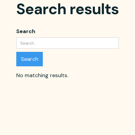
Search results
Search
No matching results.