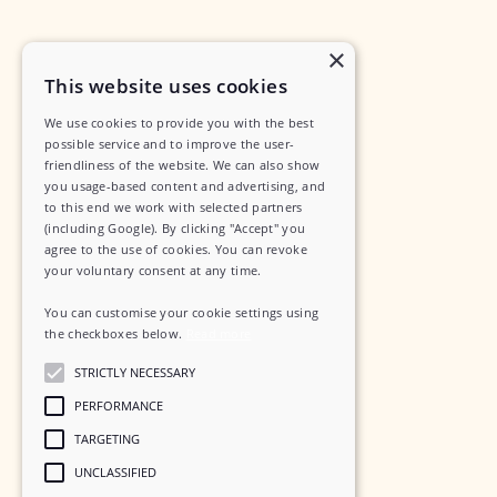
×
This website uses cookies
We use cookies to provide you with the best
possible service and to improve the user-
friendliness of the website. We can also show
you usage-based content and advertising, and
to this end we work with selected partners
(including Google). By clicking "Accept" you
agree to the use of cookies. You can revoke
your voluntary consent at any time.
You can customise your cookie settings using
the checkboxes below.
Read more
STRICTLY NECESSARY
PERFORMANCE
TARGETING
UNCLASSIFIED