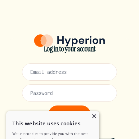
Log in to your account
×
This website uses cookies
or
We use cookies to provide you with the best