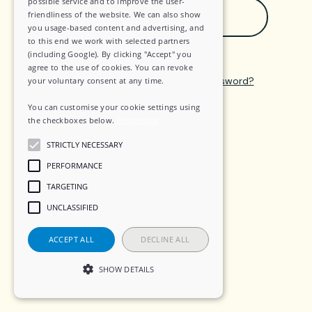
possible service and to improve the user-
Sign in with Google
friendliness of the website. We can also show
you usage-based content and advertising, and
to this end we work with selected partners
(including Google). By clicking "Accept" you
agree to the use of cookies. You can revoke
Create an account
—
Forgot password?
your voluntary consent at any time.
You can customise your cookie settings using
the checkboxes below.
Read more
STRICTLY NECESSARY
PERFORMANCE
TARGETING
UNCLASSIFIED
ACCEPT ALL
DECLINE ALL
SHOW DETAILS