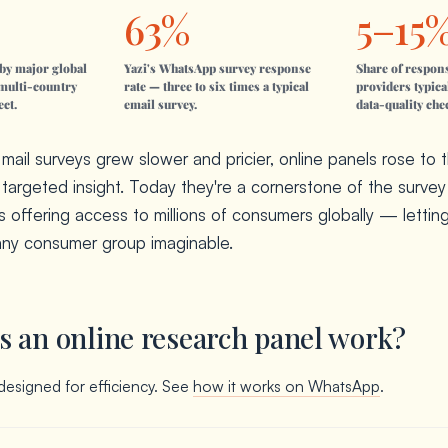
63%
5–15
by major global
Yazi's WhatsApp survey response
Share of respon
multi-country
rate — three to six times a typical
providers typica
ect.
email survey.
data-quality che
ail surveys grew slower and pricier, online panels rose to 
, targeted insight. Today they're a cornerstone of the survey 
s offering access to millions of consumers globally — lettin
any consumer group imaginable.
 an online research panel work?
designed for efficiency. See
how it works on WhatsApp
.