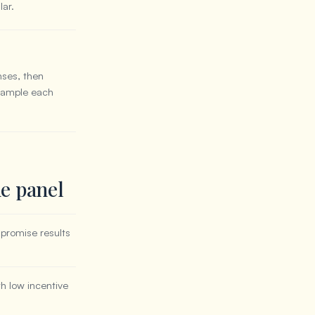
lar.
nses, then
 sample each
ne panel
promise results
h low incentive