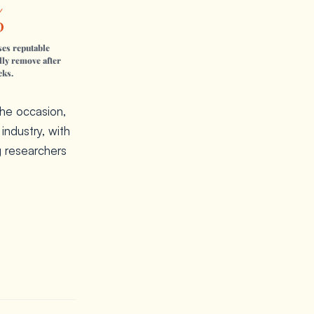
%
ses reputable
lly remove after
cks.
the occasion,
industry, with
g researchers