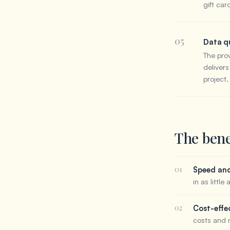
gift car
05
Data qu
The pro
delivers
project.
The bene
01
Speed and 
in as little
02
Cost-effe
costs and 