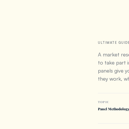
ULTIMATE GUID
A market rese
to take part 
panels give 
they work, wh
TOPIC
Panel Methodolog