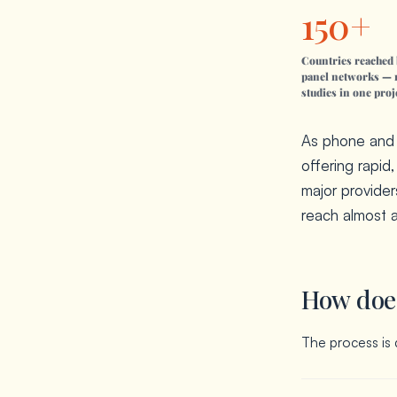
150+
Countries reached 
panel networks — 
studies in one proj
As phone and m
offering rapid
major provider
reach almost 
How does
The process is 