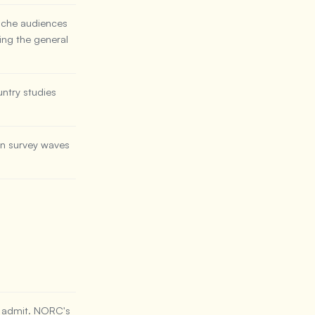
niche audiences
ing the general
ntry studies
en survey waves
s admit. NORC's