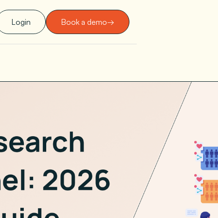
Login
Book a demo
→