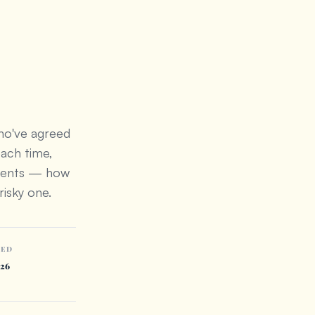
who've agreed
each time,
ndents — how
risky one.
TED
026