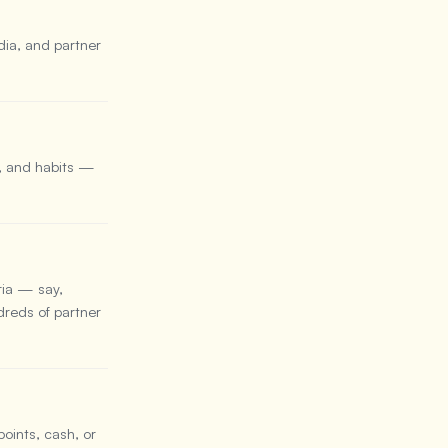
dia, and partner
, and habits —
ria — say,
reds of partner
points, cash, or