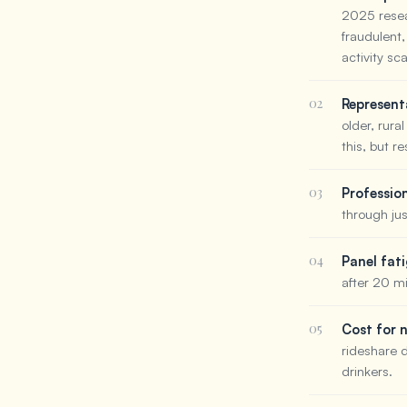
2025 resea
fraudulent,
activity sc
02
Represent
older, rura
this, but r
03
Professio
through jus
04
Panel fat
after 20 m
05
Cost for 
rideshare 
drinkers.