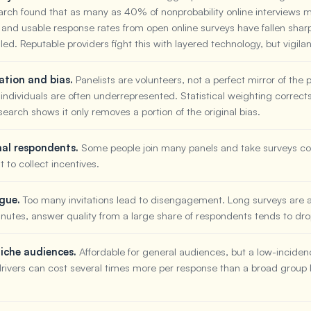
rch found that as many as 40% of nonprobability online interviews 
 and usable response rates from open online surveys have fallen sharp
aled. Reputable providers fight this with layered technology, but vigilan
ation and bias.
Panelists are volunteers, not a perfect mirror of the
l individuals are often underrepresented. Statistical weighting correct
esearch shows it only removes a portion of the original bias.
nal respondents.
Some people join many panels and take surveys con
t to collect incentives.
igue.
Too many invitations lead to disengagement. Long surveys are
inutes, answer quality from a large share of respondents tends to dro
niche audiences.
Affordable for general audiences, but a low-incidenc
drivers can cost several times more per response than a broad group l