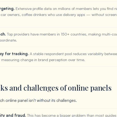
rgeting.
Extensive profile data on millions of members lets you find 
-car owners, coffee drinkers who use delivery apps — without screen
ach.
Top providers have members in 150+ countries, making multi-cou
oordinate.
cy for tracking.
A stable respondent pool reduces variability betwe
r measuring change in brand perception over time.
s and challenges of online panels
h online panel isn't without its challenges.
ity and fraud.
This has become a bigger problem than most guide