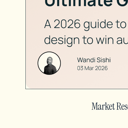
Market Res