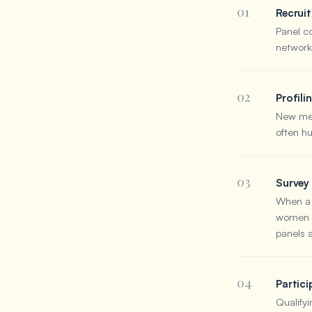
01
Recrui
Panel c
networks
02
Profili
New mem
often h
03
Survey 
When a s
women a
panels 
04
Partici
Qualifyi