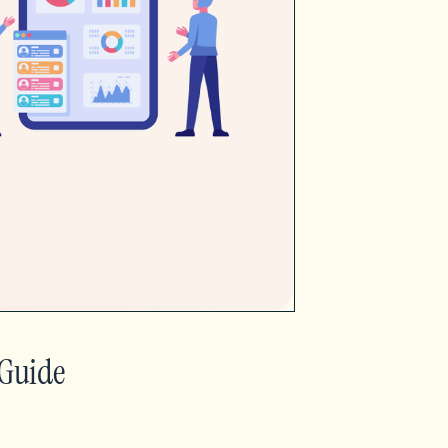
 Guide