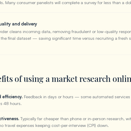
ds. Many consumer panelists will complete a survey for less than a dol
ality and delivery
vider cleans incoming data, removing fraudulent or low-quality respo
 the final dataset — saving significant time versus recruiting a fresh
fits of using a market research onli
efficiency.
Feedback in days or hours — some automated services 
 as 48 hours.
ctiveness.
Typically far cheaper than phone or in-person research, wit
no travel expenses keeping cost-per-interview (CPI) down.