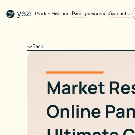
New Report on SA Gambling Impact
Check It Out
Pricing
Contact Us
Product
Solutions
Resources
<-Back