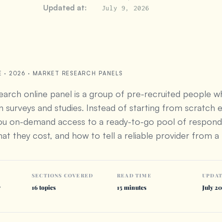
Updated at:
July 9, 2026
E · 2026 · MARKET RESEARCH PANELS
arch online panel is a group of pre-recruited people 
in surveys and studies. Instead of starting from scratch 
you on-demand access to a ready-to-go pool of respo
at they cost, and how to tell a reliable provider from a 
SECTIONS COVERED
READ TIME
UPDA
y
16 topics
15 minutes
July 2