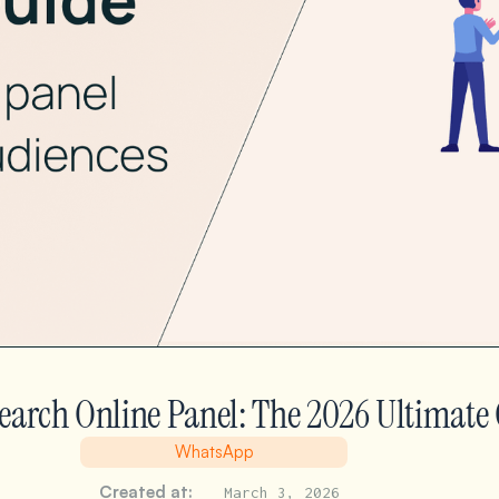
earch Online Panel: The 2026 Ultimate
WhatsApp
Created at:
March 3, 2026