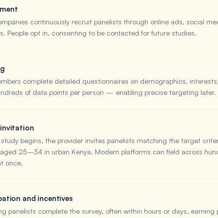
tment
ompanies continuously recruit panelists through online ads, social me
. People opt in, consenting to be contacted for future studies.
ng
bers complete detailed questionnaires on demographics, interests
undreds of data points per person — enabling precise targeting later.
invitation
tudy begins, the provider invites panelists matching the target crite
ged 25–34 in urban Kenya. Modern platforms can field across hund
at once.
pation and incentives
ng panelists complete the survey, often within hours or days, earning 