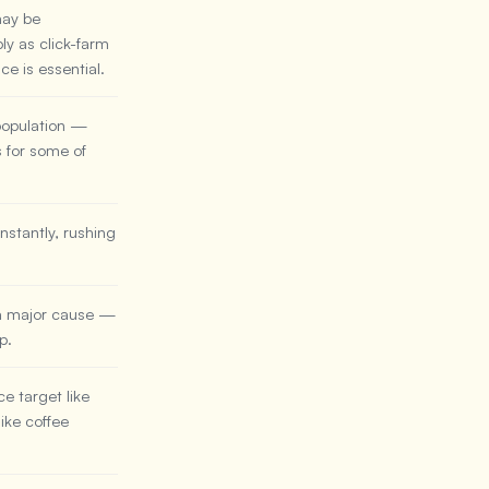
may be
ly as click-farm
ce is essential.
 population —
s for some of
stantly, rushing
 a major cause —
p.
e target like
ike coffee