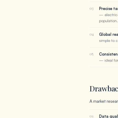
03
Precise ta
— electric
population.
04
Global re
simple to c
05
Consisten
— ideal fo
Drawback
A market researc
01
Data qual