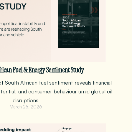
rican Fuel & Energy Sentiment Study
f South African fuel sentiment reveals financial
otential, and consumer behaviour amid global oil
disruptions.
March 25, 2026