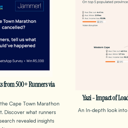
ts from 500+ Runners via
Yazi - Impact of Loa
er the Cape Town Marathon
An In-depth look into
t. Discover what runners
earch revealed insights