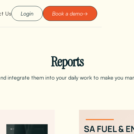
ct Us
Login
Book a demo
→
Reports
d integrate them into your daily work to make you marke