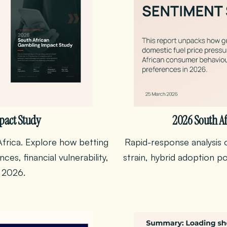
pact Study
2026 South Af
frica. Explore how betting
Rapid-response analysis o
es, financial vulnerability,
strain, hybrid adoption p
 2026.