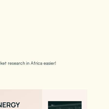
t research in Africa easier!