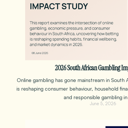
2026 South African Gambling Im
Online gambling has gone mainstream in South A
is reshaping consumer behaviour, household financ
and responsible gambling in
June 5, 2026