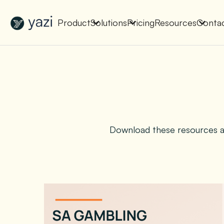
New Report on SA Gambling Impact
Check It Out
Product
Solutions
Pricing
Resources
Conta
Download these resources an