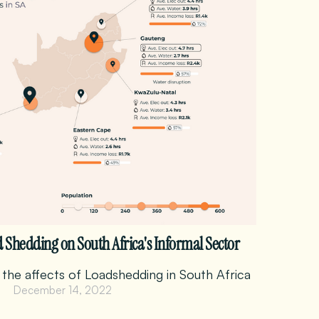
d Shedding on South Africa's Informal Sector
 the affects of Loadshedding in South Africa
December 14, 2022