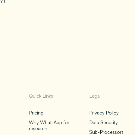
’t.
Quick Links
Legal
Pricing
Privacy Policy
Why WhatsApp for
Data Security
research
Sub-Processors