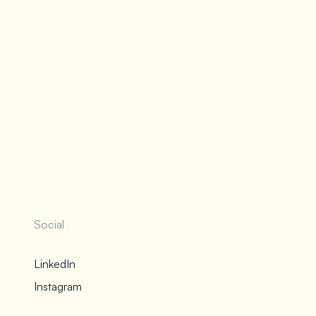
Social
LinkedIn
Instagram