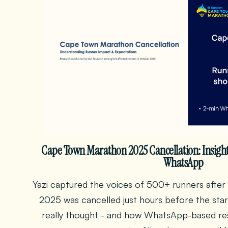
Cape Town Marathon 2025 Cancellation: Insigh
WhatsApp
Yazi captured the voices of 500+ runners aft
2025 was cancelled just hours before the star
really thought - and how WhatsApp-based res