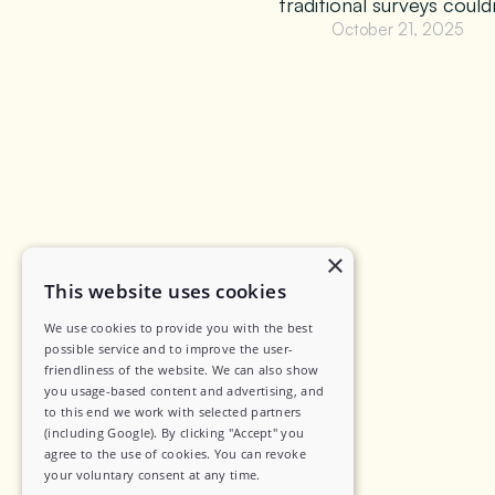
traditional surveys couldn
October 21, 2025
×
This website uses cookies
We use cookies to provide you with the best
possible service and to improve the user-
friendliness of the website. We can also show
you usage-based content and advertising, and
to this end we work with selected partners
(including Google). By clicking "Accept" you
agree to the use of cookies. You can revoke
your voluntary consent at any time.
Yazi Research (Pty) Ltd