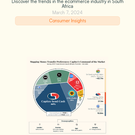
Discover the trends in the ecommerce industry in South
Africa
March 7, 2024
Consumer Insights