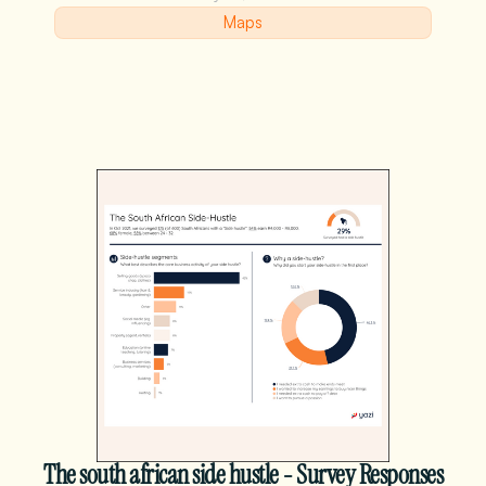
Maps
The south african side hustle - Survey Responses