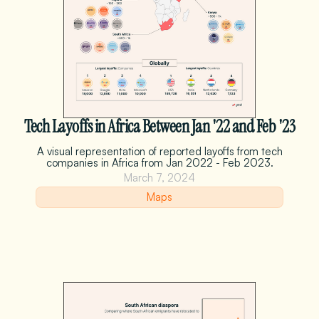
Tech Layoffs in Africa Between Jan '22 and Feb '23
A visual representation of reported layoffs from tech
companies in Africa from Jan 2022 - Feb 2023.
March 7, 2024
Maps