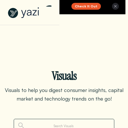
Check It Out
New Report on SA Gambling Impact
Visuals
Visuals to help you digest consumer insights, capital
market and technology trends on the go!