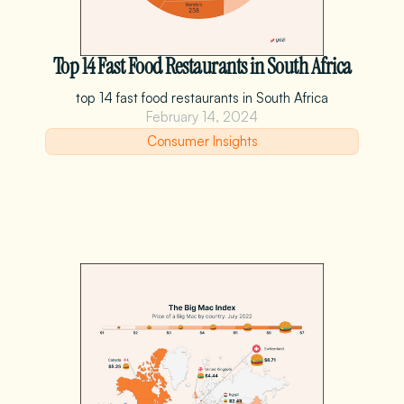
Top 14 Fast Food Restaurants in South Africa
top 14 fast food restaurants in South Africa
February 14, 2024
Consumer Insights