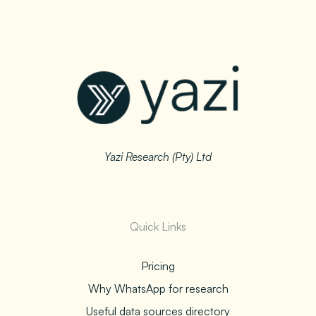
Yazi Research (Pty) Ltd
Quick Links
Pricing
Why WhatsApp for research
Useful data sources directory