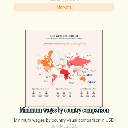
Markets
Minimum wages by country comparison
Minimum wages by country visual comparison in USD
July 14, 2026