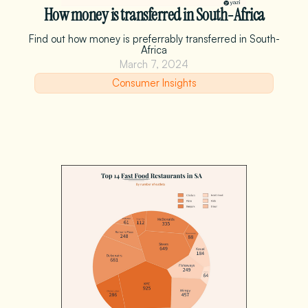
How money is transferred in South-Africa
Find out how money is preferrably transferred in South-
Africa
March 7, 2024
Consumer Insights