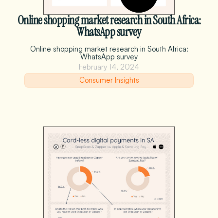
Online shopping market research in South Africa:
WhatsApp survey
Online shopping market research in South Africa:
WhatsApp survey
February 14, 2024
Consumer Insights