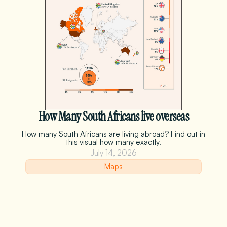
How Many South Africans live overseas
How many South Africans are living abroad? Find out in
this visual how many exactly.
July 14, 2026
Maps