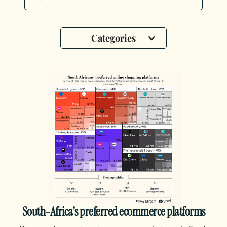
Categories
South-Africa's preferred ecommerce platforms