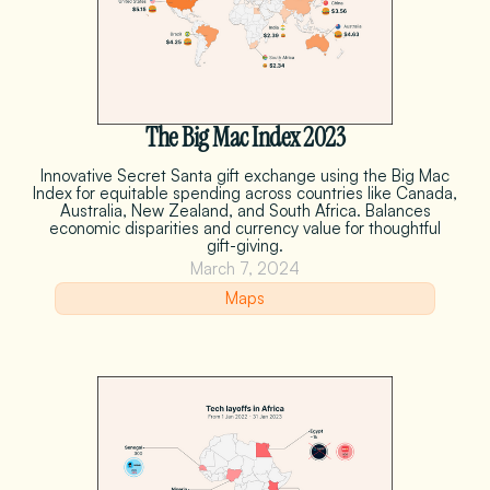
The Big Mac Index 2023
Innovative Secret Santa gift exchange using the Big Mac
Index for equitable spending across countries like Canada,
Australia, New Zealand, and South Africa. Balances
economic disparities and currency value for thoughtful
gift-giving.
March 7, 2024
Maps