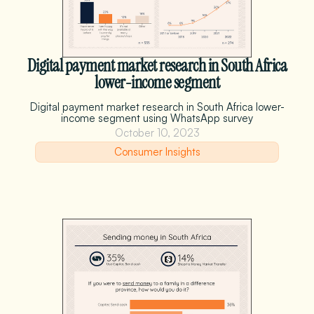
Digital payment market research in South Africa
lower-income segment
Digital payment market research in South Africa lower-
income segment using WhatsApp survey
October 10, 2023
Consumer Insights