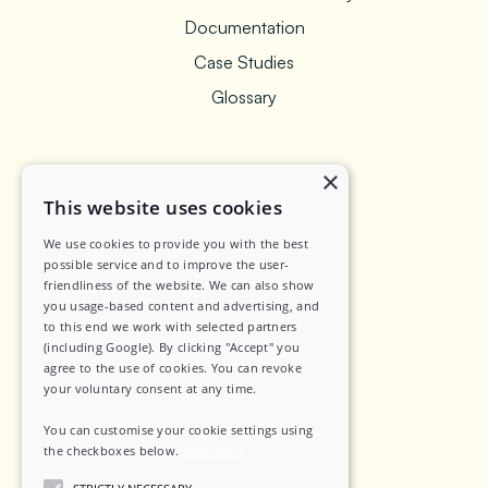
Documentation
Case Studies
Glossary
×
Legal
This website uses cookies
We use cookies to provide you with the best
Privacy Policy
possible service and to improve the user-
friendliness of the website. We can also show
Data Security
you usage-based content and advertising, and
to this end we work with selected partners
Sub-Processors
(including Google). By clicking "Accept" you
agree to the use of cookies. You can revoke
Terms of Service
your voluntary consent at any time.
Contact
You can customise your cookie settings using
the checkboxes below.
Read more