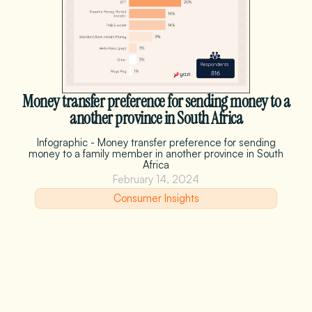
Money transfer preference for sending money to a
another province in South Africa
Infographic - Money transfer preference for sending
money to a family member in another province in South
Africa
February 14, 2024
Consumer Insights