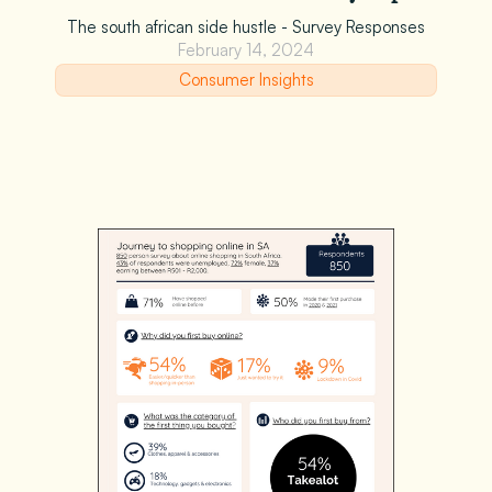
The south african side hustle - Survey Responses
February 14, 2024
Consumer Insights