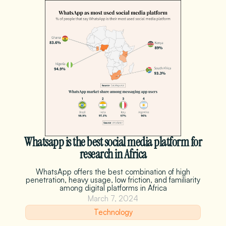
Whatsapp is the best social media platform for
research in Africa
WhatsApp offers the best combination of high
penetration, heavy usage, low friction, and familiarity
among digital platforms in Africa
March 7, 2024
Technology