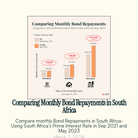
Comparing Monthly Bond Repayments in South
Africa
Compare monthly Bond Repayments in South Africa-
Using South Africa’s Prime Interest Rate in Sep 2021 and
May 2023
March 7, 2024