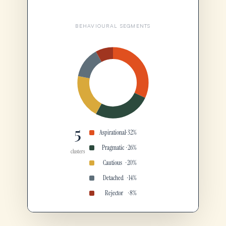
BEHAVIOURAL SEGMENTS
5
Aspirational
· 32%
Pragmatic
· 26%
clusters
Cautious
· 20%
Detached
· 14%
Rejector
· 8%