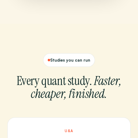
Studies you can run
Every quant study.
Faster,
cheaper, finished.
U&A