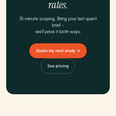
rates.
15-minute scoping. Bring your last quant
brief -
we’ll price it both ways.
Quote my next study →
See pricing