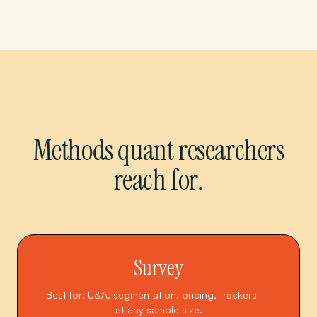
Methods quant researchers
reach for.
Survey
Best for: U&A, segmentation, pricing, trackers —
at any sample size.