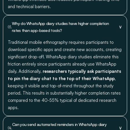
and technical barriers.
Why do WhatsApp diary studies have higher completion
∨
03.
rates than app-based tools?
Traditional mobile ethnography requires participants to
download specific apps and create new accounts, creating
significant drop-off. WhatsApp diary studies eliminate this
friction entirely since participants already use WhatsApp
daily. Additionally,
researchers typically ask participants
to pin the diary chat to the top of their WhatsApp
,
keeping it visible and top-of-mind throughout the study
period. This results in substantially higher completion rates
compared to the 40-55% typical of dedicated research
apps.
Can you send automated reminders in WhatsApp diary
∨
04.