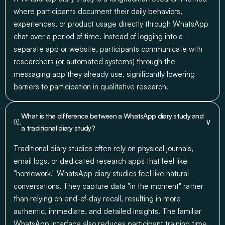
where participants document their daily behaviors,
experiences, or product usage directly through WhatsApp
chat over a period of time. Instead of logging into a
separate app or website, participants communicate with
researchers (or automated systems) through the
messaging app they already use, significantly lowering
barriers to participation in qualitative research.
What is the difference between a WhatsApp diary study and
∨
02.
a traditional diary study?
Traditional diary studies often rely on physical journals,
email logs, or dedicated research apps that feel like
"homework." WhatsApp diary studies feel like natural
conversations. They capture data "in the moment" rather
than relying on end-of-day recall, resulting in more
authentic, immediate, and detailed insights. The familiar
WhatsApp interface also reduces participant training time