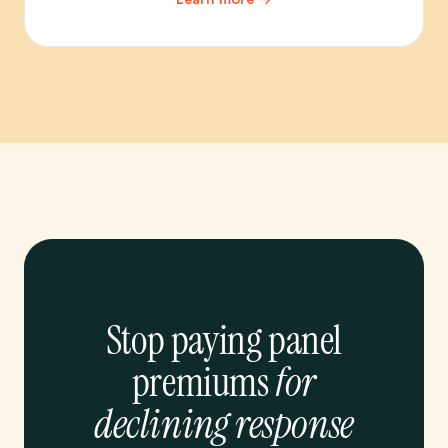
Stop paying panel
premiums
for
declining response