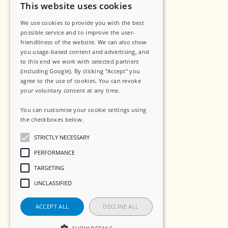
Legal
This website uses cookies
We use cookies to provide you with the best
Privacy Policy
possible service and to improve the user-
friendliness of the website. We can also show
Data Security
you usage-based content and advertising, and
to this end we work with selected partners
Sub-Processors
(including Google). By clicking "Accept" you
agree to the use of cookies. You can revoke
Terms of Service
your voluntary consent at any time.
Contact
You can customise your cookie settings using
the checkboxes below.
Read more
STRICTLY NECESSARY
Social
PERFORMANCE
TARGETING
LinkedIn
UNCLASSIFIED
Instagram
ACCEPT ALL
DECLINE ALL