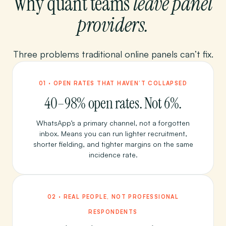
Why quant teams
leave panel
providers.
Three problems traditional online panels can’t fix.
01 · OPEN RATES THAT HAVEN’T COLLAPSED
40–98% open rates. Not 6%.
WhatsApp’s a primary channel, not a forgotten
inbox. Means you can run lighter recruitment,
shorter fielding, and tighter margins on the same
incidence rate.
02 · REAL PEOPLE, NOT PROFESSIONAL
RESPONDENTS