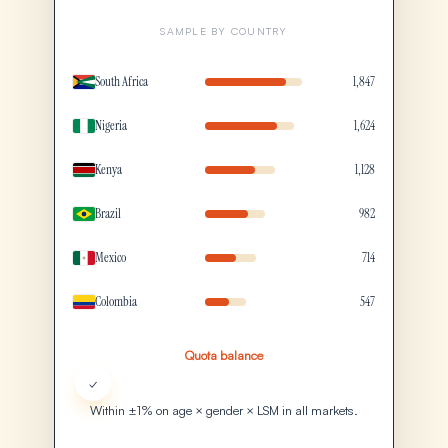
SAMPLE BY COUNTRY
South Africa
1,847
Nigeria
1,624
Kenya
1,128
Brazil
982
Mexico
714
Colombia
547
Quota balance
✓
Within ±1% on age × gender × LSM in all markets.