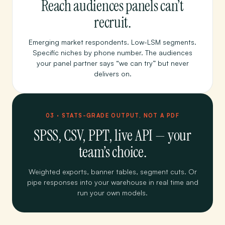
Reach audiences panels can’t
recruit.
Emerging market respondents. Low-LSM segments.
Specific niches by phone number. The audiences
your panel partner says “we can try” but never
delivers on.
03 · STATS-GRADE OUTPUT, NOT A PDF
SPSS, CSV, PPT, live API — your
team’s choice.
Weighted exports, banner tables, segment cuts. Or
pipe responses into your warehouse in real time and
run your own models.