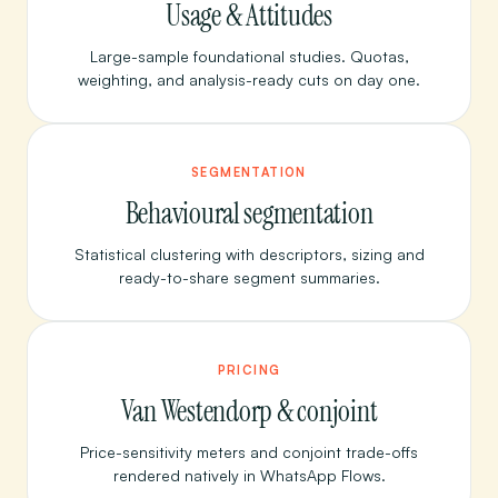
Usage & Attitudes
Large-sample foundational studies. Quotas,
weighting, and analysis-ready cuts on day one.
SEGMENTATION
Behavioural segmentation
Statistical clustering with descriptors, sizing and
ready-to-share segment summaries.
PRICING
Van Westendorp & conjoint
Price-sensitivity meters and conjoint trade-offs
rendered natively in WhatsApp Flows.