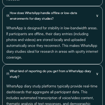
How does WhatsApp handle offline or low-data
∨
08.
environments for diary studies?
WhatsApp is designed for stability in low-bandwidth areas.
If participants are offline, their diary entries (including
photos and videos) are stored locally and uploaded
automatically once they reconnect. This makes WhatsApp
diary studies ideal for research in areas with spotty internet
coverage.
What kind of reporting do you get from a WhatsApp diary
∨
09.
study?
WhatsApp diary study platforms typically provide real-time
dashboards that aggregate all participant data. This
includes automated transcription of voice/video content,
thematic analysis of text responses, and demographic