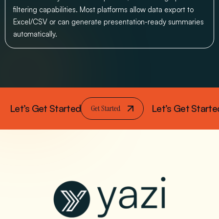
filtering capabilities. Most platforms allow data export to
Excel/CSV or can generate presentation-ready summaries
automatically.
Let’s Get Started
Let’s Get Starte
Get Started