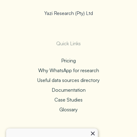
Yazi Research (Pty) Ltd
Quick Links
Pricing
Why WhatsApp for research
Useful data sources directory
Documentation
Case Studies
Glossary
×