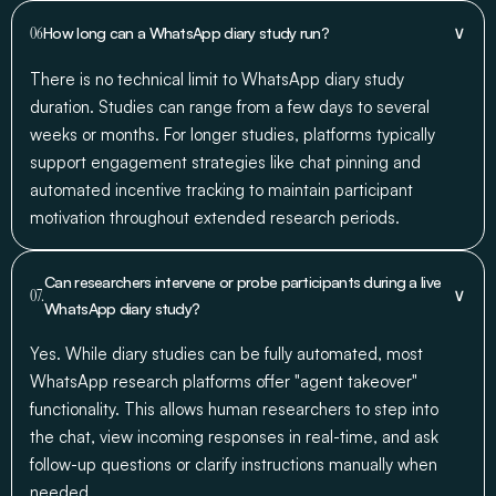
∨
06
How long can a WhatsApp diary study run?
There is no technical limit to WhatsApp diary study
duration. Studies can range from a few days to several
weeks or months. For longer studies, platforms typically
support engagement strategies like chat pinning and
automated incentive tracking to maintain participant
motivation throughout extended research periods.
Can researchers intervene or probe participants during a live
∨
07.
WhatsApp diary study?
Yes. While diary studies can be fully automated, most
WhatsApp research platforms offer "agent takeover"
functionality. This allows human researchers to step into
the chat, view incoming responses in real-time, and ask
follow-up questions or clarify instructions manually when
needed.