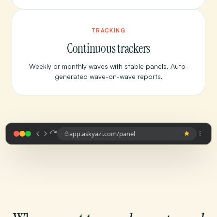
TRACKING
Continuous trackers
Weekly or monthly waves with stable panels. Auto-
generated wave-on-wave reports.
app.askyazi.com/panel