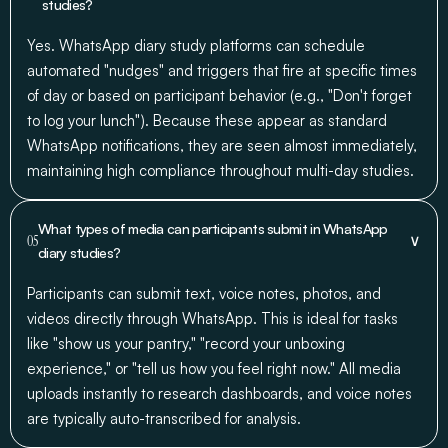
studies?
Yes. WhatsApp diary study platforms can schedule
automated "nudges" and triggers that fire at specific times
of day or based on participant behavior (e.g., "Don't forget
to log your lunch"). Because these appear as standard
WhatsApp notifications, they are seen almost immediately,
maintaining high compliance throughout multi-day studies.
What types of media can participants submit in WhatsApp
∨
05
diary studies?
Participants can submit text, voice notes, photos, and
videos directly through WhatsApp. This is ideal for tasks
like "show us your pantry," "record your unboxing
experience," or "tell us how you feel right now." All media
uploads instantly to research dashboards, and voice notes
are typically auto-transcribed for analysis.