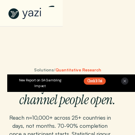
Solutions
/
Quantitative Research
Surveys at scale.
New Report on SA Gambling
On the
Check It Out
Impact
channel people open.
Reach n=10,000+ across 25+ countries in
days, not months. 70-90% completion
once a participant starts. Statistical rigour