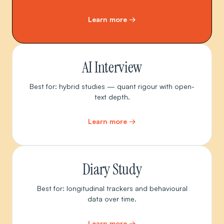
Learn more →
AI Interview
Best for: hybrid studies — quant rigour with open-
text depth.
Learn more →
Diary Study
Best for: longitudinal trackers and behavioural
data over time.
Learn more →