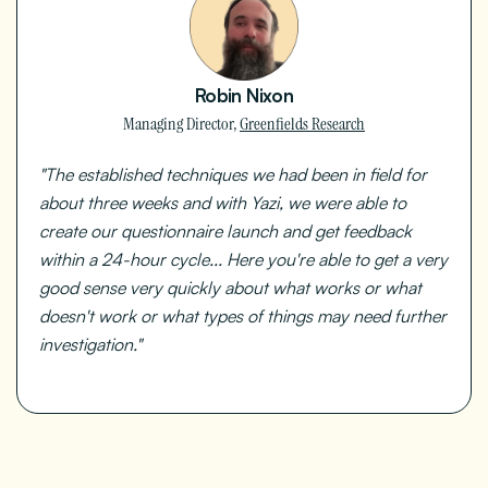
Robin Nixon
Managing Director,
Greenfields Research
"The established techniques we had been in field for
about three weeks and with Yazi, we were able to
create our questionnaire launch and get feedback
within a 24-hour cycle... Here you're able to get a very
good sense very quickly about what works or what
doesn't work or what types of things may need further
investigation."