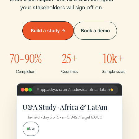
your stakeholders will sign off on.
Build a study →
Book a demo
70-90%
25+
10k+
Completion
Countries
Sample sizes
app.askyazi.com/studies/ua-africa-latam
U&A Study · Africa & LatAm
In-field · day 3 of 5 · n=6,842 / target 8,000
Live