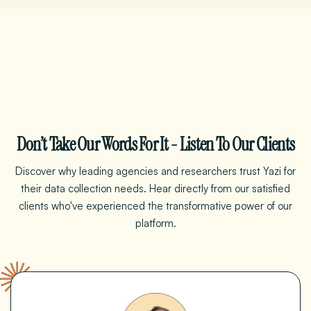
Don’t Take Our Words For It - Listen To Our Clients
Discover why leading agencies and researchers trust Yazi for
their data collection needs. Hear directly from our satisfied
clients who've experienced the transformative power
of
our
platform.