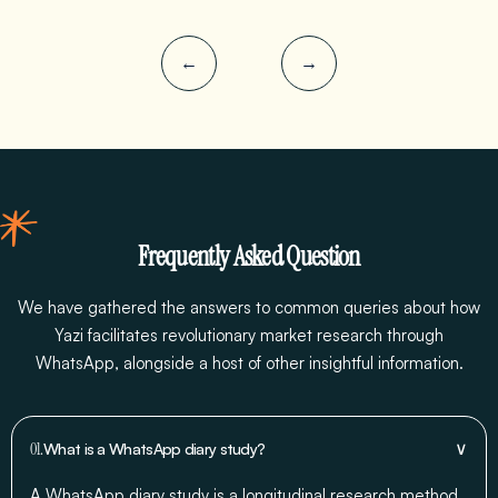
←
→
Frequently Asked Question
We have gathered the answers to common queries about how
Yazi facilitates revolutionary market research through
WhatsApp, alongside a host of other insightful information.
∨
01.
What is a WhatsApp diary study?
A WhatsApp diary study is a longitudinal research method