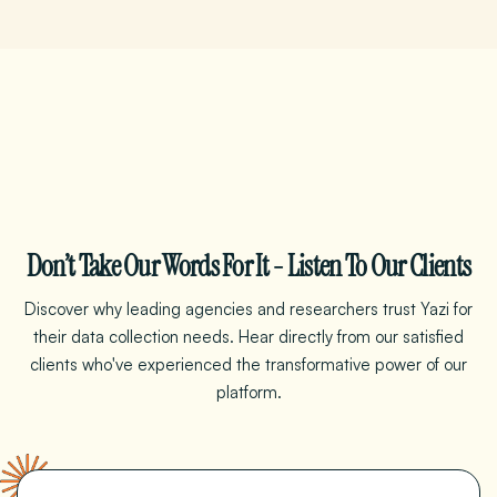
Don’t Take Our Words For It - Listen To Our Clients
Discover why leading agencies and researchers trust Yazi for
their data collection needs. Hear directly from our satisfied
clients who've experienced the transformative power
of
our
platform.