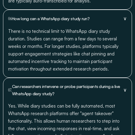
are typically auto-transcribed for analysis.
∨
06
How long can a WhatsApp diary study run?
There is no technical limit to WhatsApp diary study
duration. Studies can range from a few days to several
weeks or months. For longer studies, platforms typically
support engagement strategies like chat pinning and
automated incentive tracking to maintain participant
motivation throughout extended research periods.
Can researchers intervene or probe participants during a live
∨
07.
WhatsApp diary study?
Yes. While diary studies can be fully automated, most
WhatsApp research platforms offer "agent takeover"
functionality. This allows human researchers to step into
the chat, view incoming responses in real-time, and ask