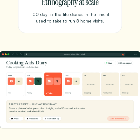
Ethnography at scale
100 day-in-the-life diaries in the time it
used to take to run 8 home visits.