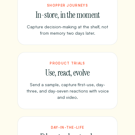
SHOPPER JOURNEYS
In-store, in the moment
Capture decision-making at the shelf, not
from memory two days later.
PRODUCT TRIALS
Use, react, evolve
Send a sample, capture first-use, day-
three, and day-seven reactions with voice
and video.
DAY-IN-THE-LIFE