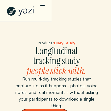
Product
/
Diary Study
Longitudinal
tracking study
people stick with.
Run multi-day tracking studies that
capture life as it happens - photos, voice
notes, and real moments - without asking
your participants to download a single
thing.