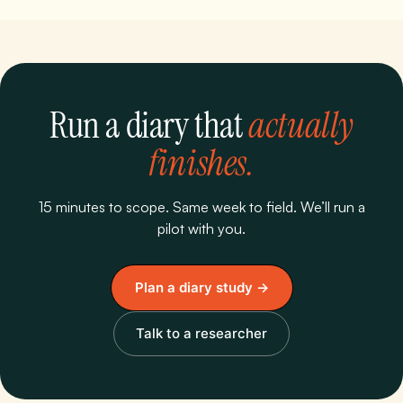
Run a diary that
actually
finishes.
15 minutes to scope. Same week to field. We’ll run a
pilot with you.
Plan a diary study →
Talk to a researcher