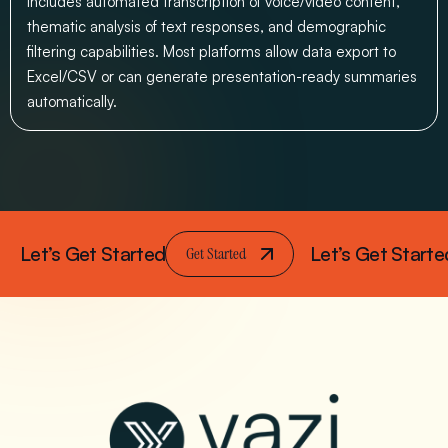
includes automated transcription of voice/video content,
thematic analysis of text responses, and demographic
filtering capabilities. Most platforms allow data export to
Excel/CSV or can generate presentation-ready summaries
automatically.
Let’s Get Started
Let’s Get Starte
Get Started