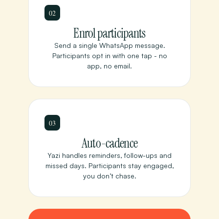
02
Enrol participants
Send a single WhatsApp message.
Participants opt in with one tap - no
app, no email.
03
Auto-cadence
Yazi handles reminders, follow-ups and
missed days. Participants stay engaged,
you don’t chase.