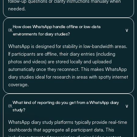
follow-up questions or clarify instructions manually when
needed.
How does WhatsApp handle offline or low-data
∨
08.
environments for diary studies?
WhatsApp is designed for stability in low-bandwidth areas.
If participants are offline, their diary entries (including
photos and videos) are stored locally and uploaded
automatically once they reconnect. This makes WhatsApp
diary studies ideal for research in areas with spotty internet
coverage.
What kind of reporting do you get from a WhatsApp diary
∨
09.
study?
WhatsApp diary study platforms typically provide real-time
dashboards that aggregate all participant data. This