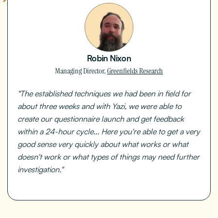
Robin Nixon
Managing Director,
Greenfields Research
"The established techniques we had been in field for
about three weeks and with Yazi, we were able to
create our questionnaire launch and get feedback
within a 24-hour cycle... Here you're able to get a very
good sense very quickly about what works or what
doesn't work or what types of things may need further
investigation."