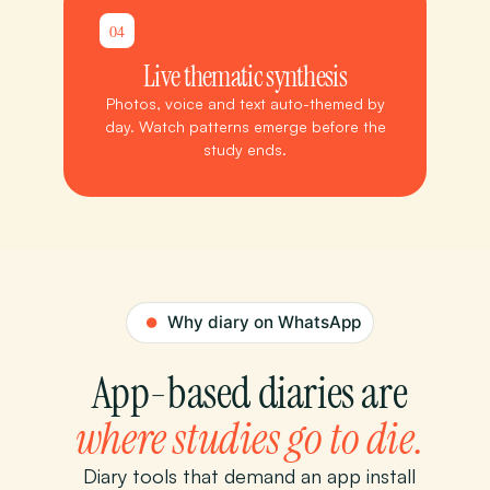
04
Live thematic synthesis
Photos, voice and text auto-themed by
day. Watch patterns emerge before the
study ends.
App-based diaries are
where studies go to die.
Diary tools that demand an app install