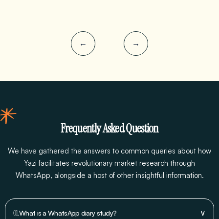
←
→
Frequently Asked Question
We have gathered the answers to common queries about how
Yazi facilitates revolutionary market research through
WhatsApp, alongside a host of other insightful information.
∨
01.
What is a WhatsApp diary study?