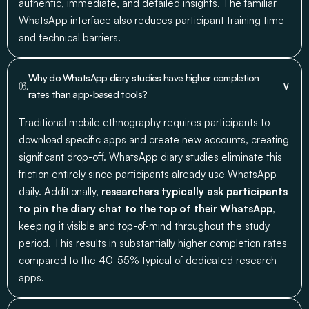
authentic, immediate, and detailed insights. The familiar
WhatsApp interface also reduces participant training time
and technical barriers.
Why do WhatsApp diary studies have higher completion
∨
03.
rates than app-based tools?
Traditional mobile ethnography requires participants to
download specific apps and create new accounts, creating
significant drop-off. WhatsApp diary studies eliminate this
friction entirely since participants already use WhatsApp
daily. Additionally,
researchers typically ask participants
to pin the diary chat to the top of their WhatsApp
,
keeping it visible and top-of-mind throughout the study
period. This results in substantially higher completion rates
compared to the 40-55% typical of dedicated research
apps.