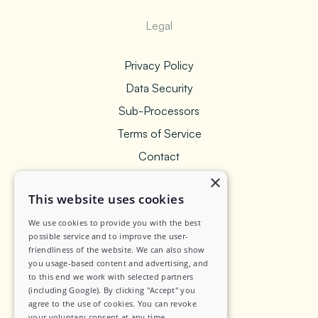
Legal
Privacy Policy
Data Security
Sub-Processors
Terms of Service
Contact
×
This website uses cookies
We use cookies to provide you with the best
Social
possible service and to improve the user-
friendliness of the website. We can also show
you usage-based content and advertising, and
LinkedIn
to this end we work with selected partners
Instagram
(including Google). By clicking "Accept" you
agree to the use of cookies. You can revoke
your voluntary consent at any time.