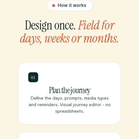
Design once.
Field for
days, weeks or months.
01
Plan the journey
Define the days, prompts, media types
and reminders. Visual journey editor - no
spreadsheets.