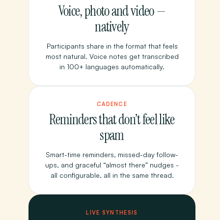
Voice, photo and video —
natively
Participants share in the format that feels
most natural. Voice notes get transcribed
in 100+ languages automatically.
CADENCE
Reminders that don’t feel like
spam
Smart-time reminders, missed-day follow-
ups, and graceful “almost there” nudges -
all configurable, all in the same thread.
LIVE SYNTHESIS