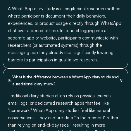
A WhatsApp diary study is a longitudinal research method
where participants document their daily behaviors,
experiences, or product usage directly through WhatsApp
chat over a period of time. Instead of logging into a
separate app or website, participants communicate with
researchers (or automated systems) through the
messaging app they already use, significantly lowering
barriers to participation in qualitative research.
What is the difference between a WhatsApp diary study and
∨
02.
a traditional diary study?
Traditional diary studies often rely on physical journals,
email logs, or dedicated research apps that feel like
"homework." WhatsApp diary studies feel like natural
conversations. They capture data "in the moment" rather
than relying on end-of-day recall, resulting in more