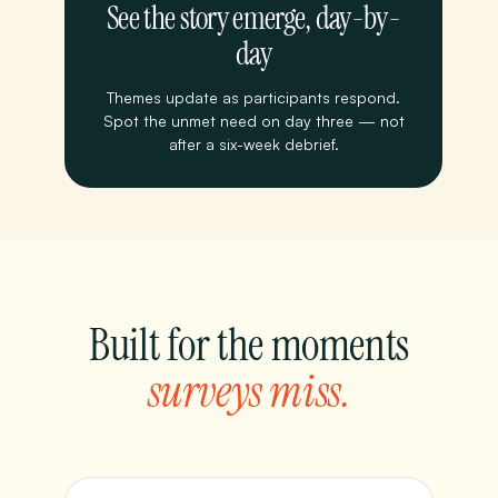
See the story emerge, day-by-
day
Themes update as participants respond.
Spot the unmet need on day three — not
after a six-week debrief.
Built for the moments
surveys miss.