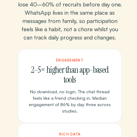
lose 40–60% of recruits before day one.
WhatsApp lives in the same place as
messages from family, so participation
feels like a habit, not a chore whilst you
can track daily progress and changes.
ENGAGEMENT
2–5× higher than app-based
tools
No download, no login. The chat thread
feels like a friend checking in. Median
engagement of 86% by day three across
studies.
RICH DATA