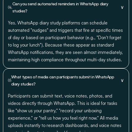
Can you send automated reminders in WhatsApp diary
∨
04.
studies?
Yes. WhatsApp diary study platforms can schedule
automated "nudges" and triggers that fire at specific times
of day or based on participant behavior (e.g., "Don't forget
to log your lunch"). Because these appear as standard
WhatsApp notifications, they are seen almost immediately,
maintaining high compliance throughout multi-day studies.
What types of media can participants submit in WhatsApp
∨
05
diary studies?
Participants can submit text, voice notes, photos, and
videos directly through WhatsApp. This is ideal for tasks
like "show us your pantry," "record your unboxing
experience," or "tell us how you feel right now." All media
uploads instantly to research dashboards, and voice notes