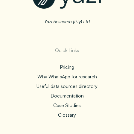
Yazi Research (Pty) Ltd
Quick Links
Pricing
Why WhatsApp for research
Useful data sources directory
Documentation
Case Studies
Glossary