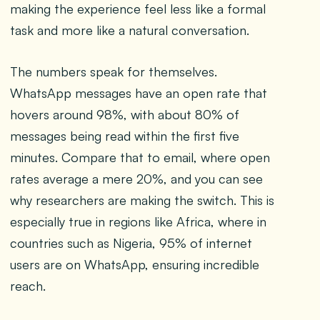
making the experience feel less like a formal
task and more like a natural conversation.
The numbers speak for themselves.
WhatsApp messages have an open rate that
hovers around 98%, with about 80% of
messages being read within the first five
minutes. Compare that to email, where open
rates average a mere 20%, and you can see
why researchers are making the switch. This is
especially true in regions like Africa, where in
countries such as Nigeria, 95% of internet
users are on WhatsApp, ensuring incredible
reach.