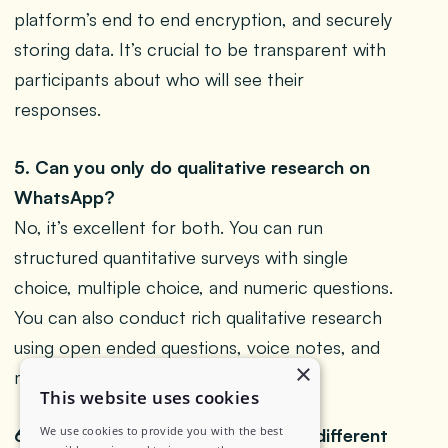
platform’s end to end encryption, and securely
storing data. It’s crucial to be transparent with
participants about who will see their
responses.
5. Can you only do qualitative research on
WhatsApp?
No, it’s excellent for both. You can run
structured quantitative surveys with single
choice, multiple choice, and numeric questions.
You can also conduct rich qualitative research
using open ended questions, voice notes, and
×
media files.
This website uses cookies
We use cookies to provide you with the best
6. How is a WhatsApp focus group different