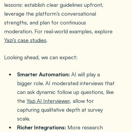
lessons: establish clear guidelines upfront,
leverage the platform’s conversational
strengths, and plan for continuous
moderation. For real‑world examples, explore
Yazi’s case studies
.
Looking ahead, we can expect:
Smarter Automation:
AI will play a
bigger role. AI moderated interviews that
can ask dynamic follow up questions, like
the
Yazi AI Interviewer
, allow for
capturing qualitative depth at survey
scale.
Richer Integrations:
More research