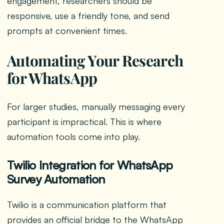
engagement, researchers should be
responsive, use a friendly tone, and send
prompts at convenient times.
Automating Your Research
for WhatsApp
For larger studies, manually messaging every
participant is impractical. This is where
automation tools come into play.
Twilio Integration for WhatsApp
Survey Automation
Twilio is a communication platform that
provides an official bridge to the WhatsApp