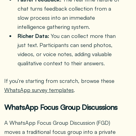
chat turns feedback collection from a
slow process into an immediate
intelligence gathering system.
Richer Data:
You can collect more than
just text. Participants can send photos,
videos, or voice notes, adding valuable
qualitative context to their answers.
If you’re starting from scratch, browse these
WhatsApp survey templates
.
WhatsApp Focus Group Discussions
A WhatsApp Focus Group Discussion (FGD)
moves a traditional focus group into a private