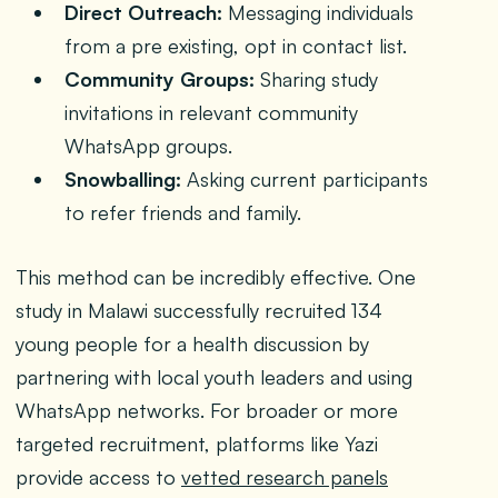
Direct Outreach:
Messaging individuals
from a pre existing, opt in contact list.
Community Groups:
Sharing study
invitations in relevant community
WhatsApp groups.
Snowballing:
Asking current participants
to refer friends and family.
This method can be incredibly effective. One
study in Malawi successfully recruited 134
young people for a health discussion by
partnering with local youth leaders and using
WhatsApp networks. For broader or more
targeted recruitment, platforms like Yazi
provide access to
vetted research panels