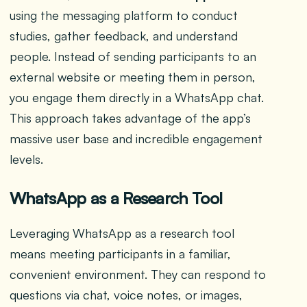
using the messaging platform to conduct
studies, gather feedback, and understand
people. Instead of sending participants to an
external website or meeting them in person,
you engage them directly in a WhatsApp chat.
This approach takes advantage of the app’s
massive user base and incredible engagement
levels.
WhatsApp as a Research Tool
Leveraging WhatsApp as a research tool
means meeting participants in a familiar,
convenient environment. They can respond to
questions via chat, voice notes, or images,