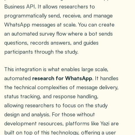
Business API. It allows researchers to
programmatically send, receive, and manage
WhatsApp messages at scale. You can create
an automated survey flow where a bot sends
questions, records answers, and guides
participants through the study.
This integration is what enables large scale,
automated
research for WhatsApp
. It handles
the technical complexities of message delivery,
status tracking, and response handling,
allowing researchers to focus on the study
design and analysis. For those without
development resources, platforms like Yazi are
built on top of this technology, offering a user