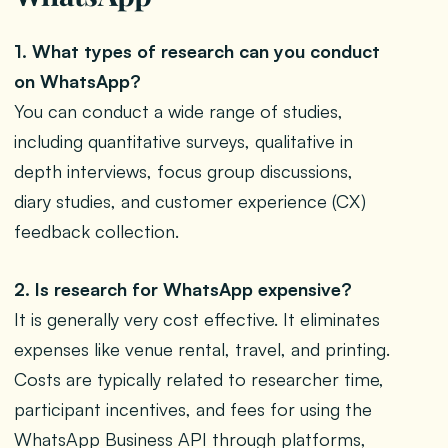
1. What types of research can you conduct
on WhatsApp?
You can conduct a wide range of studies,
including quantitative surveys, qualitative in
depth interviews, focus group discussions,
diary studies, and customer experience (CX)
feedback collection.
2. Is research for WhatsApp expensive?
It is generally very cost effective. It eliminates
expenses like venue rental, travel, and printing.
Costs are typically related to researcher time,
participant incentives, and fees for using the
WhatsApp Business API through platforms,