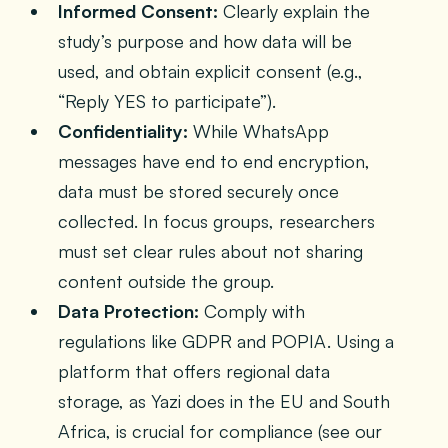
Informed Consent:
Clearly explain the
study’s purpose and how data will be
used, and obtain explicit consent (e.g.,
“Reply YES to participate”).
Confidentiality:
While WhatsApp
messages have end to end encryption,
data must be stored securely once
collected. In focus groups, researchers
must set clear rules about not sharing
content outside the group.
Data Protection:
Comply with
regulations like GDPR and POPIA. Using a
platform that offers regional data
storage, as Yazi does in the EU and South
Africa, is crucial for compliance (see our