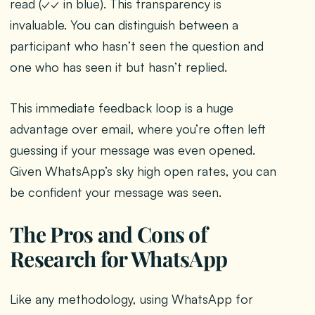
read (✓✓ in blue). This transparency is
invaluable. You can distinguish between a
participant who hasn’t seen the question and
one who has seen it but hasn’t replied.
This immediate feedback loop is a huge
advantage over email, where you’re often left
guessing if your message was even opened.
Given WhatsApp’s sky high open rates, you can
be confident your message was seen.
The Pros and Cons of
Research for WhatsApp
Like any methodology, using WhatsApp for