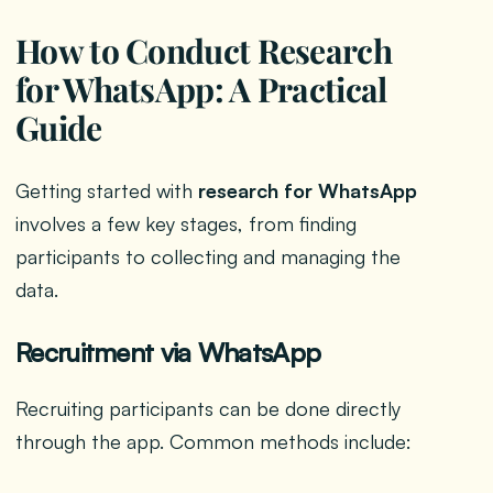
How to Conduct Research
for WhatsApp: A Practical
Guide
Getting started with
research for WhatsApp
involves a few key stages, from finding
participants to collecting and managing the
data.
Recruitment via WhatsApp
Recruiting participants can be done directly
through the app. Common methods include: