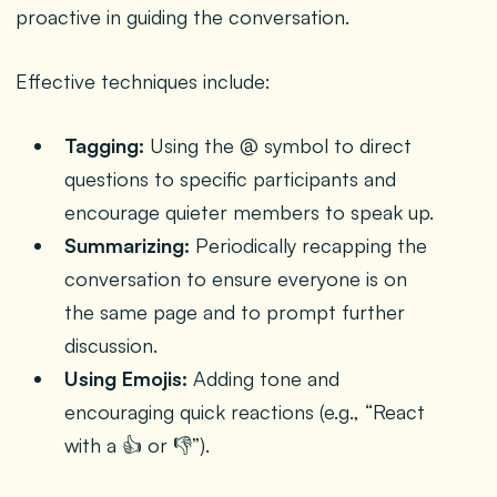
proactive in guiding the conversation.
Effective techniques include:
Tagging:
Using the @ symbol to direct
questions to specific participants and
encourage quieter members to speak up.
Summarizing:
Periodically recapping the
conversation to ensure everyone is on
the same page and to prompt further
discussion.
Using Emojis:
Adding tone and
encouraging quick reactions (e.g., “React
with a 👍 or 👎”).