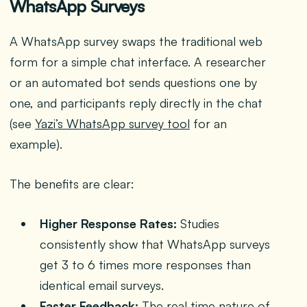
WhatsApp Surveys
A WhatsApp survey swaps the traditional web
form for a simple chat interface. A researcher
or an automated bot sends questions one by
one, and participants reply directly in the chat
(see
Yazi’s WhatsApp survey tool
for an
example).
The benefits are clear:
Higher Response Rates:
Studies
consistently show that WhatsApp surveys
get 3 to 6 times more responses than
identical email surveys.
Faster Feedback:
The real time nature of