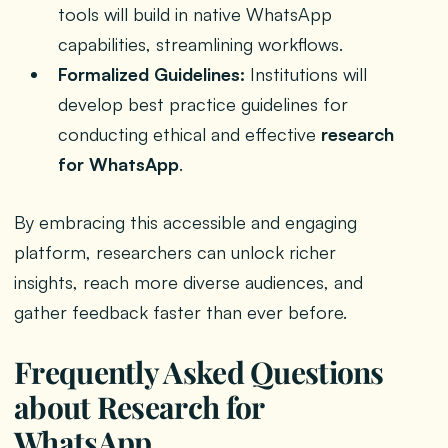
tools will build in native WhatsApp
capabilities, streamlining workflows.
Formalized Guidelines:
Institutions will
develop best practice guidelines for
conducting ethical and effective
research
for WhatsApp
.
By embracing this accessible and engaging
platform, researchers can unlock richer
insights, reach more diverse audiences, and
gather feedback faster than ever before.
Frequently Asked Questions
about Research for
WhatsApp