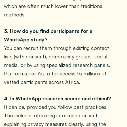
which are often much lower than traditional
methods.
3. How do you find participants for a
WhatsApp study?
You can recruit them through existing contact
lists (with consent), community groups, social
media, or by using specialized research panels.
Platforms like
Yazi
offer access to millions of
vetted participants across Africa.
4. Is WhatsApp research secure and ethical?
It can be, provided you follow best practices.
This includes obtaining informed consent,
explaining privacy measures clearly, using the