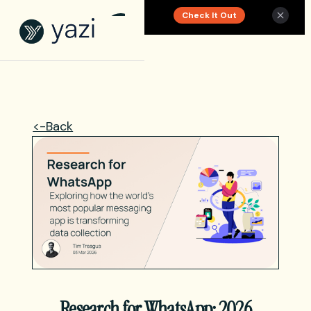
Check It Out
New Report on SA Gambling Impact
<-Back
Research for WhatsApp: 2026