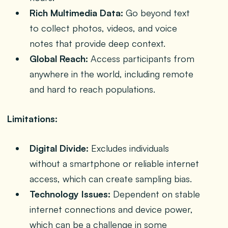
Rich Multimedia Data:
Go beyond text
to collect photos, videos, and voice
notes that provide deep context.
Global Reach:
Access participants from
anywhere in the world, including remote
and hard to reach populations.
Limitations:
Digital Divide:
Excludes individuals
without a smartphone or reliable internet
access, which can create sampling bias.
Technology Issues:
Dependent on stable
internet connections and device power,
which can be a challenge in some