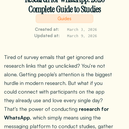
Complete Guide to Studies
Guides
Created at:
March 3, 2026
Updated at:
March 9, 2026
Tired of survey emails that get ignored and
research links that go unclicked? You’re not
alone. Getting people’s attention is the biggest
hurdle in modern research. But what if you
could connect with participants on the app
they already use and love every single day?
That’s the power of conducting
research for
WhatsApp
, which simply means using the
messaging platform to conduct studies, gather