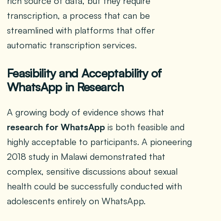
rich source of data, but they require
transcription, a process that can be
streamlined with platforms that offer
automatic transcription services.
Feasibility and Acceptability of
WhatsApp in Research
A growing body of evidence shows that
research for WhatsApp
is both feasible and
highly acceptable to participants. A pioneering
2018 study in Malawi demonstrated that
complex, sensitive discussions about sexual
health could be successfully conducted with
adolescents entirely on WhatsApp.