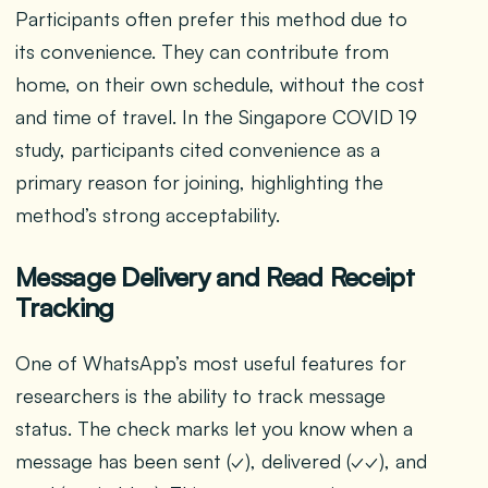
Participants often prefer this method due to
its convenience. They can contribute from
home, on their own schedule, without the cost
and time of travel. In the Singapore COVID 19
study, participants cited convenience as a
primary reason for joining, highlighting the
method’s strong acceptability.
Message Delivery and Read Receipt
Tracking
One of WhatsApp’s most useful features for
researchers is the ability to track message
status. The check marks let you know when a
message has been sent (✓), delivered (✓✓), and