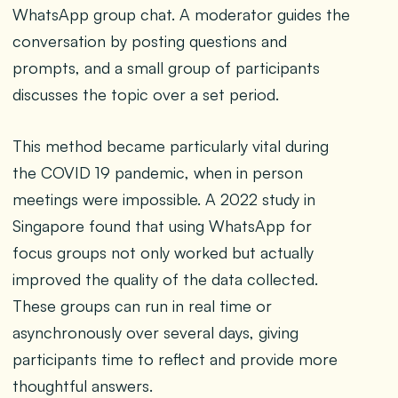
WhatsApp group chat. A moderator guides the
conversation by posting questions and
prompts, and a small group of participants
discusses the topic over a set period.
This method became particularly vital during
the COVID 19 pandemic, when in person
meetings were impossible. A 2022 study in
Singapore found that using WhatsApp for
focus groups not only worked but actually
improved the quality of the data collected.
These groups can run in real time or
asynchronously over several days, giving
participants time to reflect and provide more
thoughtful answers.