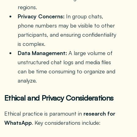
regions.
Privacy Concerns:
In group chats,
phone numbers may be visible to other
participants, and ensuring confidentiality
is complex.
Data Management:
A large volume of
unstructured chat logs and media files
can be time consuming to organize and
analyze.
Ethical and Privacy Considerations
Ethical practice is paramount in
research for
WhatsApp
. Key considerations include: