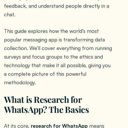
feedback, and understand people directly in a
chat.
This guide explores how the world’s most
popular messaging app is transforming data
collection. We’ll cover everything from running
surveys and focus groups to the ethics and
technology that make it all possible, giving you
a complete picture of this powerful
methodology.
What is Research for
WhatsApp? The Basics
At its core,
research for WhatsApp
means