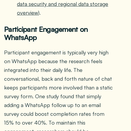
data security and regional data storage
overview
).
Participant Engagement on
WhatsApp
Participant engagement is typically very high
on WhatsApp because the research feels
integrated into their daily life. The
conversational, back and forth nature of chat
keeps participants more involved than a static
survey form. One study found that simply
adding a WhatsApp follow up to an email
survey could boost completion rates from
15% to over 40%. To maintain this