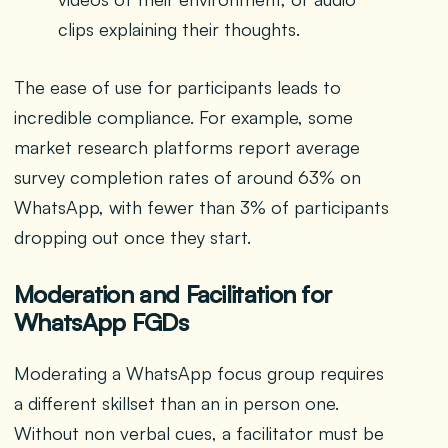
clips explaining their thoughts.
The ease of use for participants leads to
incredible compliance. For example, some
market research platforms report average
survey completion rates of around 63% on
WhatsApp, with fewer than 3% of participants
dropping out once they start.
Moderation and Facilitation for
WhatsApp FGDs
Moderating a WhatsApp focus group requires
a different skillset than an in person one.
Without non verbal cues, a facilitator must be