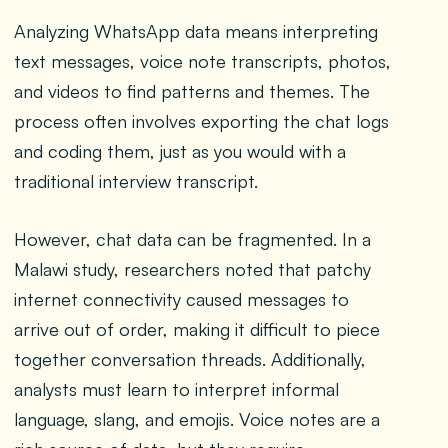
Analyzing WhatsApp data means interpreting
text messages, voice note transcripts, photos,
and videos to find patterns and themes. The
process often involves exporting the chat logs
and coding them, just as you would with a
traditional interview transcript.
However, chat data can be fragmented. In a
Malawi study, researchers noted that patchy
internet connectivity caused messages to
arrive out of order, making it difficult to piece
together conversation threads. Additionally,
analysts must learn to interpret informal
language, slang, and emojis. Voice notes are a