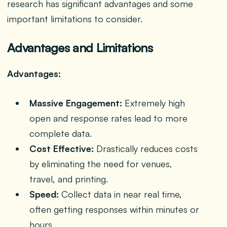
research has significant advantages and some
important limitations to consider.
Advantages and Limitations
Advantages:
Massive Engagement:
Extremely high
open and response rates lead to more
complete data.
Cost Effective:
Drastically reduces costs
by eliminating the need for venues,
travel, and printing.
Speed:
Collect data in near real time,
often getting responses within minutes or
hours.