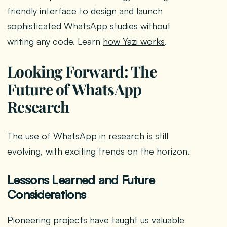
friendly interface to design and launch
sophisticated WhatsApp studies without
writing any code. Learn
how Yazi works
.
Looking Forward: The
Future of WhatsApp
Research
The use of WhatsApp in research is still
evolving, with exciting trends on the horizon.
Lessons Learned and Future
Considerations
Pioneering projects have taught us valuable