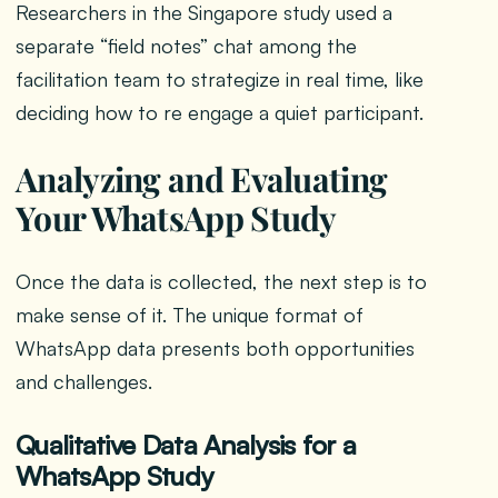
Researchers in the Singapore study used a
separate “field notes” chat among the
facilitation team to strategize in real time, like
deciding how to re engage a quiet participant.
Analyzing and Evaluating
Your WhatsApp Study
Once the data is collected, the next step is to
make sense of it. The unique format of
WhatsApp data presents both opportunities
and challenges.
Qualitative Data Analysis for a
WhatsApp Study