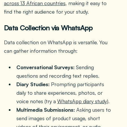
across 13 African countries
, making it easy to
find the right audience for your study.
Data Collection via WhatsApp
Data collection on WhatsApp is versatile. You
can gather information through:
Conversational Surveys:
Sending
questions and recording text replies.
Diary Studies:
Prompting participants
daily to share experiences, photos, or
voice notes (try a
WhatsApp diary study
).
Multimedia Submissions:
Asking users to
send images of product usage, short
videos of their environment, or audio