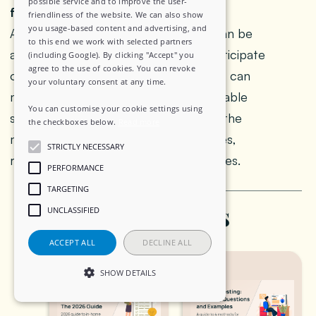
possible service and to improve the user-
from an in person one?
friendliness of the website. We can also show
you usage-based content and advertising, and
A WhatsApp FGD is text based and can be
to this end we work with selected partners
asynchronous, allowing people to participate
(including Google). By clicking "Accept" you
agree to the use of cookies. You can revoke
over several days from anywhere. This can
your voluntary consent at any time.
make participants feel more comfortable
You can customise your cookie settings using
sharing on sensitive topics. However, the
the checkboxes below.
Read more
moderator cannot see non verbal cues,
STRICTLY NECESSARY
requiring different facilitation techniques.
PERFORMANCE
TARGETING
Related Posts
UNCLASSIFIED
ACCEPT ALL
DECLINE ALL
SHOW DETAILS