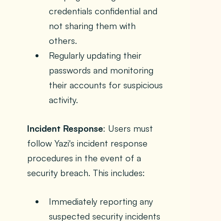
credentials confidential and
not sharing them with
others.
Regularly updating their
passwords and monitoring
their accounts for suspicious
activity.
Incident Response
: Users must
follow Yazi's incident response
procedures in the event of a
security breach. This includes:
Immediately reporting any
suspected security incidents