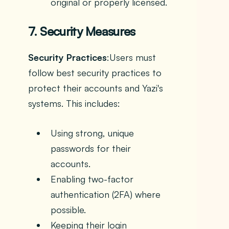
original or properly licensed.
7. Security Measures
Security Practices
:Users must
follow best security practices to
protect their accounts and Yazi's
systems. This includes:
Using strong, unique
passwords for their
accounts.
Enabling two-factor
authentication (2FA) where
possible.
Keeping their login