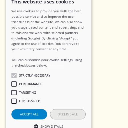
This website uses cookies
Legal
We use cookies to provide you with the best
possible service and to improve the user-
Privacy Policy
friendliness of the website. We can also show
Data Security
you usage-based content and advertising, and
to this end we work with selected partners
Sub-Processors
(including Google). By clicking "Accept" you
agree to the use of cookies. You can revoke
Terms of Service
your voluntary consent at any time.
Contact
You can customise your cookie settings using
the checkboxes below.
Read more
STRICTLY NECESSARY
Social
PERFORMANCE
TARGETING
LinkedIn
UNCLASSIFIED
Instagram
ACCEPT ALL
DECLINE ALL
SHOW DETAILS