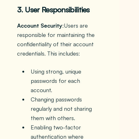
3. User Responsibilities
Account Security
:Users are
responsible for maintaining the
confidentiality of their account
credentials. This includes:
Using strong, unique
passwords for each
account.
Changing passwords
regularly and not sharing
them with others.
Enabling two-factor
authentication where