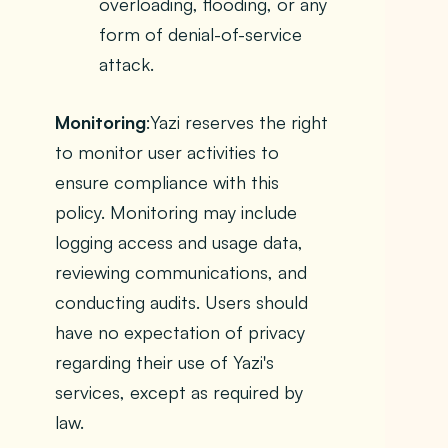
overloading, flooding, or any
form of denial-of-service
attack.
Monitoring
:Yazi reserves the right
to monitor user activities to
ensure compliance with this
policy. Monitoring may include
logging access and usage data,
reviewing communications, and
conducting audits. Users should
have no expectation of privacy
regarding their use of Yazi's
services, except as required by
law.