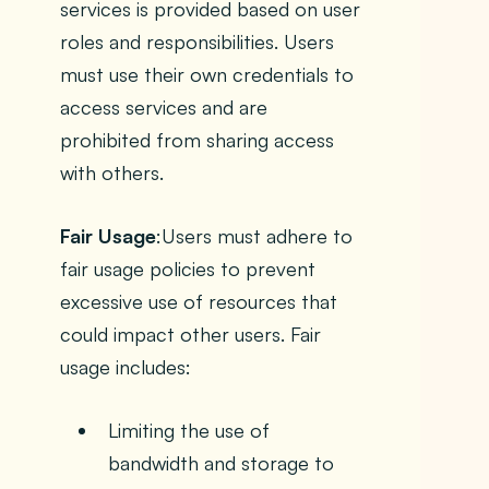
services is provided based on user
roles and responsibilities. Users
must use their own credentials to
access services and are
prohibited from sharing access
with others.
Fair Usage
:Users must adhere to
fair usage policies to prevent
excessive use of resources that
could impact other users. Fair
usage includes:
Limiting the use of
bandwidth and storage to