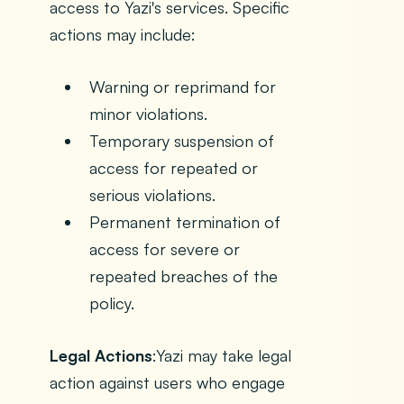
access to Yazi's services. Specific
actions may include:
Warning or reprimand for
minor violations.
Temporary suspension of
access for repeated or
serious violations.
Permanent termination of
access for severe or
repeated breaches of the
policy.
Legal Actions
:Yazi may take legal
action against users who engage