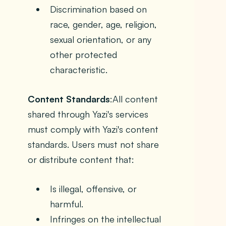
Discrimination based on
race, gender, age, religion,
sexual orientation, or any
other protected
characteristic.
Content Standards
:All content
shared through Yazi's services
must comply with Yazi's content
standards. Users must not share
or distribute content that:
Is illegal, offensive, or
harmful.
Infringes on the intellectual