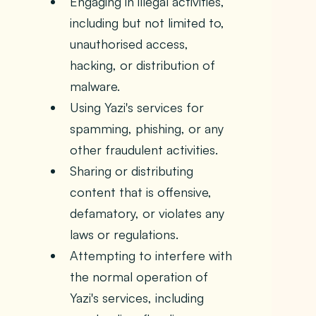
Engaging in illegal activities,
including but not limited to,
unauthorised access,
hacking, or distribution of
malware.
Using Yazi's services for
spamming, phishing, or any
other fraudulent activities.
Sharing or distributing
content that is offensive,
defamatory, or violates any
laws or regulations.
Attempting to interfere with
the normal operation of
Yazi's services, including