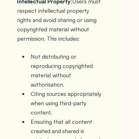
Intellectual Property
:Users must
respect intellectual property
rights and avoid sharing or using
copyrighted material without
permission. This includes:
Not distributing or
reproducing copyrighted
material without
authorisation.
Citing sources appropriately
when using third-party
content.
Ensuring that all content
created and shared is