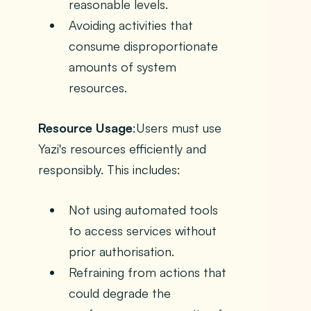
reasonable levels.
Avoiding activities that
consume disproportionate
amounts of system
resources.
Resource Usage
:Users must use
Yazi's resources efficiently and
responsibly. This includes:
Not using automated tools
to access services without
prior authorisation.
Refraining from actions that
could degrade the