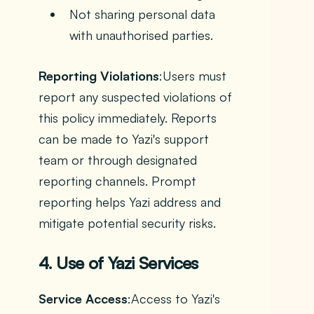
Not sharing personal data
with unauthorised parties.
Reporting Violations
:Users must
report any suspected violations of
this policy immediately. Reports
can be made to Yazi's support
team or through designated
reporting channels. Prompt
reporting helps Yazi address and
mitigate potential security risks.
4. Use of Yazi Services
Service Access
:Access to Yazi's