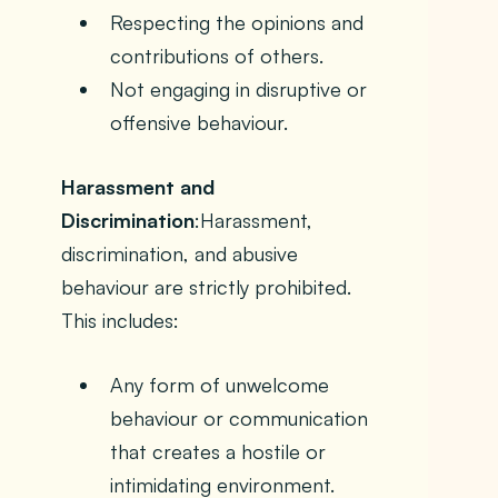
Respecting the opinions and
contributions of others.
Not engaging in disruptive or
offensive behaviour.
Harassment and
Discrimination
:Harassment,
discrimination, and abusive
behaviour are strictly prohibited.
This includes:
Any form of unwelcome
behaviour or communication
that creates a hostile or
intimidating environment.