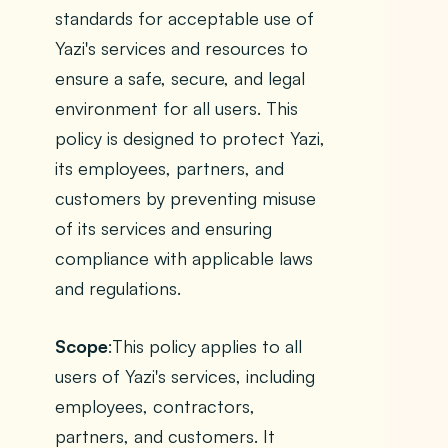
standards for acceptable use of
Yazi's services and resources to
ensure a safe, secure, and legal
environment for all users. This
policy is designed to protect Yazi,
its employees, partners, and
customers by preventing misuse
of its services and ensuring
compliance with applicable laws
and regulations.
Scope
:This policy applies to all
users of Yazi's services, including
employees, contractors,
partners, and customers. It