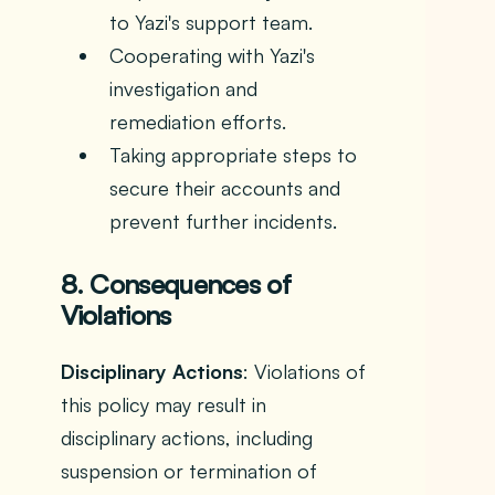
to Yazi's support team.
Cooperating with Yazi's
investigation and
remediation efforts.
Taking appropriate steps to
secure their accounts and
prevent further incidents.
8. Consequences of
Violations
Disciplinary Actions
: Violations of
this policy may result in
disciplinary actions, including
suspension or termination of