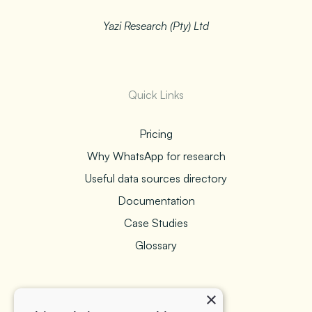
Yazi Research (Pty) Ltd
Quick Links
Pricing
Why WhatsApp for research
Useful data sources directory
Documentation
Case Studies
Glossary
×