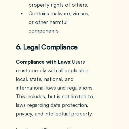
property rights of others.
Contains malware, viruses,
or other harmful
components.
6. Legal Compliance
Compliance with Laws
:Users
must comply with all applicable
local, state, national, and
international laws and regulations.
This includes, but is not limited to,
laws regarding data protection,
privacy, and intellectual property.