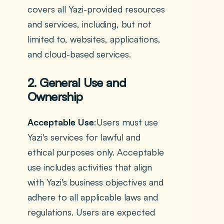
covers all Yazi-provided resources
and services, including, but not
limited to, websites, applications,
and cloud-based services.
2. General Use and
Ownership
Acceptable Use
:Users must use
Yazi's services for lawful and
ethical purposes only. Acceptable
use includes activities that align
with Yazi's business objectives and
adhere to all applicable laws and
regulations. Users are expected