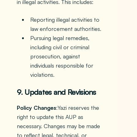
in illegal activities. This includes:
Reporting illegal activities to
law enforcement authorities.
Pursuing legal remedies,
including civil or criminal
prosecution, against
individuals responsible for
violations.
9. Updates and Revisions
Policy Changes
:Yazi reserves the
right to update this AUP as
necessary. Changes may be made
to reflect legal, technical, or