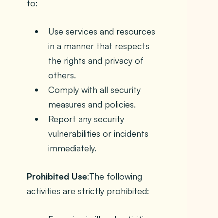
to:
Use services and resources
in a manner that respects
the rights and privacy of
others.
Comply with all security
measures and policies.
Report any security
vulnerabilities or incidents
immediately.
Prohibited Use
:The following
activities are strictly prohibited: