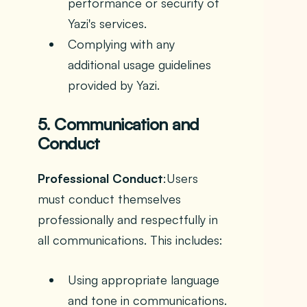
performance or security of
Yazi's services.
Complying with any
additional usage guidelines
provided by Yazi.
5. Communication and
Conduct
Professional Conduct
:Users
must conduct themselves
professionally and respectfully in
all communications. This includes:
Using appropriate language
and tone in communications.