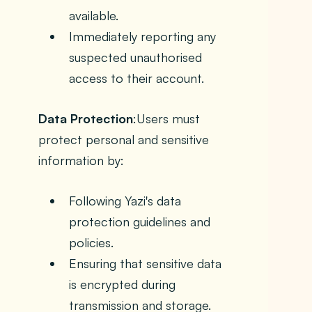
available.
Immediately reporting any
suspected unauthorised
access to their account.
Data Protection
:Users must
protect personal and sensitive
information by:
Following Yazi's data
protection guidelines and
policies.
Ensuring that sensitive data
is encrypted during
transmission and storage.