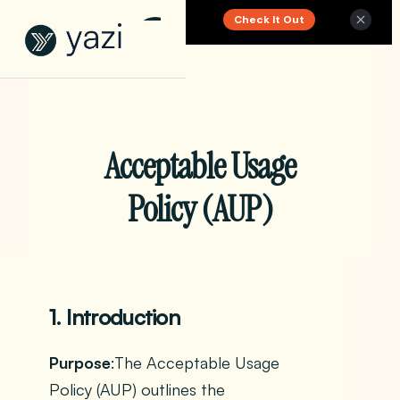
Check It Out
New Report on SA Gambling Impact
Acceptable Usage
Policy (AUP)
1. Introduction
Purpose
:The Acceptable Usage
Policy (AUP) outlines the