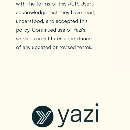
with the terms of this AUP. Users
acknowledge that they have read,
understood, and accepted this
policy. Continued use of Yazi's
services constitutes acceptance
of any updated or revised terms.