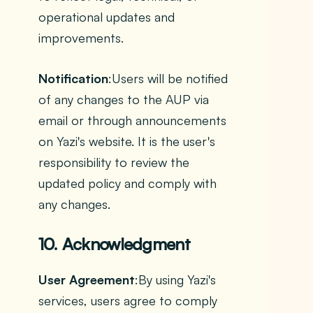
operational updates and
improvements.
Notification
:Users will be notified
of any changes to the AUP via
email or through announcements
on Yazi's website. It is the user's
responsibility to review the
updated policy and comply with
any changes.
10. Acknowledgment
User Agreement
:By using Yazi's
services, users agree to comply