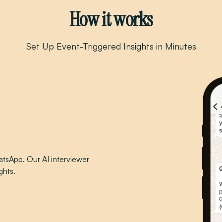
How it works
Set Up Event-Triggered Insights in Minutes
tsApp. Our AI interviewer
ghts.