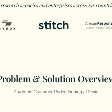
 research agencies and enterprises across 25+ countri
Problem & Solution Overvie
Automate Customer Understanding at Scale