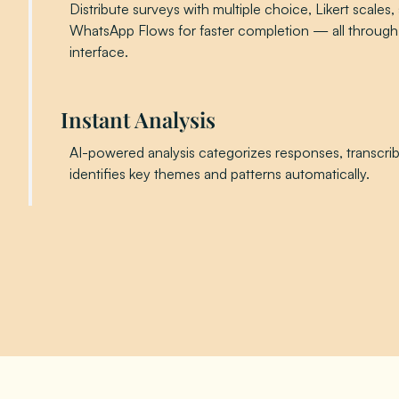
Distribute surveys with multiple choice, Likert scales, 
WhatsApp Flows for faster completion — all through
interface.
Instant Analysis
AI-powered analysis categorizes responses, transcri
identifies key themes and patterns automatically.