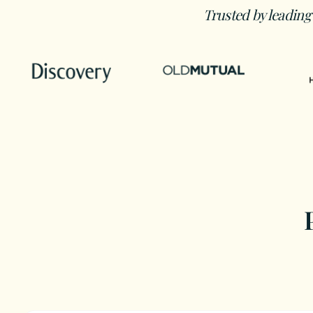
Trusted by leading