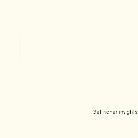
Get richer insight