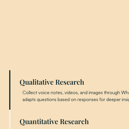
Qualitative Research
Collect voice notes, videos, and images through Wha
adapts questions based on responses for deeper insi
Quantitative Research