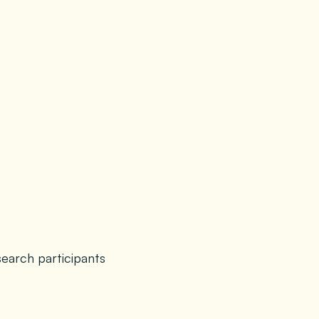
search participants