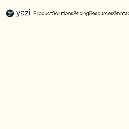
New Report on SA Gambling Impact
Check It Out
Product
Solutions
Pricing
Resources
Conta