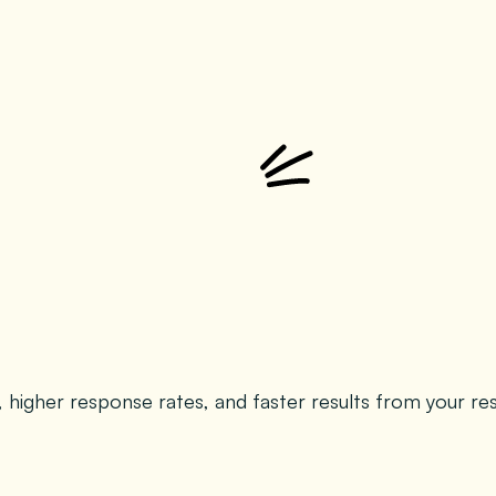
s, higher response rates, and faster results from your re