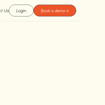
ct Us
Login
Book a demo
→