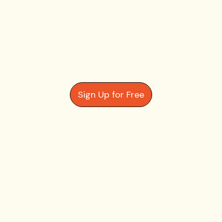
Sign Up for Free