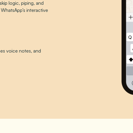
skip logic, piping, and
 WhatsApp’s interactive
bes voice notes, and