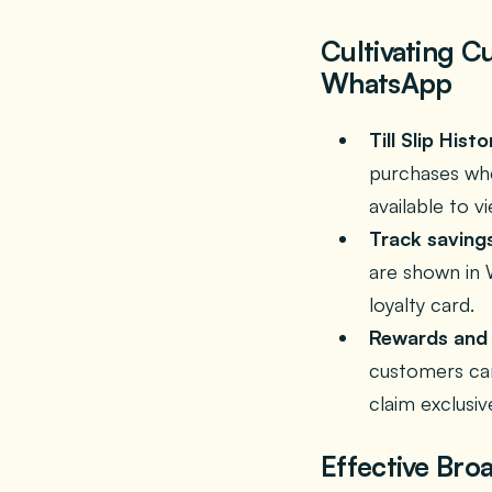
Cultivating C
WhatsApp
Till Slip Histo
purchases whe
available to v
Track saving
are shown in 
loyalty card.
Rewards and 
customers can
claim exclusiv
Effective Bro