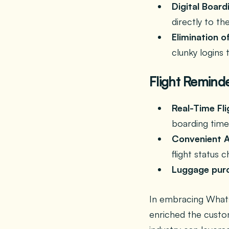
Digital Board
directly to t
Elimination o
clunky logins 
Flight Reminde
Real-Time Fli
boarding time
Convenient A
flight status 
Luggage pur
In embracing Whats
enriched the custom