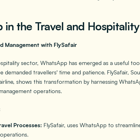
in the Travel and Hospitality
and Management with FlySafair
ospitality sector, WhatsApp has emerged as a useful tool
 demanded travellers' time and patience. FlySafair, Sou
airline, shows this transformation by harnessing WhatsA
t management operations.
ravel Processes:
FlySafair, uses WhatsApp to streamline
perations.