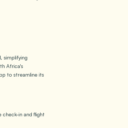
, simplifying
th Africa's
pp to streamline its
 check-in and flight