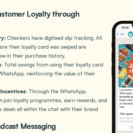
ustomer Loyalty through
ry:
Checkers have digitised slip tracking. All
re their loyalty card was swiped are
iew in their purchase history.
s
: Total savings from using their loyalty card
WhatsApp, reinforcing the value of their
Incentives
: Through the WhatsApp,
 join loyalty programmes, earn rewards, and
e deals all within the chat with their brand
adcast Messaging