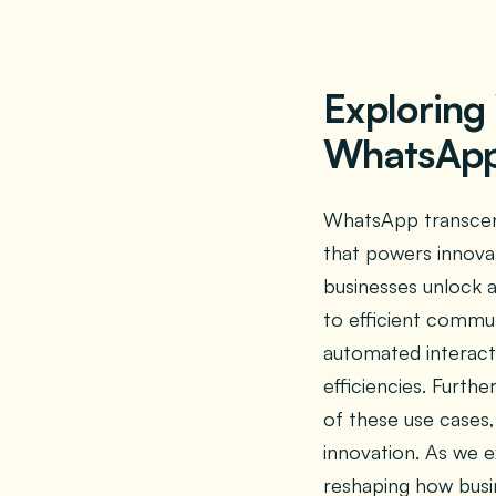
Exploring
WhatsApp 
WhatsApp transcend
that powers innova
businesses unlock 
to efficient commun
automated interacti
efficiencies. Furth
of these use cases,
innovation. As we e
reshaping how busi