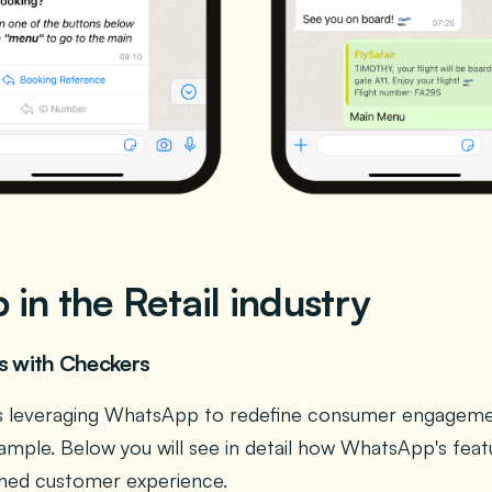
in the Retail industry
ds with Checkers
y is leveraging WhatsApp to redefine consumer engagem
ample. Below you will see in detail how WhatsApp's feat
iched customer experience.