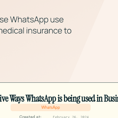
ive Ways WhatsApp is being used in Busi
WhatsApp
Created at:
February 26, 2024