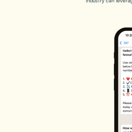
industry can lever