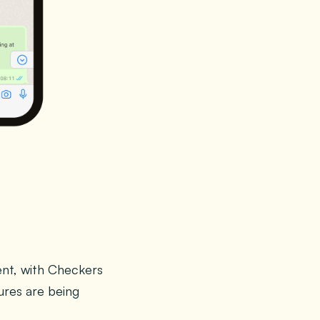
ent, with Checkers
ures are being