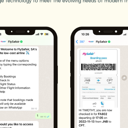
age technology to meet the evolving needs of modern tr