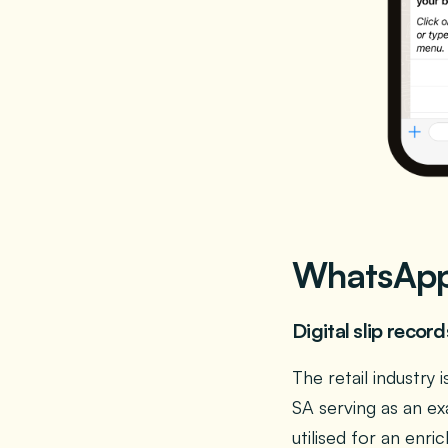
WhatsApp 
Digital slip recor
The retail industr
SA serving as an ex
utilised for an enr