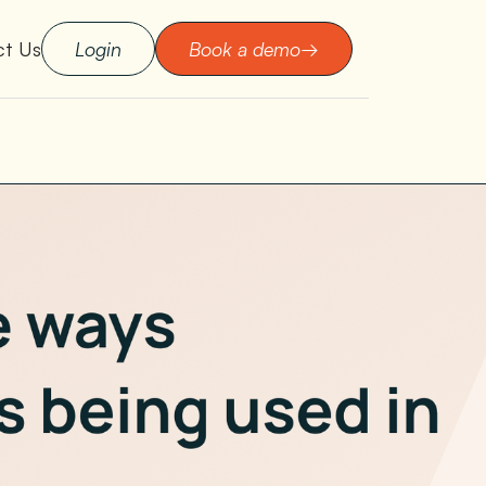
ct Us
Login
Book a demo
→