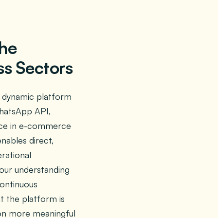
the
s Sectors
a dynamic platform
WhatsApp API,
vice in e-commerce
enables direct,
rational
 our understanding
continuous
t the platform is
ion more meaningful