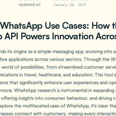
Updated at:
January 28, 2025
 WhatsApp Use Cases: How 
API Powers Innovation Acros
s its origins as a simple messaging app, evolving into 
tive applications across various sectors. Through the 
a world of possibilities, from streamlined customer ser
ications in travel, healthcare, and education. This tool 
ons that significantly enhance user experiences and ope
ermore, WhatsApp research is instrumental in expanding
 offering insights into consumer behaviour, and driving 
xplore the multifaceted uses of WhatsApp, it's clear tha
nesses connect with customers, making every interact