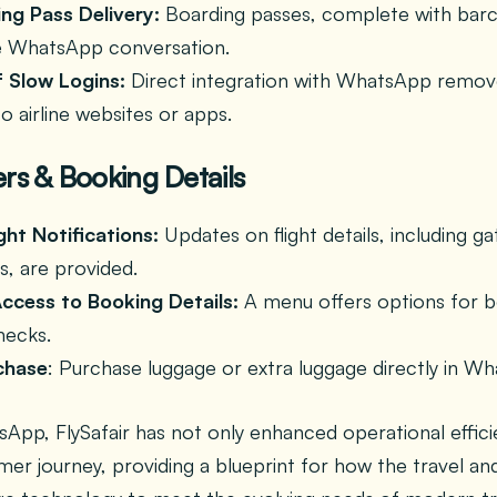
ing Pass Delivery:
Boarding passes, complete with barc
he WhatsApp conversation.
f Slow Logins:
Direct integration with WhatsApp remov
to airline websites or apps.
rs & Booking Details
ght Notifications:
Updates on flight details, including 
s, are provided.
ccess to Booking Details:
A menu offers options for bo
checks.
chase
: Purchase luggage or extra luggage directly in W
App, FlySafair has not only enhanced operational effici
er journey, providing a blueprint for how the travel and