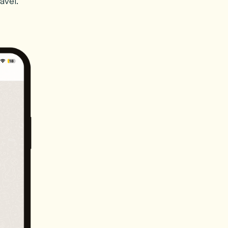
avel.