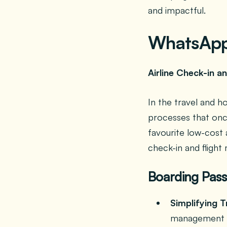
and impactful.
WhatsApp 
Airline Check-in 
In the travel and h
processes that once
favourite low-cost 
check-in and fligh
Boarding Pass
Simplifying T
management o