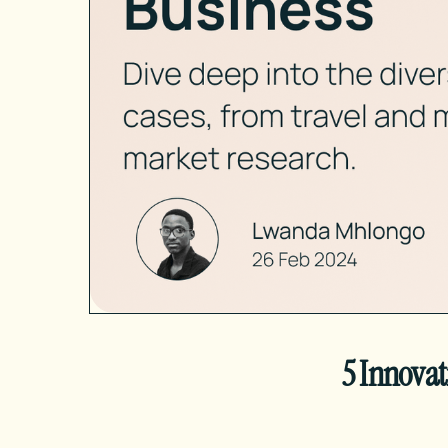
5 Innovat