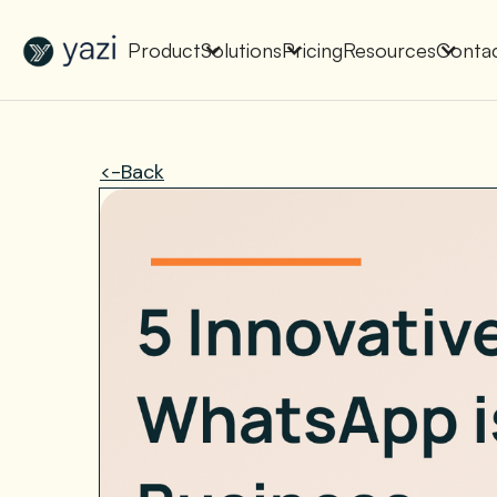
New Report on SA Gambling Impact
Check It Out
Product
Solutions
Pricing
Resources
Conta
<-Back