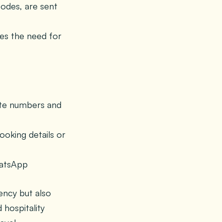
odes, are sent
es the need for
gate numbers and
oking details or
hatsApp
ency but also
 hospitality