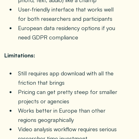
photo, text, audio) like a champ
User-friendly interface that works well
for both researchers and participants
European data residency options if you
need GDPR compliance
Limitations:
Still requires app download with all the
friction that brings
Pricing can get pretty steep for smaller
projects or agencies
Works better in Europe than other
regions geographically
Video analysis workflow requires serious
researcher time investment