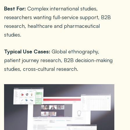
Best For:
Complex international studies,
researchers wanting full-service support, B2B
research, healthcare and pharmaceutical
studies.
Typical Use Cases:
Global ethnography,
patient journey research, B2B decision-making
studies, cross-cultural research.