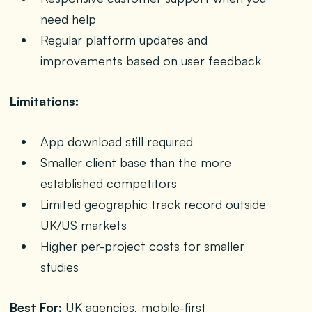
need help
Regular platform updates and
improvements based on user feedback
Limitations:
App download still required
Smaller client base than the more
established competitors
Limited geographic track record outside
UK/US markets
Higher per-project costs for smaller
studies
Best For:
UK agencies, mobile-first