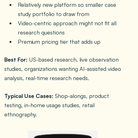
Relatively new platform so smaller case
study portfolio to draw from
Video-centric approach might not fit all
research questions
Premium pricing tier that adds up
Best For:
US-based research, live observation
studies, organizations wanting AI-assisted video
analysis, real-time research needs.
Typical Use Cases:
Shop-alongs, product
testing, in-home usage studies, retail
ethnography.