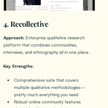
4. Recollective
Approach:
Enterprise qualitative research
platform that combines communities,
interviews, and ethnography all in one place.
Key Strengths:
Comprehensive suite that covers
multiple qualitative methodologies—
pretty much everything you need
Robust online community features