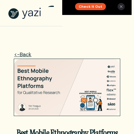
Check It Out
New Report on SA Gambling Impact
<-Back
Best Mobile Ethnography Platforms