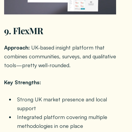
9. FlexMR
Approach:
UK-based insight platform that
combines communities, surveys, and qualitative
tools—pretty well-rounded.
Key Strengths:
Strong UK market presence and local
support
Integrated platform covering multiple
methodologies in one place