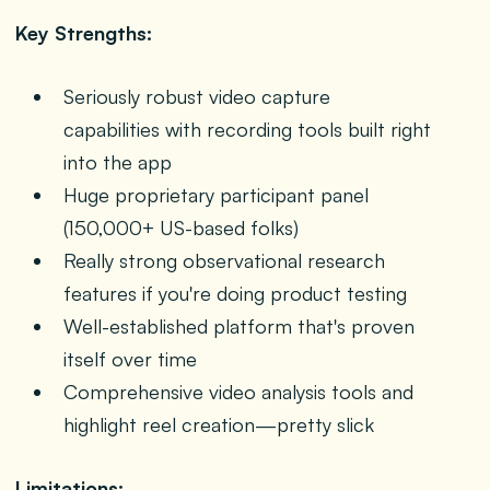
Key Strengths:
Seriously robust video capture
capabilities with recording tools built right
into the app
Huge proprietary participant panel
(150,000+ US-based folks)
Really strong observational research
features if you're doing product testing
Well-established platform that's proven
itself over time
Comprehensive video analysis tools and
highlight reel creation—pretty slick
Limitations: