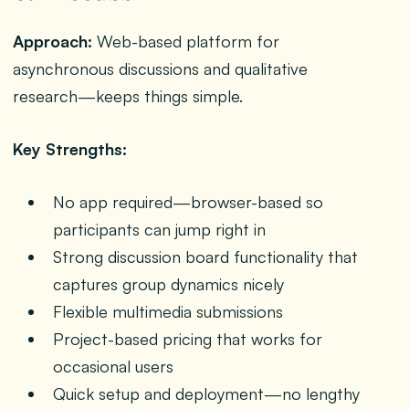
Approach:
Web-based platform for
asynchronous discussions and qualitative
research—keeps things simple.
Key Strengths:
No app required—browser-based so
participants can jump right in
Strong discussion board functionality that
captures group dynamics nicely
Flexible multimedia submissions
Project-based pricing that works for
occasional users
Quick setup and deployment—no lengthy