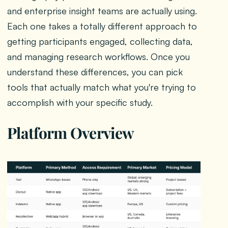
and enterprise insight teams are actually using.
Each one takes a totally different approach to
getting participants engaged, collecting data,
and managing research workflows. Once you
understand these differences, you can pick
tools that actually match what you're trying to
accomplish with your specific study.
Platform Overview