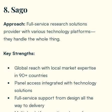
8. Sago
Approach:
Full-service research solutions
provider with various technology platforms—
they handle the whole thing.
Key Strengths:
Global reach with local market expertise
in 90+ countries
Panel access integrated with technology
solutions
Full-service support from design all the
way to delivery