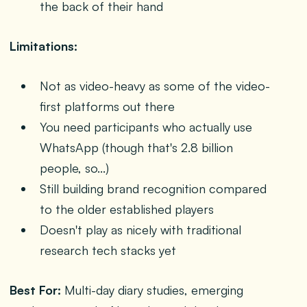
the back of their hand
Limitations:
Not as video-heavy as some of the video-
first platforms out there
You need participants who actually use
WhatsApp (though that's 2.8 billion
people, so...)
Still building brand recognition compared
to the older established players
Doesn't play as nicely with traditional
research tech stacks yet
Best For:
Multi-day diary studies, emerging