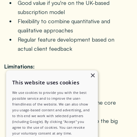
Good value if you're on the UK-based
subscription model
Flexibility to combine quantitative and
qualitative approaches
Regular feature development based on
actual client feedback
Limitations:
×
This website uses cookies
Primarily UK/Europe focused
geographically
We use cookies to provide you with the best
possible service and to improve the user-
Mobile ethnography isn't really the core
friendliness of the website. We can also show
you usage-based content and advertising, and
platform strength
to this end we work with selected partners
Smaller feature set compared to the big
(including Google). By clicking "Accept" you
agree to the use of cookies. You can revoke
enterprise platforms
your voluntary consent at any time.