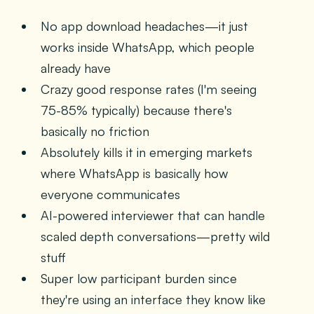
No app download headaches—it just
works inside WhatsApp, which people
already have
Crazy good response rates (I'm seeing
75-85% typically) because there's
basically no friction
Absolutely kills it in emerging markets
where WhatsApp is basically how
everyone communicates
AI-powered interviewer that can handle
scaled depth conversations—pretty wild
stuff
Super low participant burden since
they're using an interface they know like