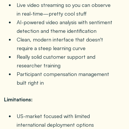
Live video streaming so you can observe
in real-time—pretty cool stuff
AI-powered video analysis with sentiment
detection and theme identification
Clean, modern interface that doesn't
require a steep learning curve
Really solid customer support and
researcher training
Participant compensation management
built right in
Limitations:
US-market focused with limited
international deployment options