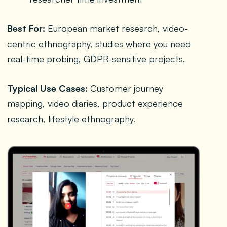
Best For:
European market research, video-
centric ethnography, studies where you need
real-time probing, GDPR-sensitive projects.
Typical Use Cases:
Customer journey
mapping, video diaries, product experience
research, lifestyle ethnography.