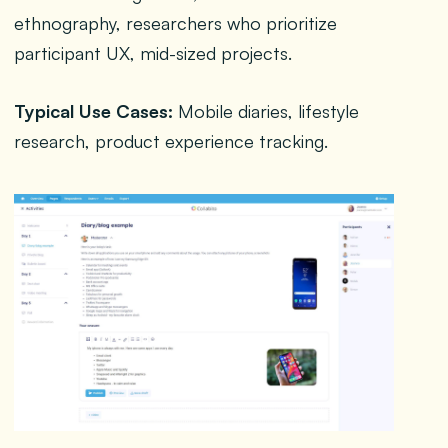
ethnography, researchers who prioritize
participant UX, mid-sized projects.
Typical Use Cases:
Mobile diaries, lifestyle
research, product experience tracking.