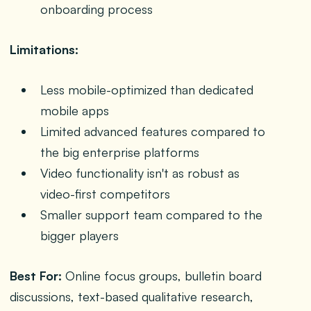
onboarding process
Limitations:
Less mobile-optimized than dedicated
mobile apps
Limited advanced features compared to
the big enterprise platforms
Video functionality isn't as robust as
video-first competitors
Smaller support team compared to the
bigger players
Best For:
Online focus groups, bulletin board
discussions, text-based qualitative research,