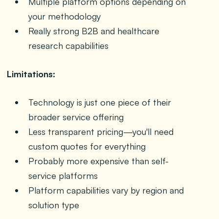
Multiple platform options depending on
your methodology
Really strong B2B and healthcare
research capabilities
Limitations:
Technology is just one piece of their
broader service offering
Less transparent pricing—you'll need
custom quotes for everything
Probably more expensive than self-
service platforms
Platform capabilities vary by region and
solution type