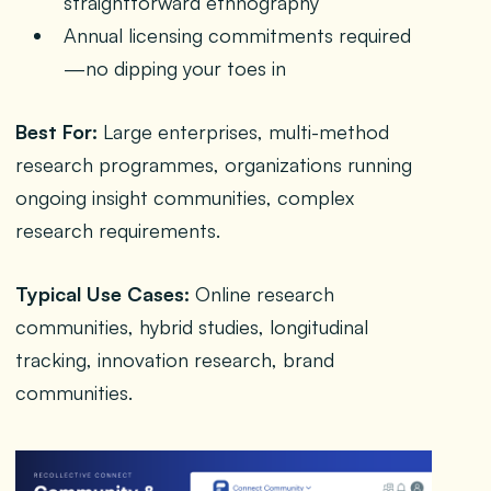
straightforward ethnography
Annual licensing commitments required
—no dipping your toes in
Best For:
Large enterprises, multi-method
research programmes, organizations running
ongoing insight communities, complex
research requirements.
Typical Use Cases:
Online research
communities, hybrid studies, longitudinal
tracking, innovation research, brand
communities.