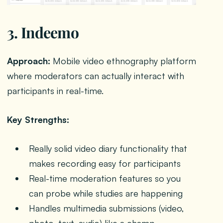
3. Indeemo
Approach:
Mobile video ethnography platform
where moderators can actually interact with
participants in real-time.
Key Strengths:
Really solid video diary functionality that
makes recording easy for participants
Real-time moderation features so you
can probe while studies are happening
Handles multimedia submissions (video,