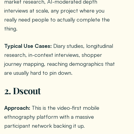
market research, AI-moderated depth
interviews at scale, any project where you
really need people to actually complete the
thing.
Typical Use Cases:
Diary studies, longitudinal
research, in-context interviews, shopper
journey mapping, reaching demographics that
are usually hard to pin down.
2. Dscout
Approach:
This is the video-first mobile
ethnography platform with a massive
participant network backing it up.