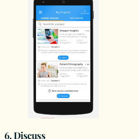
6. Discuss