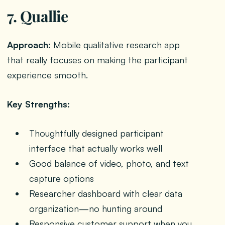
7. Quallie
Approach:
Mobile qualitative research app
that really focuses on making the participant
experience smooth.
Key Strengths:
Thoughtfully designed participant
interface that actually works well
Good balance of video, photo, and text
capture options
Researcher dashboard with clear data
organization—no hunting around
Responsive customer support when you