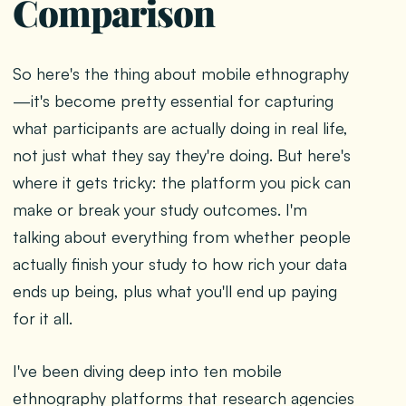
Comparison
So here's the thing about mobile ethnography
—it's become pretty essential for capturing
what participants are actually doing in real life,
not just what they say they're doing. But here's
where it gets tricky: the platform you pick can
make or break your study outcomes. I'm
talking about everything from whether people
actually finish your study to how rich your data
ends up being, plus what you'll end up paying
for it all.
I've been diving deep into ten mobile
ethnography platforms that research agencies