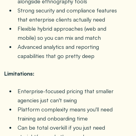
alongside ethnography tools
Strong security and compliance features
that enterprise clients actually need
Flexible hybrid approaches (web and
mobile) so you can mix and match
Advanced analytics and reporting
capabilities that go pretty deep
Limitations:
Enterprise-focused pricing that smaller
agencies just can't swing
Platform complexity means you'll need
training and onboarding time
Can be total overkill if you just need