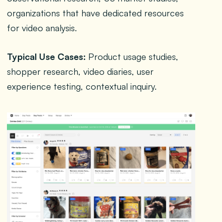
organizations that have dedicated resources
for video analysis.
Typical Use Cases:
Product usage studies,
shopper research, video diaries, user
experience testing, contextual inquiry.