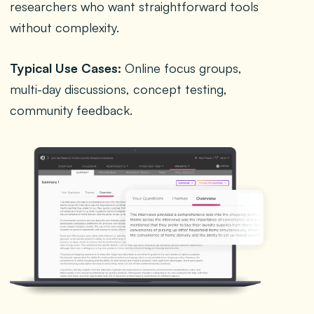
researchers who want straightforward tools
without complexity.
Typical Use Cases:
Online focus groups,
multi-day discussions, concept testing,
community feedback.