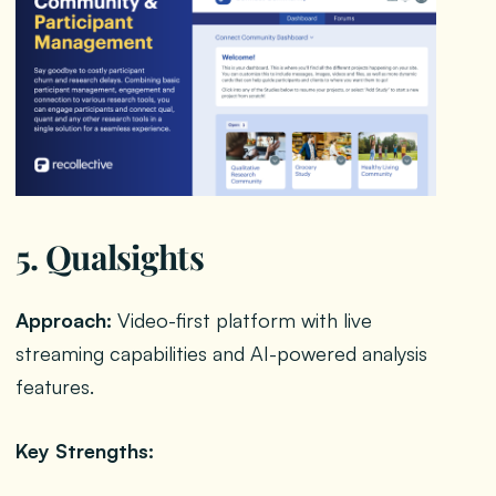
5. Qualsights
Approach:
Video-first platform with live
streaming capabilities and AI-powered analysis
features.
Key Strengths: