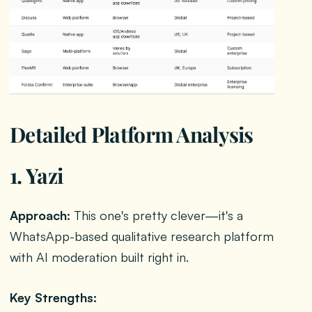
Detailed Platform Analysis
1. Yazi
Approach:
This one's pretty clever—it's a
WhatsApp-based qualitative research platform
with AI moderation built right in.
Key Strengths: