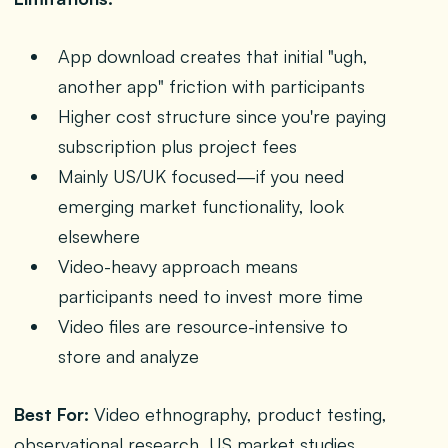
App download creates that initial "ugh,
another app" friction with participants
Higher cost structure since you're paying
subscription plus project fees
Mainly US/UK focused—if you need
emerging market functionality, look
elsewhere
Video-heavy approach means
participants need to invest more time
Video files are resource-intensive to
store and analyze
Best For:
Video ethnography, product testing,
observational research, US market studies,