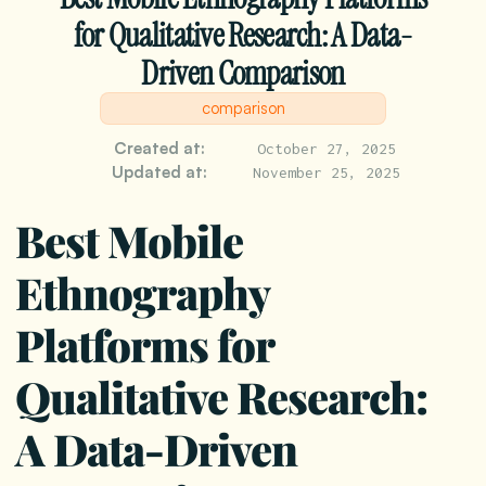
for Qualitative Research: A Data-
Driven Comparison
comparison
Created at:
October 27, 2025
Updated at:
November 25, 2025
Best Mobile
Ethnography
Platforms for
Qualitative Research:
A Data-Driven