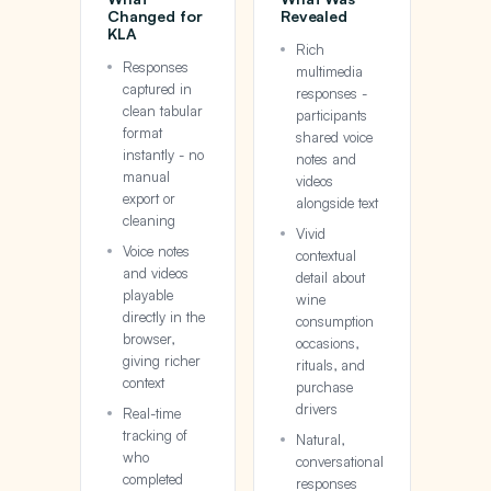
Changed for
Revealed
KLA
Rich
Responses
multimedia
captured in
responses -
clean tabular
participants
format
shared voice
instantly - no
notes and
manual
videos
export or
alongside text
cleaning
Vivid
Voice notes
contextual
and videos
detail about
playable
wine
directly in the
consumption
browser,
occasions,
giving richer
rituals, and
context
purchase
drivers
Real-time
tracking of
Natural,
who
conversational
completed
responses