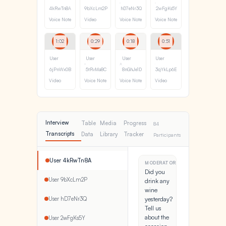
4kRwTn8A
9bXcLm2P
hD7eNr3Q
2wFgKs5Y
Voice Note
Video
Voice Note
Voice Note
1:02
0:29
0:18
0:51
User
User
User
User
6jPnWx0B
5tRvMa8C
8nGhJe1D
3qYkLp6E
Video
Voice Note
Voice Note
Video
Interview
Table
Media
Progress
84
Transcripts
Data
Library
Tracker
Participants
User 4kRwTn8A
MODERATOR
Did you
User 9bXcLm2P
drink any
wine
User hD7eNr3Q
yesterday?
Tell us
about the
User 2wFgKs5Y