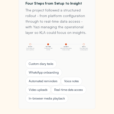
Four Steps from Setup to Insight
The project followed a structured
rollout - from platform configuration
through to real-time data access -
with Yazi managing the operational
layer so KLA could focus on insights.
SETUP
TESTING
LAUNCH
DATA
Custom diary task
Collaborative QA
Automated onboarding
Clean tabular data
built on platform
with KLA
& daily reminders
+ media playback
Custom diary tasks
WhatsApp onboarding
Automated reminders
Voice notes
Video uploads
Real-time data access
In-browser media playback