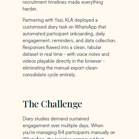
recruitment timelines made everything
harder.
Partnering with Yazi, KLA deployed a
customised diary task on WhatsApp that
automated participant onboarding, daily
engagement, reminders, and data collection.
Responses flowed into a clean, tabular
dataset in real time - with voice notes and
videos playable directly in the browser -
eliminating the manual export-clean-
consolidate cycle entirely.
The Challenge
Diary studies demand sustained
engagement over multiple days. When
you're managing 84 participants manually on