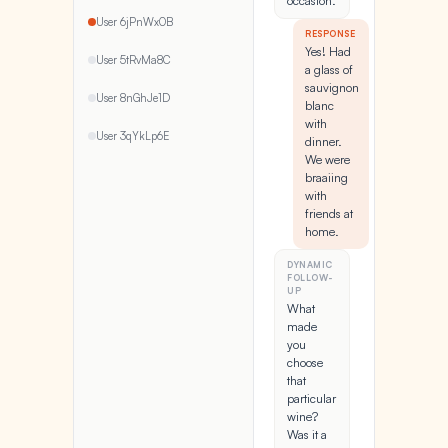
occasion.
User 6jPnWx0B
RESPONSE
Yes! Had
User 5tRvMa8C
a glass of
sauvignon
User 8nGhJe1D
blanc
with
User 3qYkLp6E
dinner.
We were
braaiing
with
friends at
home.
DYNAMIC
FOLLOW-
UP
What
made
you
choose
that
particular
wine?
Was it a