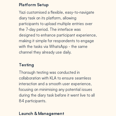
Platform Setup
Yazi customised a flexible, easy-to-navigate
diary task on its platform, allowing
participants to upload multiple entries over
the 7-day period. The interface was
designed to enhance participant experience,
making it simple for respondents to engage
with the tasks via WhatsApp - the same
channel they already use daily.
Testing
Thorough testing was conducted in
collaboration with KLA to ensure seamless
interaction and a smooth user experience,
focusing on minimising any potential issues
during the diary task before it went live to all
84 participants.
Launch & Management