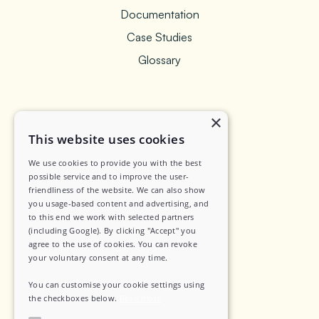
Documentation
Case Studies
Glossary
×
Legal
This website uses cookies
We use cookies to provide you with the best
Privacy Policy
possible service and to improve the user-
friendliness of the website. We can also show
Data Security
you usage-based content and advertising, and
Sub-Processors
to this end we work with selected partners
(including Google). By clicking "Accept" you
Terms of Service
agree to the use of cookies. You can revoke
your voluntary consent at any time.
Contact
You can customise your cookie settings using
the checkboxes below.
Read more