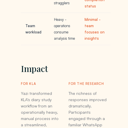
stragglers
status
Heavy -
Minimal -
Team
operations
team
workload
consume
focuses on
analysis time
insights
Impact
FOR KLA
FOR THE RESEARCH
Yazi transformed
The richness of
KLA's diary study
responses improved
workflow from an
dramatically.
operationally heavy,
Participants
manual process into
engaged through a
a streamlined,
familiar WhatsApp