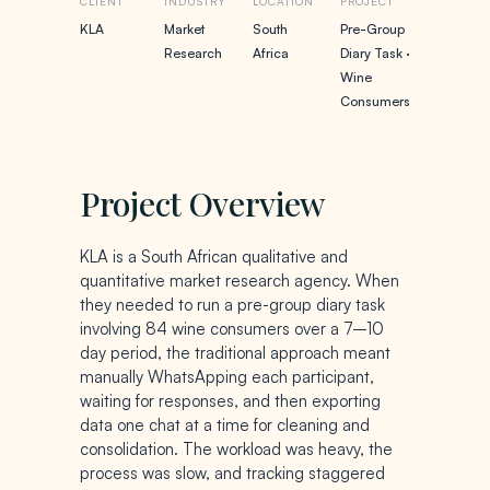
CLIENT
INDUSTRY
LOCATION
PROJECT
KLA
Market
South
Pre-Group
Research
Africa
Diary Task ·
Wine
Consumers
Project Overview
KLA is a South African qualitative and
quantitative market research agency. When
they needed to run a pre-group diary task
involving 84 wine consumers over a 7–10
day period, the traditional approach meant
manually WhatsApping each participant,
waiting for responses, and then exporting
data one chat at a time for cleaning and
consolidation. The workload was heavy, the
process was slow, and tracking staggered