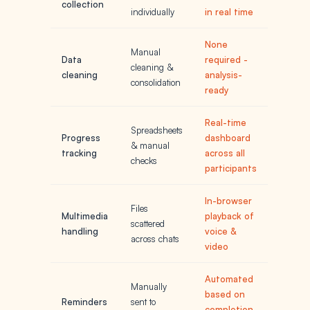
collection
individually
in real time
None
Manual
Data
required -
cleaning &
cleaning
analysis-
consolidation
ready
Real-time
Spreadsheets
Progress
dashboard
& manual
tracking
across all
checks
participants
In-browser
Files
Multimedia
playback of
scattered
handling
voice &
across chats
video
Automated
Manually
based on
Reminders
sent to
completion