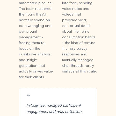
automated pipeline.
interface, sending
The team reclaimed
voice notes and
the hours they'd
videos that
normally spend on
provided vivid,
data wrangling and
contextual detail
participant
about their wine
management -
consumption habits
freeing them to
- the kind of texture
focus on the
that dry survey
qualitative analysis
responses and
and insight
manually managed
generation that
chat threads rarely
actually drives value
surface at this scale.
for their clients.
“
Initially, we managed participant
engagement and data collection