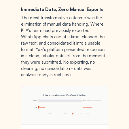
Immediate Data, Zero Manual Exports
The most transformative outcome was the
elimination of manual data handling. Where
KLA's team had previously exported
WhatsApp chats one at a time, cleaned the
raw text, and consolidated it into a usable
format, Yazi's platform presented responses
in a clean, tabular dataset from the moment
they were submitted. No exporting, no
cleaning, no consolidation - data was
analysis-ready in real time.
Data processing time: manual WhatsApp vs. Yazi platform
Manual
84 chats exported · cleaned · consolidated
Yazi
Real time
Immediate access
Manual export-clean-consolidate cycle
Yazi automated data collection