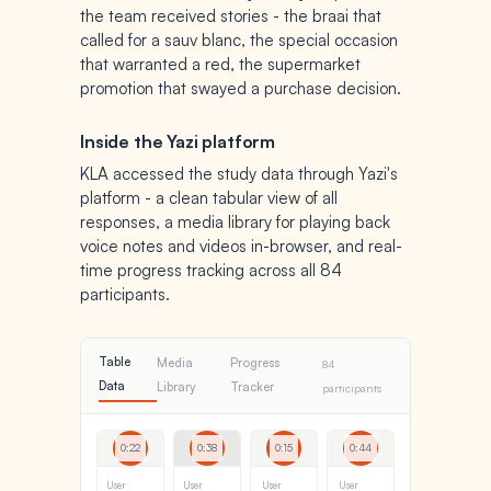
the team received stories - the braai that
called for a sauv blanc, the special occasion
that warranted a red, the supermarket
promotion that swayed a purchase decision.
Inside the Yazi platform
KLA accessed the study data through Yazi's
platform - a clean tabular view of all
responses, a media library for playing back
voice notes and videos in-browser, and real-
time progress tracking across all 84
participants.
Table
Media
Progress
84
Data
Library
Tracker
participants
0:22
0:38
0:15
0:44
User
User
User
User