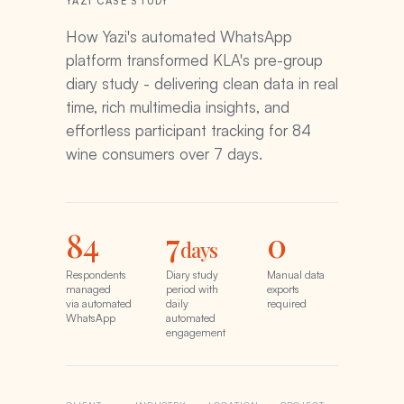
YAZI CASE STUDY
How Yazi's automated WhatsApp
platform transformed KLA's pre-group
diary study - delivering clean data in real
time, rich multimedia insights, and
effortless participant tracking for 84
wine consumers over 7 days.
84
7
0
days
Respondents
Diary study
Manual data
managed
period with
exports
via automated
daily
required
WhatsApp
automated
engagement