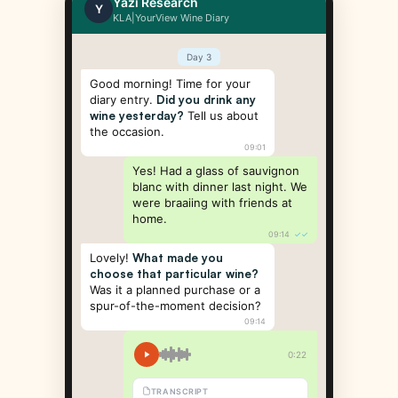
Yazi Research
Y
KLA|YourView Wine Diary
Day 3
Good morning! Time for your
diary entry.
Did you drink any
wine yesterday?
Tell us about
the occasion.
09:01
Yes! Had a glass of sauvignon
blanc with dinner last night. We
were braaiing with friends at
home.
09:14
✓✓
Lovely!
What made you
choose that particular wine?
Was it a planned purchase or a
spur-of-the-moment decision?
09:14
0:22
TRANSCRIPT