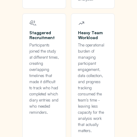
Staggered
Heavy Team
Recruitment
Workload
Participants
The operational
joined the study
burden of
at different times,
managing
creating
participant
overlapping
engagement,
timelines that
data collection,
made it difficult
and progress
to track who had
tracking
completed which
consumed the
diary entries and
team's time -
who needed
leaving less
reminders.
capacity for the
analysis work
that actually
matters.