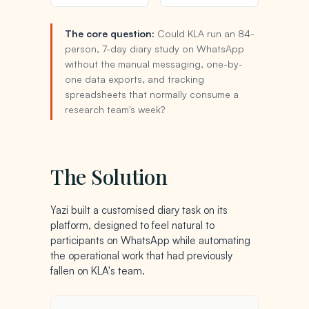
The core question:
Could KLA run an 84-
person, 7-day diary study on WhatsApp
without the manual messaging, one-by-
one data exports, and tracking
spreadsheets that normally consume a
research team's week?
The Solution
Yazi built a customised diary task on its
platform, designed to feel natural to
participants on WhatsApp while automating
the operational work that had previously
fallen on KLA's team.