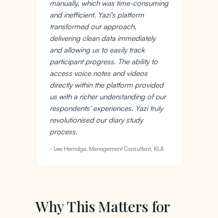
manually, which was time-consuming
and inefficient. Yazi's platform
transformed our approach,
delivering clean data immediately
and allowing us to easily track
participant progress. The ability to
access voice notes and videos
directly within the platform provided
us with a richer understanding of our
respondents' experiences. Yazi truly
revolutionised our diary study
process.
- Lee Herridge, Management Consultant, KLA
Why This Matters for