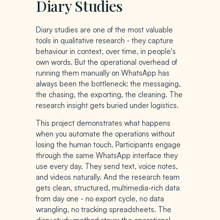
Diary Studies
Diary studies are one of the most valuable
tools in qualitative research - they capture
behaviour in context, over time, in people's
own words. But the operational overhead of
running them manually on WhatsApp has
always been the bottleneck: the messaging,
the chasing, the exporting, the cleaning. The
research insight gets buried under logistics.
This project demonstrates what happens
when you automate the operations without
losing the human touch. Participants engage
through the same WhatsApp interface they
use every day. They send text, voice notes,
and videos naturally. And the research team
gets clean, structured, multimedia-rich data
from day one - no export cycle, no data
wrangling, no tracking spreadsheets. The