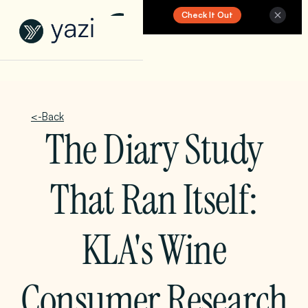
Check It Out
New Report on SA Gambling Impact
<-Back
The Diary Study
That Ran Itself:
KLA's Wine
Consumer Research