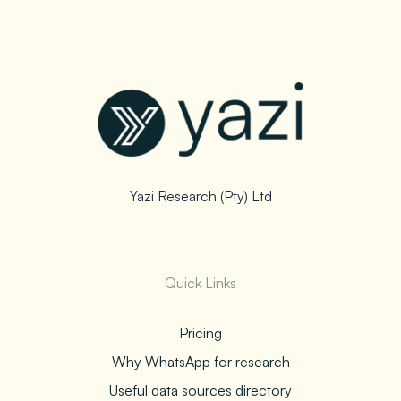
Yazi Research (Pty) Ltd
Quick Links
Pricing
Why WhatsApp for research
Useful data sources directory