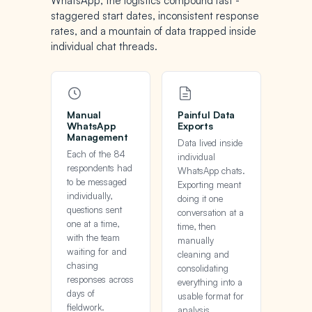
WhatsApp, the logistics compound fast -
staggered start dates, inconsistent response
rates, and a mountain of data trapped inside
individual chat threads.
Manual
Painful Data
WhatsApp
Exports
Management
Data lived inside
Each of the 84
individual
respondents had
WhatsApp chats.
to be messaged
Exporting meant
individually,
doing it one
questions sent
conversation at a
one at a time,
time, then
with the team
manually
waiting for and
cleaning and
chasing
consolidating
responses across
everything into a
days of
usable format for
fieldwork.
analysis.