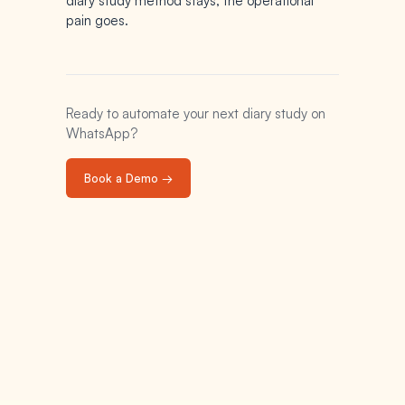
diary study method stays; the operational
pain goes.
Ready to automate your next diary study on
WhatsApp?
Book a Demo →