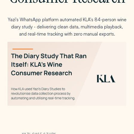
Yazi's WhatsApp platform automated KLA's 84-person wine
diary study - delivering clean data, multimedia playback,
and real-time tracking with zero manual exports.