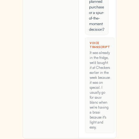
planned
purchase
or a spur-
of-the-
moment
decision?
VOICE
TRANSCRIPT
It was already
in the fridge,
we'd bought
it at Checkers
earlier in the
week because
it was on
special. I
usually go
for sauv
blanc when
we're having
a braai
because it's
light and
easy.