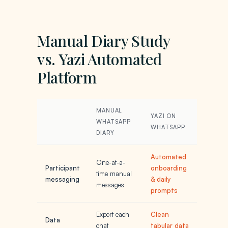
Manual Diary Study
vs. Yazi Automated
Platform
MANUAL
YAZI ON
WHATSAPP
WHATSAPP
DIARY
Automated
One-at-a-
Participant
onboarding
time manual
messaging
& daily
messages
prompts
Export each
Clean
Data
chat
tabular data