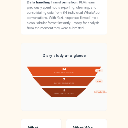
Data handling transformation:
KLA's team
previously spent hours exporting, cleaning, and
consolidating data from 84 individual WhatsApp
conversations. With Yazi, responses flowed into a
clean, tabular format instantly - ready for analysis
from the moment they were submitted.
Diary study at a glance
84
n=84
RESPONDENTS ENROLLED
7
daily
DAYS OF DIARY ENTRIES
3
text+audio+video
MEDIA TYPES CAPTURED
What
What Was