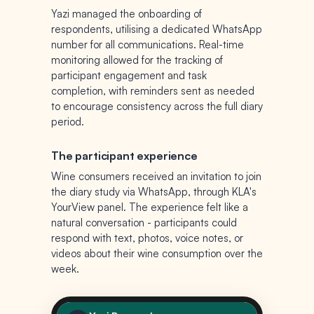
Yazi managed the onboarding of
respondents, utilising a dedicated WhatsApp
number for all communications. Real-time
monitoring allowed for the tracking of
participant engagement and task
completion, with reminders sent as needed
to encourage consistency across the full diary
period.
The participant experience
Wine consumers received an invitation to join
the diary study via WhatsApp, through KLA's
YourView panel. The experience felt like a
natural conversation - participants could
respond with text, photos, voice notes, or
videos about their wine consumption over the
week.