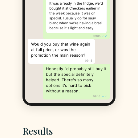
It was already in the fridge, we'd
bought it at Checkers earlier in
the week because it was on
special. I usually go for sauv
blanc when we're having a braai
because it's light and easy.
09:15
✓✓
Would you buy that wine again
at full price, or was the
promotion the main reason?
09:15
Honestly I'd probably still buy it
but the special definitely
helped. There's so many
options it's hard to pick
without a reason.
09:16
✓✓
Results