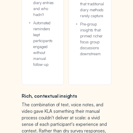
diary entries
that traditional
and who
diary methods
hadn't
rarely capture
Automated
Pre-group
reminders
insights that
kept
primed richer
participants
focus group
engaged
discussions
without
downstream
manual
follow-up
Rich, contextual insights
The combination of text, voice notes, and
video gave KLA something their manual
process couldn't deliver at scale: a vivid
sense of each participant's experience and
context. Rather than dry survey responses,