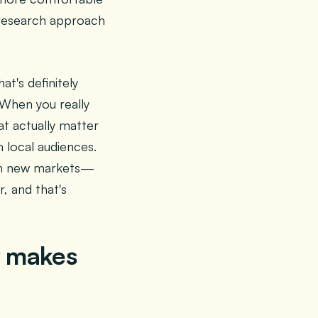
r research approach
at's definitely
 When you really
t actually matter
h local audiences.
s in new markets—
, and that's
y makes