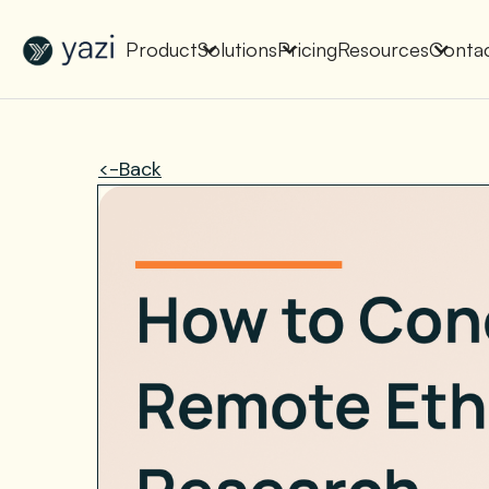
New Report on SA Gambling Impact
Check It Out
Product
Solutions
Pricing
Resources
Conta
<-Back