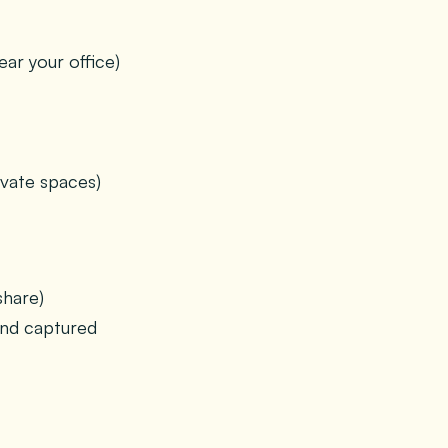
ar your office)
vate spaces)
share)
and captured