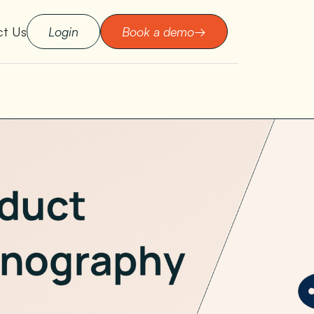
ct Us
Login
Book a demo
→