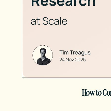
How to Co