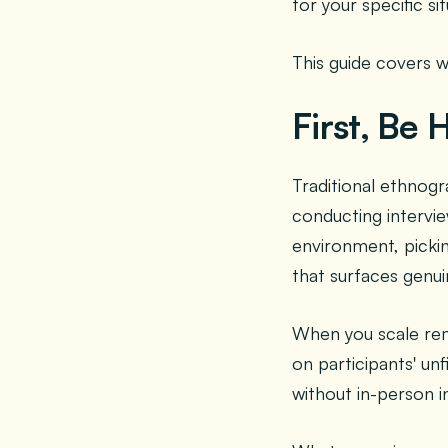
for your specific sit
This guide covers 
First, Be
Traditional ethnog
conducting intervie
environment, pickin
that surfaces genu
When you scale remo
on participants' un
without in-person i