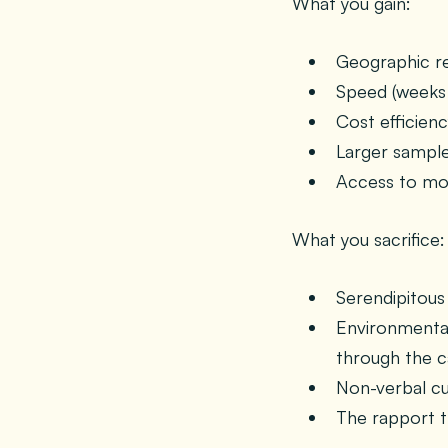
What you gain:
Geographic rea
Speed (weeks 
Cost efficien
Larger sample
Access to mom
What you sacrifice:
Serendipitous
Environmental
through the 
Non-verbal cu
The rapport t