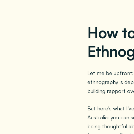
How t
Ethnog
Let me be upfront: 
ethnography is dep
building rapport ove
But here's what I'v
Australia: you can 
being thoughtful a