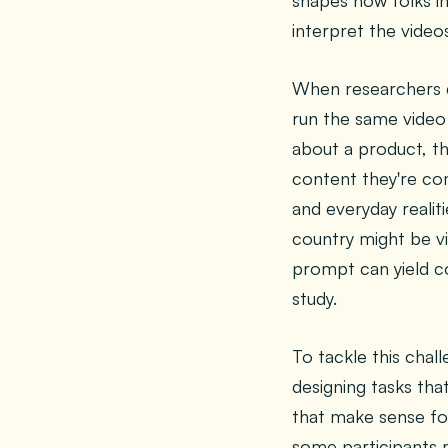
shapes how folks i
interpret the vide
When researchers di
run the same video 
about a product, th
content they're comf
and everyday realiti
country might be v
prompt can yield c
study.
To tackle this chal
designing tasks tha
that make sense for
some participants 