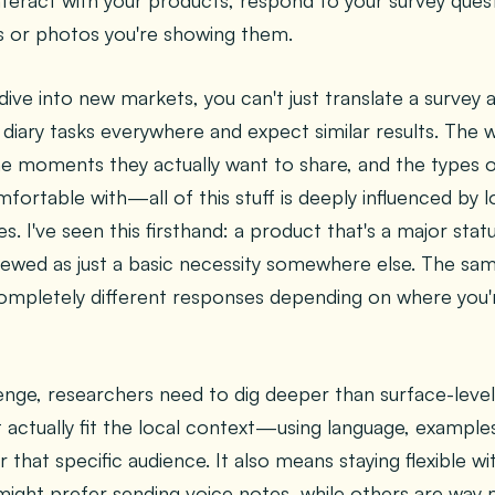
nteract with your products, respond to your survey ques
os or photos you're showing them.
ve into new markets, you can't just translate a survey and
diary tasks everywhere and expect similar results. The 
e moments they actually want to share, and the types o
ortable with—all of this stuff is deeply influenced by lo
es. I've seen this firsthand: a product that's a major sta
iewed as just a basic necessity somewhere else. The sa
ompletely different responses depending on where you'
lenge, researchers need to dig deeper than surface-leve
t actually fit the local context—using language, example
 that specific audience. It also means staying flexible w
might prefer sending voice notes, while others are wa