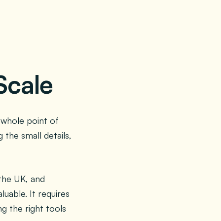
Scale
 whole point of
the small details,
 the UK, and
uable. It requires
g the right tools