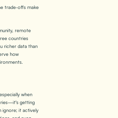
the trade-offs make
mmunity, remote
ree countries
ou richer data than
serve how
vironments.
especially when
ries—it's getting
ignore; it actively