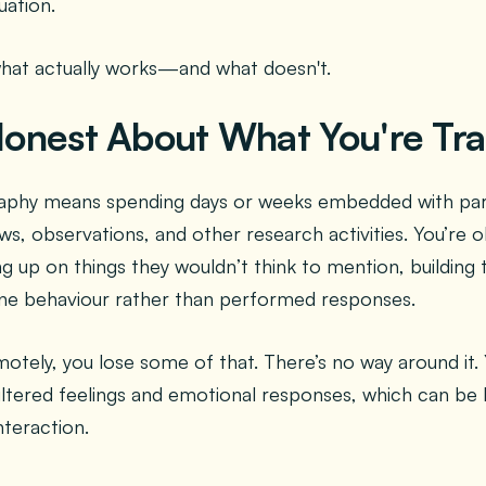
uation.
what actually works—and what doesn't.
 Honest About What You're Tr
raphy means spending days or weeks embedded with part
ws, observations, and other research activities. You’re o
g up on things they wouldn’t think to mention, building t
ine behaviour rather than performed responses.
tely, you lose some of that. There’s no way around it. 
filtered feelings and emotional responses, which can be
nteraction.