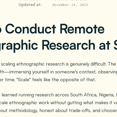
Updated at:
November 24, 2025
o Conduct Remote
raphic Research at 
scaling ethnographic research is genuinely difficult. The
th—immersing yourself in someone's context, observing 
r time. "Scale" feels like the opposite of that.
e learned running research across South Africa, Nigeria,
scale ethnographic work without gutting what makes it val
bout methodology, honest about trade-offs, and choosin