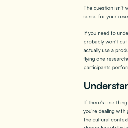
The question isn’t 
sense for your rese
If you need to unde
probably won’t cut
actually use a prod
flying one research
participants perfor
Understan
If there's one thi
you're dealing with
the cultural context