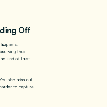
ading Off
icipants,
bserving their
he kind of trust
You also miss out
 harder to capture