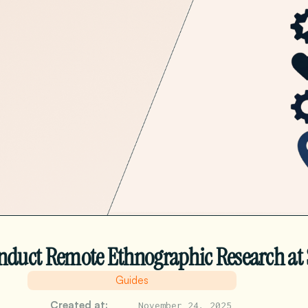
nduct Remote Ethnographic Research at 
Guides
Created at:
November 24, 2025