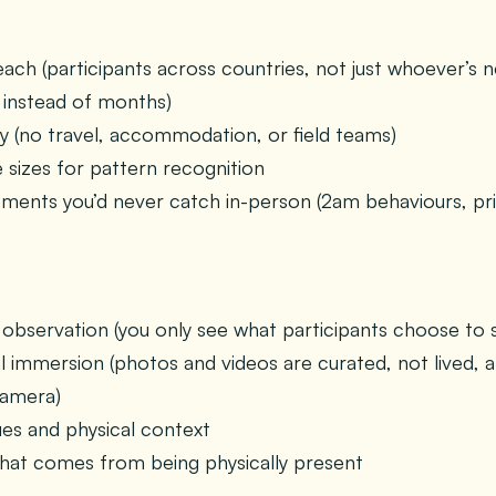
ch (participants across countries, not just whoever’s ne
instead of months)
cy (no travel, accommodation, or field teams)
 sizes for pattern recognition
ents you’d never catch in-person (2am behaviours, pri
 observation (you only see what participants choose to 
 immersion (photos and videos are curated, not lived, 
camera)
es and physical context
hat comes from being physically present