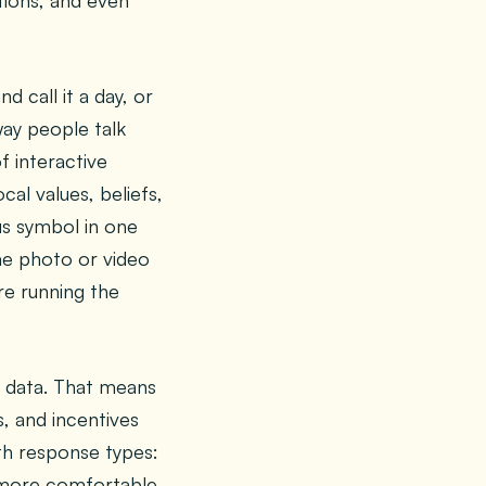
tions, and even
 call it a day, or
way people talk
f interactive
cal values, beliefs,
tus symbol in one
me photo or video
re running the
l data. That means
s, and incentives
ith response types:
y more comfortable