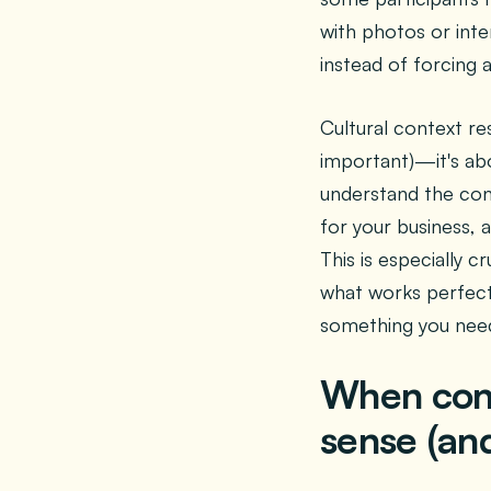
with photos or inte
instead of forcing a
Cultural context res
important)—it's abo
understand the con
for your business, 
This is especially 
what works perfectl
something you need
When con
sense (an