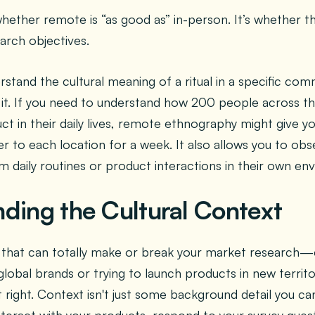
whether remote is “as good as” in-person. It’s whether 
arch objectives.
rstand the cultural meaning of a ritual in a specific co
 it. If you need to understand how 200 people across th
uct in their daily lives, remote ethnography might give y
er to each location for a week. It also allows you to ob
m daily routines or product interactions in their own en
ding the Cultural Context
ng that can totally make or break your market research—
 global brands or trying to launch products in new territo
 right. Context isn't just some background detail you can 