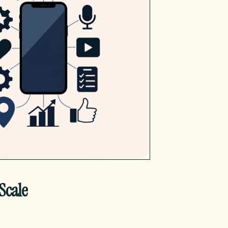
Scale