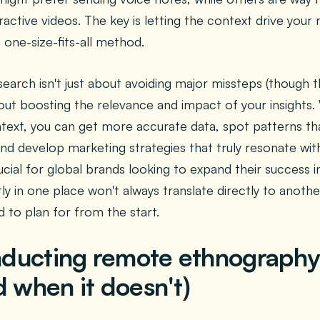
ractive videos. The key is letting the context drive you
 one-size-fits-all method.
earch isn't just about avoiding major missteps (though th
ut boosting the relevance and impact of your insights.
text, you can get more accurate data, spot patterns tha
and develop marketing strategies that truly resonate wit
crucial for global brands looking to expand their succes
y in one place won't always translate directly to another
 to plan for from the start.
ducting remote ethnograph
d when it doesn't)