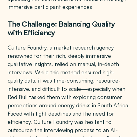
immersive participant experiences
The Challenge: Balancing Quality
with Efficiency
Culture Foundry, a market research agency
renowned for their rich, deeply immersive
qualitative insights, relied on manual, in-depth
interviews. While this method ensured high-
quality data, it was time-consuming, resource-
intensive, and difficult to scale—especially when
Red Bull tasked them with exploring consumer
perceptions around energy drinks in South Africa.
Faced with tight deadlines and the need for
efficiency, Culture Foundry was hesitant to
outsource the interviewing process to an AI-