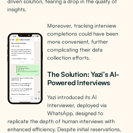
driven solution, fearing a drop in the quality of
insights.
Moreover, tracking interview
completions could have been
more convenient, further
complicating their data
collection efforts.
The Solution: Yazi’s AI-
Powered Interviews
Yazi introduced its AI
Interviewer, deployed via
WhatsApp, designed to
replicate the depth of human interviews with
enhanced efficiency. Despite initial reservations,