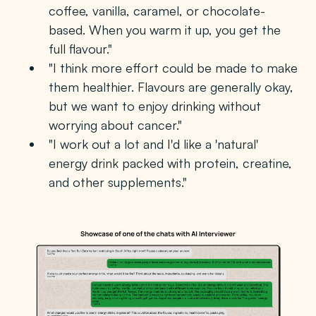
coffee, vanilla, caramel, or chocolate-
based. When you warm it up, you get the
full flavour."
"I think more effort could be made to make
them healthier. Flavours are generally okay,
but we want to enjoy drinking without
worrying about cancer."
"I work out a lot and I'd like a 'natural'
energy drink packed with protein, creatine,
and other supplements."