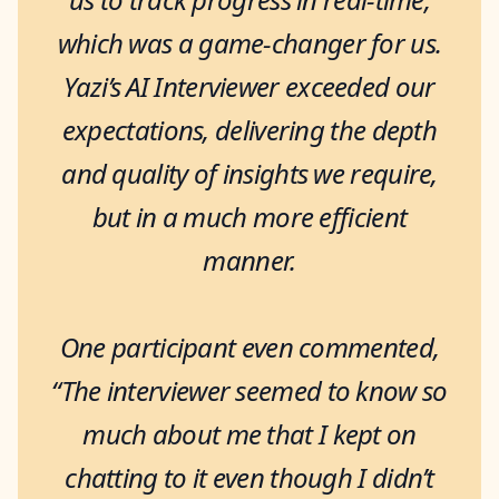
which was a game-changer for us.
Yazi’s AI Interviewer exceeded our
expectations, delivering the depth
and quality of insights we require,
but in a much more efficient
manner.
One participant even commented,
“The interviewer seemed to know so
much about me that I kept on
chatting to it even though I didn’t