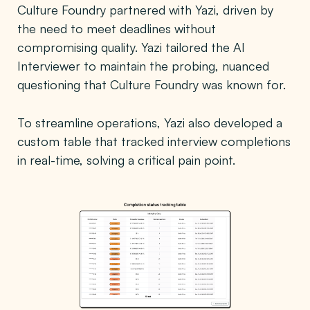
Culture Foundry partnered with Yazi, driven by
the need to meet deadlines without
compromising quality. Yazi tailored the AI
Interviewer to maintain the probing, nuanced
questioning that Culture Foundry was known for.
To streamline operations, Yazi also developed a
custom table that tracked interview completions
in real-time, solving a critical pain point.