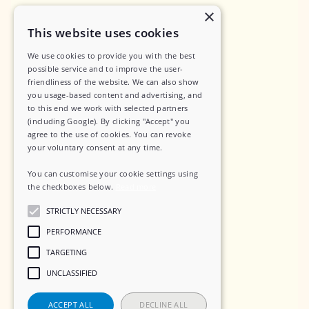
×
Privacy Policy
This website uses cookies
Data Security
We use cookies to provide you with the best
possible service and to improve the user-
Sub-Processors
friendliness of the website. We can also show
Terms of Service
you usage-based content and advertising, and
to this end we work with selected partners
Contact
(including Google). By clicking "Accept" you
agree to the use of cookies. You can revoke
your voluntary consent at any time.
You can customise your cookie settings using
Social
the checkboxes below.
Read more
STRICTLY NECESSARY
LinkedIn
PERFORMANCE
Instagram
TARGETING
UNCLASSIFIED
ACCEPT ALL
DECLINE ALL