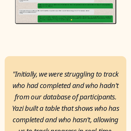
"Initially, we were struggling to track
who had completed and who hadn't
from our database of participants.
Yazi built a table that shows who has
completed and who hasn't, allowing
us to track progress in real-time,