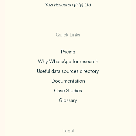
Yazi Research (Pty) Ltd
Quick Links
Pricing
Why WhatsApp for research
Useful data sources directory
Documentation
Case Studies
Glossary
Legal