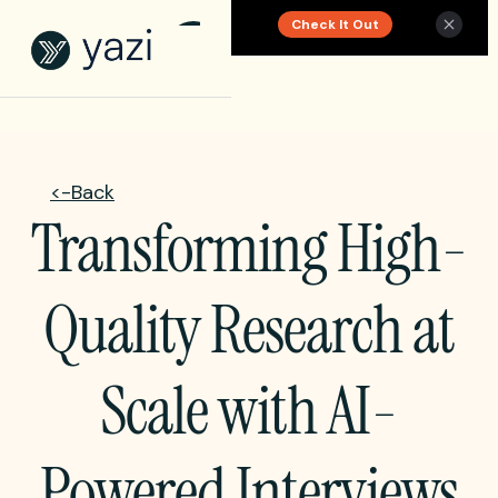
Check It Out
New Report on SA Gambling Impact
<-Back
Transforming High-
Quality Research at
Scale with AI-
Powered Interviews