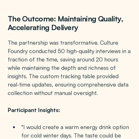
The Outcome: Maintaining Quality,
Accelerating Delivery
The partnership was transformative. Culture
Foundry conducted 50 high-quality interviews in a
fraction of the time, saving around 20 hours
while maintaining the depth and richness of
insights. The custom tracking table provided
real-time updates, ensuring comprehensive data
collection without manual oversight.
Participant Insights:
"I would create a warm energy drink option
for cold winter days. The taste could be