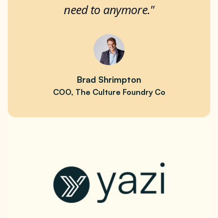
need to anymore."
Brad Shrimpton
COO, The Culture Foundry Co