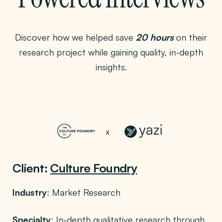
Discover how we helped save
20 hours
on their
research project while gaining quality, in-depth
insights.
Client:
Culture Foundry
Industry
: Market Research
Specialty
: In-depth qualitative research through