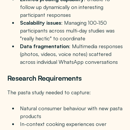
follow up dynamically on interesting
participant responses
Scalability issues
: Managing 100-150
participants across multi-day studies was
"really hectic" to coordinate
Data fragmentation
: Multimedia responses
(photos, videos, voice notes) scattered
across individual WhatsApp conversations
Research Requirements
The pasta study needed to capture:
Natural consumer behaviour with new pasta
products
In-context cooking experiences over