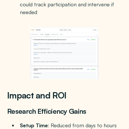
could track participation and intervene if
needed
Impact and ROI
Research Efficiency Gains
Setup Time
: Reduced from days to hours