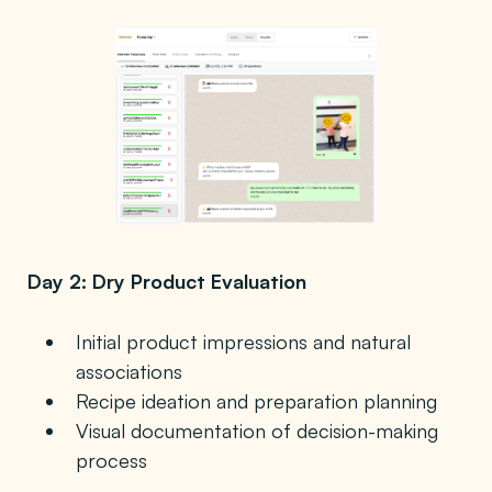
Day 2: Dry Product Evaluation
Initial product impressions and natural
associations
Recipe ideation and preparation planning
Visual documentation of decision-making
process