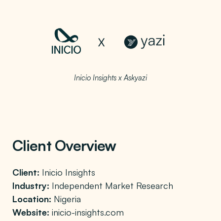
Inicio Insights x Askyazi
Client Overview
Client:
Inicio Insights
Industry:
Independent Market Research
Location:
Nigeria
Website:
inicio-insights.com