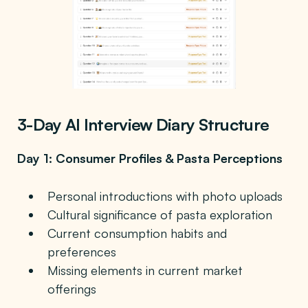
3-Day AI Interview Diary Structure
Day 1: Consumer Profiles & Pasta Perceptions
Personal introductions with photo uploads
Cultural significance of pasta exploration
Current consumption habits and
preferences
Missing elements in current market
offerings