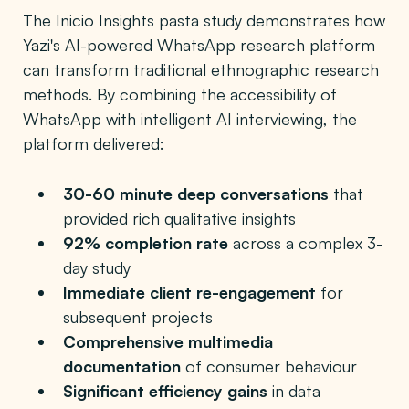
The Inicio Insights pasta study demonstrates how
Yazi's AI-powered WhatsApp research platform
can transform traditional ethnographic research
methods. By combining the accessibility of
WhatsApp with intelligent AI interviewing, the
platform delivered:
30-60 minute deep conversations
that
provided rich qualitative insights
92% completion rate
across a complex 3-
day study
Immediate client re-engagement
for
subsequent projects
Comprehensive multimedia
documentation
of consumer behaviour
Significant efficiency gains
in data