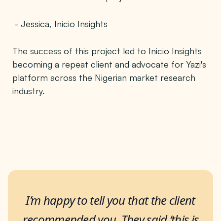
- Jessica, Inicio Insights
The success of this project led to Inicio Insights
becoming a repeat client and advocate for Yazi's
platform across the Nigerian market research
industry.
I’m happy to tell you that the client
recommended you. They said ‘this is