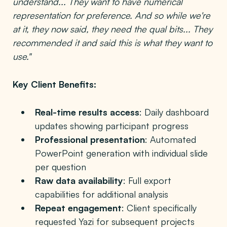
understand... They want to have numerical
representation for preference. And so while we're
at it, they now said, they need the qual bits... They
recommended it and said this is what they want to
use."
Key Client Benefits:
Real-time results access
: Daily dashboard
updates showing participant progress
Professional presentation
: Automated
PowerPoint generation with individual slide
per question
Raw data availability
: Full export
capabilities for additional analysis
Repeat engagement
: Client specifically
requested Yazi for subsequent projects