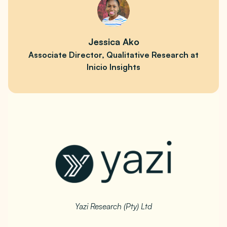
Jessica Ako
Associate Director, Qualitative Research at
Inicio Insights
Yazi Research (Pty) Ltd