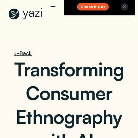
Check It Out
New Report on SA Gambling Impact
<-Back
Transforming
Consumer
Ethnography