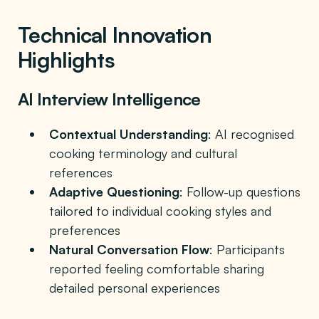
Technical Innovation
Highlights
AI Interview Intelligence
Contextual Understanding
: AI recognised
cooking terminology and cultural
references
Adaptive Questioning
: Follow-up questions
tailored to individual cooking styles and
preferences
Natural Conversation Flow
: Participants
reported feeling comfortable sharing
detailed personal experiences