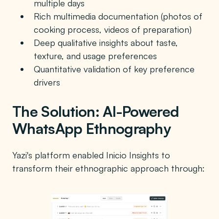
multiple days
Rich multimedia documentation (photos of
cooking process, videos of preparation)
Deep qualitative insights about taste,
texture, and usage preferences
Quantitative validation of key preference
drivers
The Solution: AI-Powered
WhatsApp Ethnography
Yazi's platform enabled Inicio Insights to
transform their ethnographic approach through: