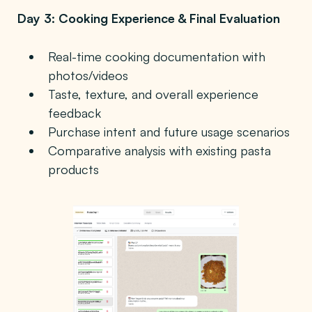
Day 3: Cooking Experience & Final Evaluation
Real-time cooking documentation with
photos/videos
Taste, texture, and overall experience
feedback
Purchase intent and future usage scenarios
Comparative analysis with existing pasta
products