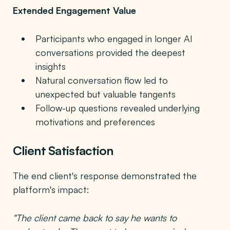
Extended Engagement Value
Participants who engaged in longer AI
conversations provided the deepest
insights
Natural conversation flow led to
unexpected but valuable tangents
Follow-up questions revealed underlying
motivations and preferences
Client Satisfaction
The end client's response demonstrated the
platform's impact:
"The client came back to say he wants to