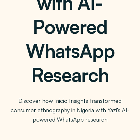
with AI-
Powered
WhatsApp
Research
Discover how Inicio Insights transformed
consumer ethnography in Nigeria with Yazi’s AI-
powered WhatsApp research