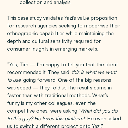
collection and analysis
This case study validates Yazi's value proposition
for research agencies seeking to modernise their
ethnographic capabilities while maintaining the
depth and cultural sensitivity required for
consumer insights in emerging markets.
“Yes, Tim — I’m happy to tell you that the client
recommended it. They said
‘this is what we want
to use’
going forward. One of the big reasons
was speed — they told us the results came in
faster than with traditional methods. What’s
funny is my other colleagues, even the
competitive ones, were asking
‘What did you do
to this guy? He loves this platform!’
He even asked
us to switch a different project onto Yazi.”