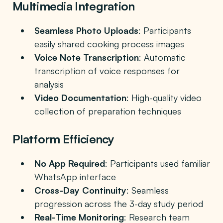
Multimedia Integration
Seamless Photo Uploads
: Participants
easily shared cooking process images
Voice Note Transcription
: Automatic
transcription of voice responses for
analysis
Video Documentation
: High-quality video
collection of preparation techniques
Platform Efficiency
No App Required
: Participants used familiar
WhatsApp interface
Cross-Day Continuity
: Seamless
progression across the 3-day study period
Real-Time Monitoring
: Research team