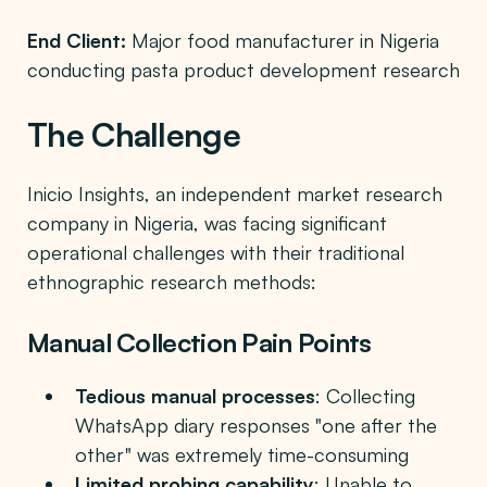
End Client:
Major food manufacturer in Nigeria
conducting pasta product development research
The Challenge
Inicio Insights, an independent market research
company in Nigeria, was facing significant
operational challenges with their traditional
ethnographic research methods:
Manual Collection Pain Points
Tedious manual processes
: Collecting
WhatsApp diary responses "one after the
other" was extremely time-consuming
Limited probing capability
: Unable to