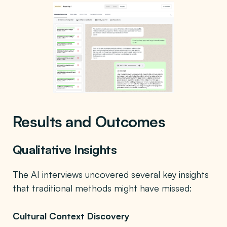
Results and Outcomes
Qualitative Insights
The AI interviews uncovered several key insights
that traditional methods might have missed:
Cultural Context Discovery