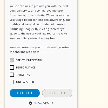
Data Security
We use cookies to provide you with the best
Sub-Processors
possible service and to improve the user-
friendliness of the website. We can also show
Terms of Service
you usage-based content and advertising, and
to this end we work with selected partners
Contact
(including Google). By clicking "Accept" you
agree to the use of cookies. You can revoke
your voluntary consent at any time.
You can customise your cookie settings using
Social
the checkboxes below.
Read more
STRICTLY NECESSARY
LinkedIn
PERFORMANCE
Instagram
TARGETING
UNCLASSIFIED
ACCEPT ALL
DECLINE ALL
SHOW DETAILS