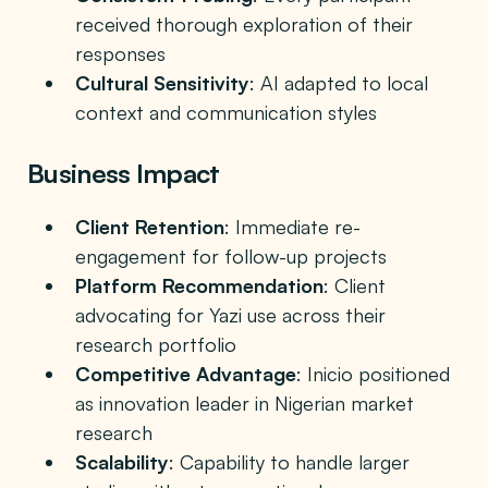
received thorough exploration of their
responses
Cultural Sensitivity
: AI adapted to local
context and communication styles
Business Impact
Client Retention
: Immediate re-
engagement for follow-up projects
Platform Recommendation
: Client
advocating for Yazi use across their
research portfolio
Competitive Advantage
: Inicio positioned
as innovation leader in Nigerian market
research
Scalability
: Capability to handle larger