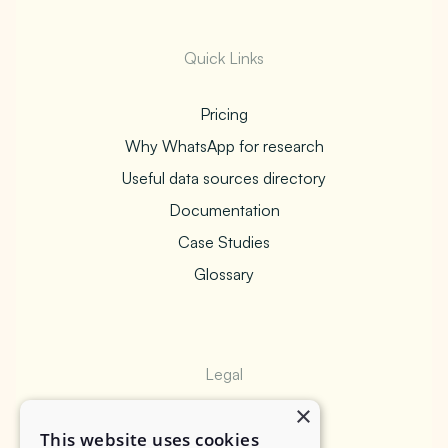
Quick Links
Pricing
Why WhatsApp for research
Useful data sources directory
Documentation
Case Studies
Glossary
Legal
×
Privacy Policy
This website uses cookies