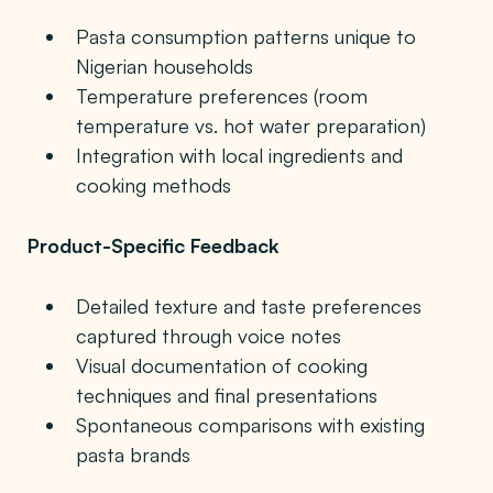
Pasta consumption patterns unique to
Nigerian households
Temperature preferences (room
temperature vs. hot water preparation)
Integration with local ingredients and
cooking methods
Product-Specific Feedback
Detailed texture and taste preferences
captured through voice notes
Visual documentation of cooking
techniques and final presentations
Spontaneous comparisons with existing
pasta brands