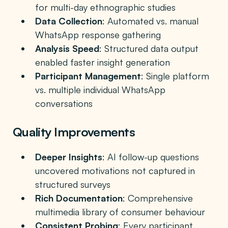
for multi-day ethnographic studies
Data Collection
: Automated vs. manual
WhatsApp response gathering
Analysis Speed
: Structured data output
enabled faster insight generation
Participant Management
: Single platform
vs. multiple individual WhatsApp
conversations
Quality Improvements
Deeper Insights
: AI follow-up questions
uncovered motivations not captured in
structured surveys
Rich Documentation
: Comprehensive
multimedia library of consumer behaviour
Consistent Probing
: Every participant