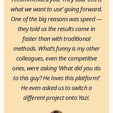
what we want to use’ going forward.
One of the big reasons was speed —
they told us the results came in
faster than with traditional
methods. What’s funny is my other
colleagues, even the competitive
ones, were asking ‘What did you do
to this guy? He loves this platform!’
He even asked us to switch a
different project onto Yazi.