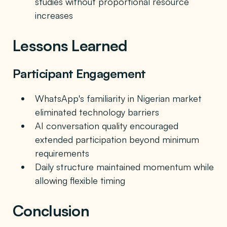
studies without proportional resource
increases
Lessons Learned
Participant Engagement
WhatsApp's familiarity in Nigerian market
eliminated technology barriers
AI conversation quality encouraged
extended participation beyond minimum
requirements
Daily structure maintained momentum while
allowing flexible timing
Conclusion