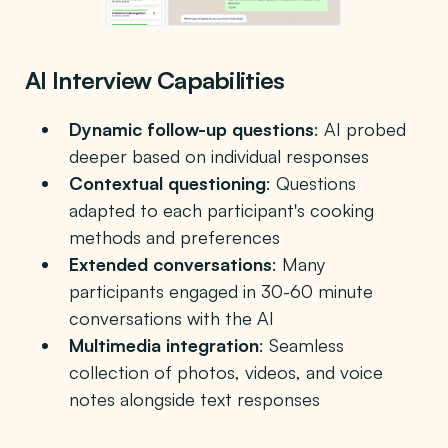
AI Interview Capabilities
Dynamic follow-up questions
: AI probed
deeper based on individual responses
Contextual questioning
: Questions
adapted to each participant's cooking
methods and preferences
Extended conversations
: Many
participants engaged in 30-60 minute
conversations with the AI
Multimedia integration
: Seamless
collection of photos, videos, and voice
notes alongside text responses