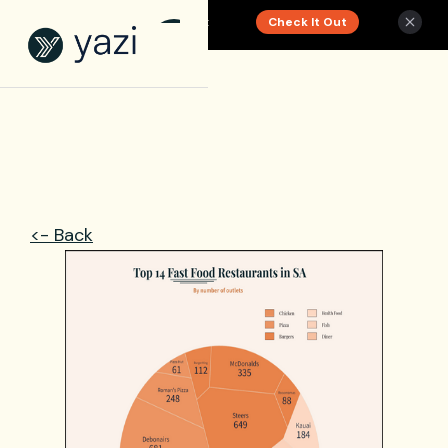
Check It Out
New Report on SA Gambling Impact
<- Back