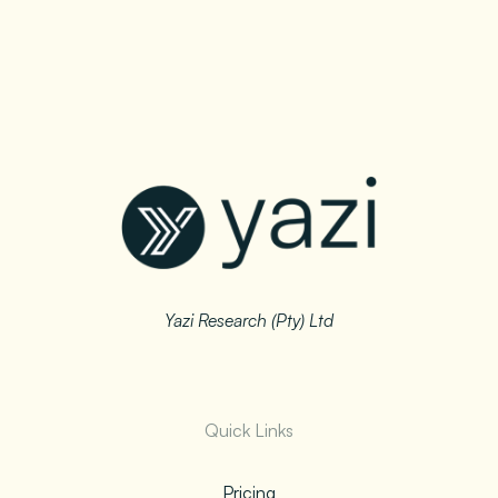
Yazi Research (Pty) Ltd
Quick Links
Pricing