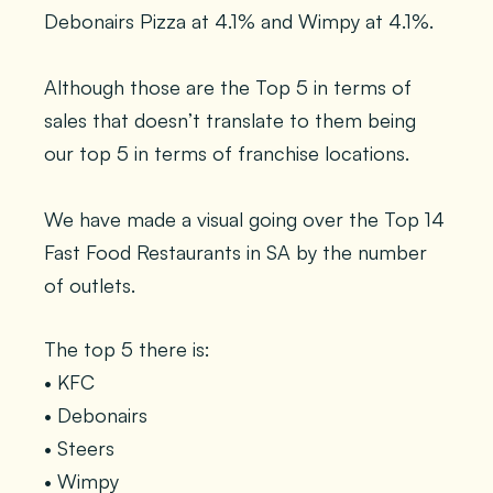
Debonairs Pizza at 4.1% and Wimpy at 4.1%.
Although those are the Top 5 in terms of
sales that doesn’t translate to them being
our top 5 in terms of franchise locations.
We have made a visual going over the Top 14
Fast Food Restaurants in SA by the number
of outlets.
The top 5 there is:
• KFC
• Debonairs
• Steers
• Wimpy