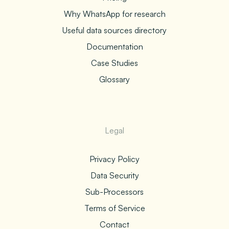
Why WhatsApp for research
Useful data sources directory
Documentation
Case Studies
Glossary
Legal
Privacy Policy
Data Security
Sub-Processors
Terms of Service
Contact