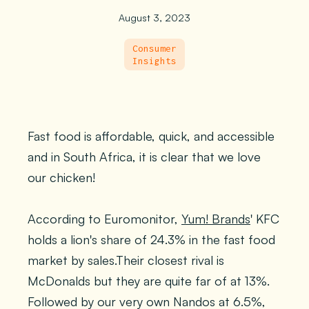
August 3, 2023
Consumer
Insights
Fast food is affordable, quick, and accessible
and in South Africa, it is clear that we love
our chicken!
According to Euromonitor,
Yum! Brands
' KFC
holds a lion's share of 24.3% in the fast food
market by sales.Their closest rival is
McDonalds but they are quite far of at 13%.
Followed by our very own Nandos at 6.5%,