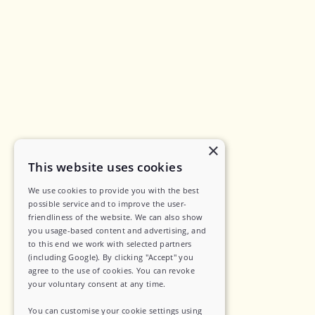
×
This website uses cookies
We use cookies to provide you with the best
possible service and to improve the user-
friendliness of the website. We can also show
you usage-based content and advertising, and
to this end we work with selected partners
(including Google). By clicking "Accept" you
agree to the use of cookies. You can revoke
your voluntary consent at any time.
You can customise your cookie settings using