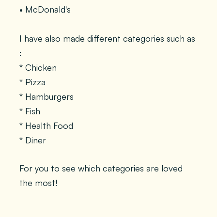
• McDonald's
I have also made different categories such as
:
* Chicken
* Pizza
* Hamburgers
* Fish
* Health Food
* Diner
For you to see which categories are loved
the most!