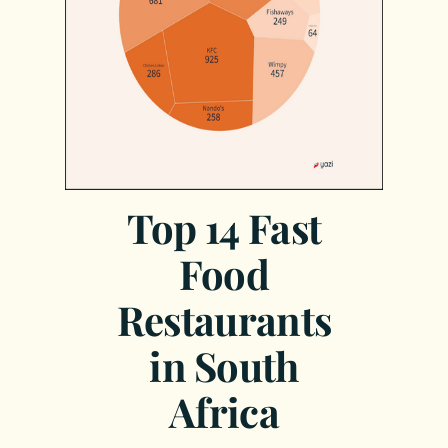
Top 14 Fast
Food
Restaurants
in South
Africa