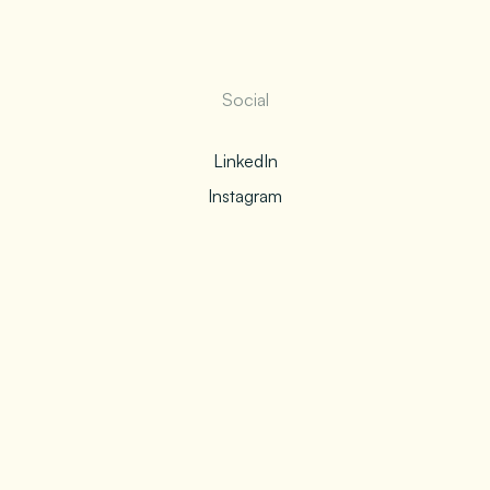
Social
LinkedIn
Instagram