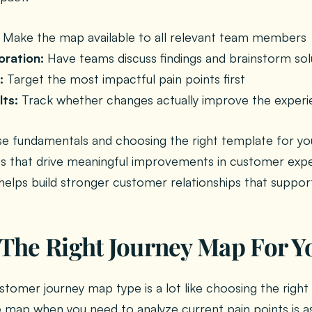
Make the map available to all relevant team members
oration:
Have teams discuss findings and brainstorm sol
:
Target the most impactful pain points first
lts:
Track whether changes actually improve the exper
se fundamentals and choosing the right template for yo
s that drive meaningful improvements in customer expe
elps build stronger customer relationships that suppor
The Right Journey Map For Y
stomer journey map type is a lot like choosing the right 
e map when you need to analyze current pain points is as