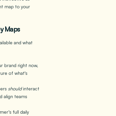
ght map to your
ey Maps
ailable and what
r brand right now,
ture of what's
mers
should
interact
d align teams
er's full daily