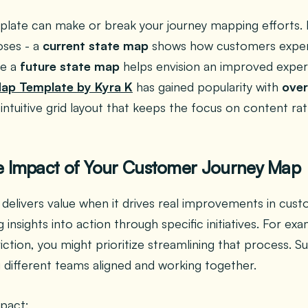
plate can make or break your journey mapping efforts. 
oses - a
current state map
shows how customers exper
le a
future state map
helps envision an improved exper
Map Template by Kyra K
has gained popularity with
over
, intuitive grid layout that keeps the focus on content r
e Impact of Your Customer Journey Map
delivers value when it drives real improvements in cus
g insights into action through specific initiatives. For ex
iction, you might prioritize streamlining that process. S
 different teams aligned and working together.
pact: