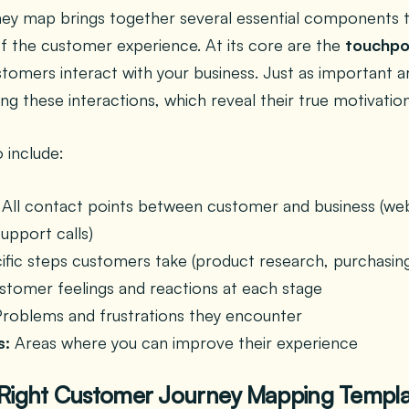
rney map brings together several essential components t
f the customer experience. At its core are the
touchpo
mers interact with your business. Just as important a
ng these interactions, which reveal their true motivation
 include:
All contact points between customer and business (websi
support calls)
fic steps customers take (product research, purchasing
tomer feelings and reactions at each stage
roblems and frustrations they encounter
s:
Areas where you can improve their experience
 Right Customer Journey Mapping Templ