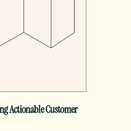
ing Actionable Customer