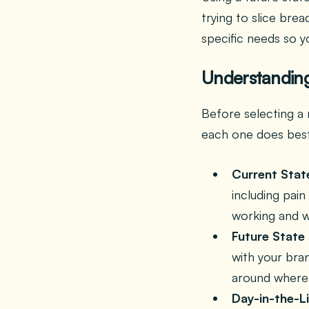
trying to slice bre
specific needs so y
Understanding
Before selecting a 
each one does bes
Current Stat
including pain
working and w
Future State
with your bra
around where 
Day-in-the-L