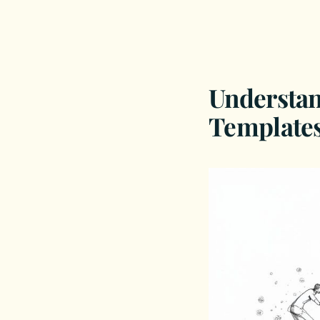
Understa
Templates