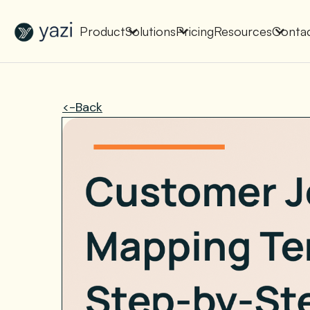
New Report on SA Gambling Impact
Check It Out
Product
Solutions
Pricing
Resources
Conta
<-Back