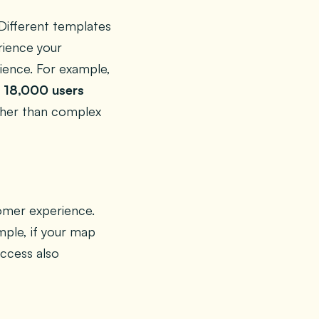
Different templates
ience your
ience. For example,
 18,000 users
ather than complex
tomer experience.
ample, if your map
uccess also