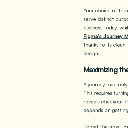
Your choice of tem
serve distinct purp
business today, whi
Figma's Journey 
thanks to its clean
design.
Maximizing th
A journey map only 
This requires turnin
reveals checkout fr
depends on getting
To get the most im