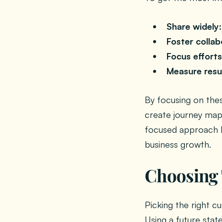
Share widely:
Foster collab
Focus efforts
Measure resu
By focusing on the
create journey map
focused approach h
business growth.
Choosing 
Picking the right cu
Using a future stat