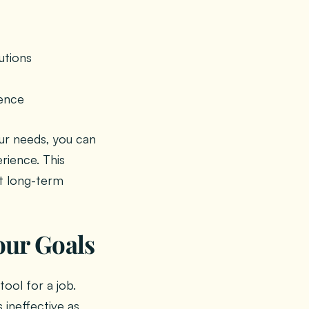
utions
ience
ur needs, you can
rience. This
t long-term
our Goals
tool for a job.
 ineffective as