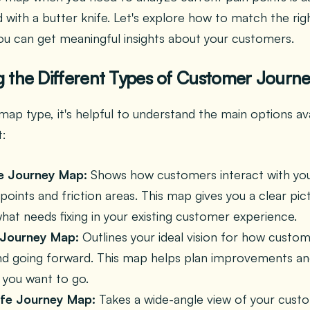
ad with a butter knife. Let's explore how to match the ri
ou can get meaningful insights about your customers.
 the Different Types of Customer Journ
map type, it's helpful to understand the main options av
t:
e Journey Map:
Shows how customers interact with you
 points and friction areas. This map gives you a clear pic
hat needs fixing in your existing customer experience.
 Journey Map:
Outlines your ideal vision for how custo
nd going forward. This map helps plan improvements an
you want to go.
ife Journey Map:
Takes a wide-angle view of your custom