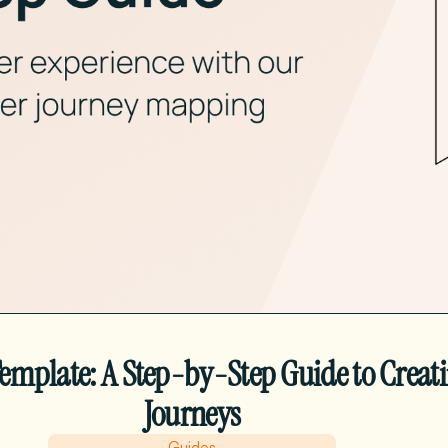
mplate: A Step-by-Step Guide to Creat
Journeys
Guides