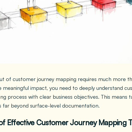
t of customer journey mapping requires much more than j
e meaningful impact, you need to deeply understand cu
ng process with clear business objectives. This means ta
 far beyond surface-level documentation.
of Effective Customer Journey Mapping 