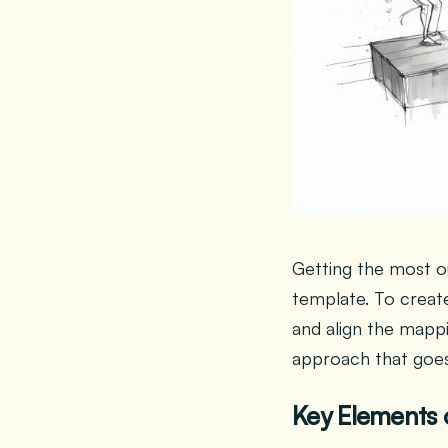
Getting the most ou
template. To creat
and align the mappi
approach that goes
Key Elements 