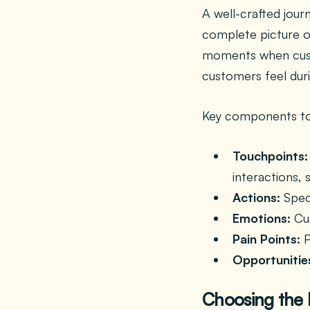
A well-crafted jou
complete picture o
moments when custo
customers feel duri
Key components to
Touchpoints:
interactions, 
Actions:
Speci
Emotions:
Cus
Pain Points:
P
Opportunitie
Choosing the