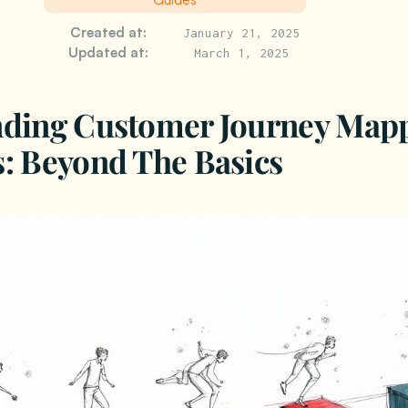
Created at:
January 21, 2025
Updated at:
March 1, 2025
nding Customer Journey Map
: Beyond The Basics