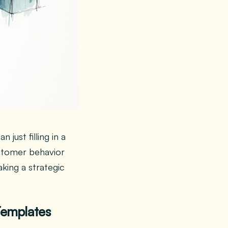
ust filling in a
stomer behavior
king a strategic
Templates