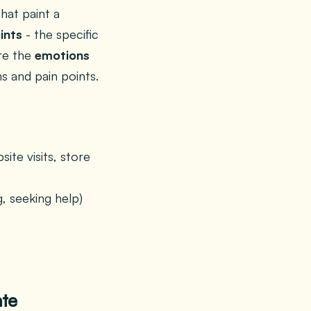
hat paint a
ints
- the specific
re the
emotions
s and pain points.
te visits, store
, seeking help)
ate