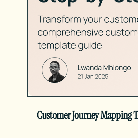
Customer Journey Mapping Te