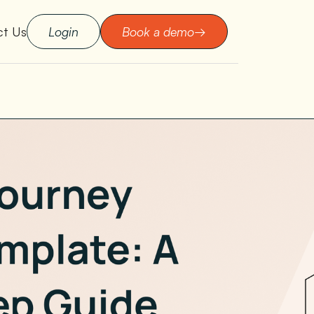
ct Us
Login
Book a demo
→