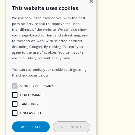
×
Legal
This website uses cookies
We use cookies to provide you with the best
Privacy Policy
possible service and to improve the user-
friendliness of the website. We can also show
Data Security
you usage-based content and advertising, and
to this end we work with selected partners
Sub-Processors
(including Google). By clicking "Accept" you
agree to the use of cookies. You can revoke
Terms of Service
your voluntary consent at any time.
Contact
You can customise your cookie settings using
the checkboxes below.
Read more
STRICTLY NECESSARY
Social
PERFORMANCE
TARGETING
LinkedIn
UNCLASSIFIED
Instagram
ACCEPT ALL
DECLINE ALL