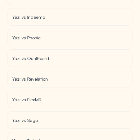
Yazi vs Indeemo
Yazi vs Phonic
Yazi vs QualBoard
Yazi vs Revelation
Yazi vs FlexMR
Yazi vs Sago