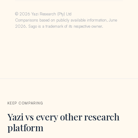
© 2026 Yazi Research (Pty) Ltd
Comparisons based on publicly available information, June
2026. Sago is a trademark of its respective owner.
KEEP COMPARING
Yazi vs every other research
platform