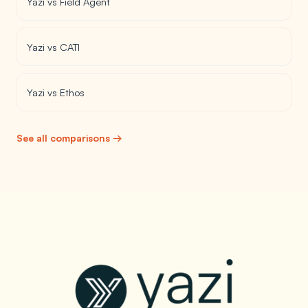
Yazi vs Field Agent
Yazi vs CATI
Yazi vs Ethos
See all comparisons →