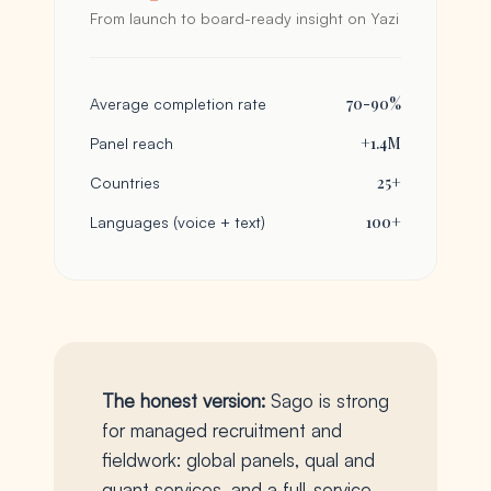
From launch to board-ready insight on Yazi
70-90%
Average completion rate
+1.4M
Panel reach
25+
Countries
100+
Languages (voice + text)
The honest version:
Sago is strong
for managed recruitment and
fieldwork: global panels, qual and
quant services, and a full-service