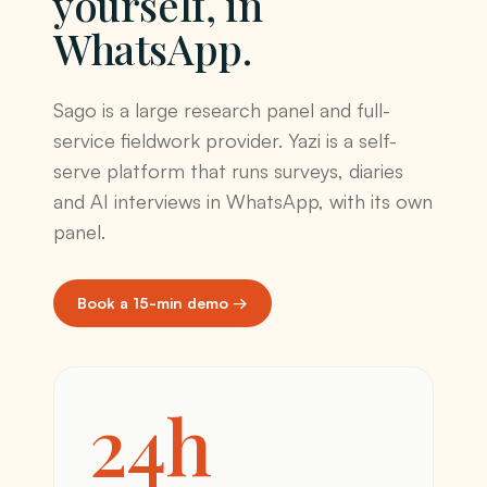
yourself, in
WhatsApp.
Sago is a large research panel and full-
service fieldwork provider. Yazi is a self-
serve platform that runs surveys, diaries
and AI interviews in WhatsApp, with its own
panel.
Book a 15-min demo →
24h