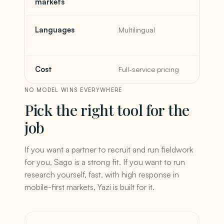
markets
Languages
Multilingual
Cost
Full-service pricing
NO MODEL WINS EVERYWHERE
Pick the right tool for the
job
If you want a partner to recruit and run fieldwork
for you, Sago is a strong fit. If you want to run
research yourself, fast, with high response in
mobile-first markets, Yazi is built for it.