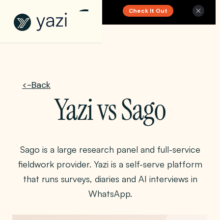
Check It Out
New Report on SA Gambling Impact
<-Back
Yazi vs Sago
Sago is a large research panel and full-service
fieldwork provider. Yazi is a self-serve platform
that runs surveys, diaries and AI interviews in
WhatsApp.