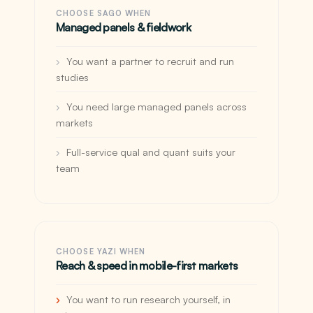
CHOOSE SAGO WHEN
Managed panels & fieldwork
You want a partner to recruit and run
studies
You need large managed panels across
markets
Full-service qual and quant suits your
team
CHOOSE YAZI WHEN
Reach & speed in mobile-first markets
You want to run research yourself, in