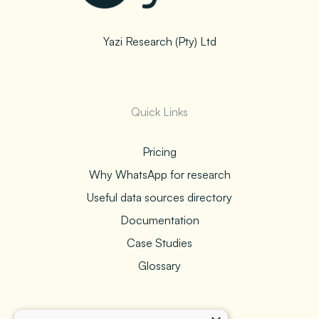
Yazi Research (Pty) Ltd
Quick Links
Pricing
Why WhatsApp for research
Useful data sources directory
Documentation
Case Studies
Glossary