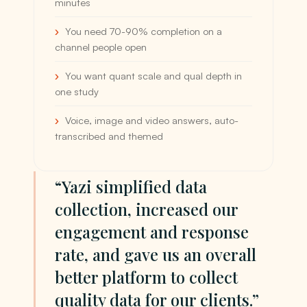
minutes
You need 70-90% completion on a
channel people open
You want quant scale and qual depth in
one study
Voice, image and video answers, auto-
transcribed and themed
“Yazi simplified data
collection, increased our
engagement and response
rate, and gave us an overall
better platform to collect
quality data for our clients.”