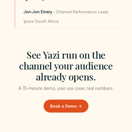
Jon-Jon Emary
· Channel Performance Lead,
Ipsos South Africa
See Yazi run on the
channel your audience
already opens.
A 15-minute demo, your use case, real numbers.
Book a Demo →