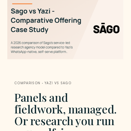
COMPARISON · YAZI VS SAGO
Panels and
fieldwork, managed.
Or research you run