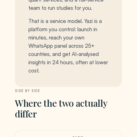
team to run studies for you.
That is a service model. Yazi is a
platform you control: launch in
minutes, reach your own
WhatsApp panel across 25+
countries, and get AI-analysed
insights in 24 hours, often at lower
cost.
SIDE BY SIDE
Where the two actually
differ