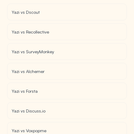
Yazi vs Dscout
Yazi vs Recollective
Yazi vs SurveyMonkey
Yazi vs Alchemer
Yazi vs Forsta
Yazi vs Discuss.io
Yazi vs Voxpopme