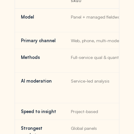
SAGO
Model
Panel + managed fieldwork
Primary channel
Web, phone, multi-mode
Methods
Full-service qual & quant
AI moderation
Service-led analysis
Speed to insight
Project-based
Strongest
Global panels