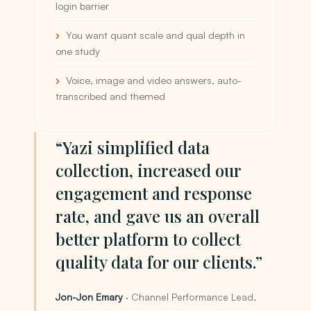
login barrier
You want quant scale and qual depth in
one study
Voice, image and video answers, auto-
transcribed and themed
“Yazi simplified data
collection, increased our
engagement and response
rate, and gave us an overall
better platform to collect
quality data for our clients.”
Jon-Jon Emary
· Channel Performance Lead,