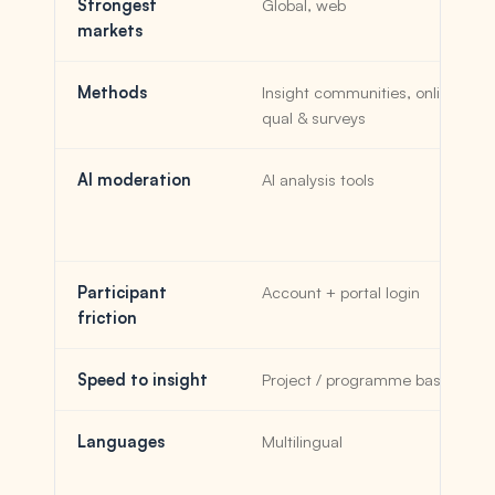
Strongest
Global, web
markets
Methods
Insight communities, online
qual & surveys
AI moderation
AI analysis tools
Participant
Account + portal login
friction
Speed to insight
Project / programme based
Languages
Multilingual