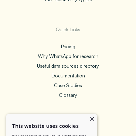
Quick Links
Pricing
Why WhatsApp for research
Useful data sources directory
Documentation
Case Studies
Glossary
×
Legal
This website uses cookies
We use cookies to provide you with the best