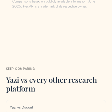
Comparisons based on publicly available information, June
2026. FlexMR is a trademark of its respective owner.
KEEP COMPARING
Yazi vs every other research
platform
Yazi vs Dscout