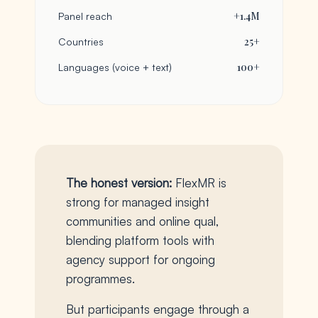
+1.4M
Panel reach
25+
Countries
100+
Languages (voice + text)
The honest version:
FlexMR is
strong for managed insight
communities and online qual,
blending platform tools with
agency support for ongoing
programmes.
But participants engage through a