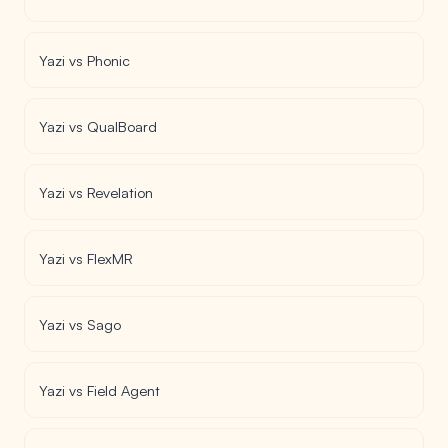
Yazi vs Phonic
Yazi vs QualBoard
Yazi vs Revelation
Yazi vs FlexMR
Yazi vs Sago
Yazi vs Field Agent