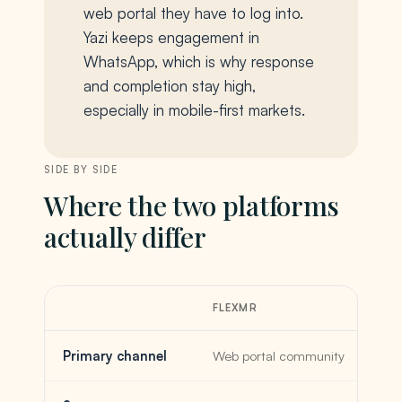
web portal they have to log into.
Yazi keeps engagement in
WhatsApp, which is why response
and completion stay high,
especially in mobile-first markets.
SIDE BY SIDE
Where the two platforms
actually differ
FLEXMR
Primary channel
Web portal community