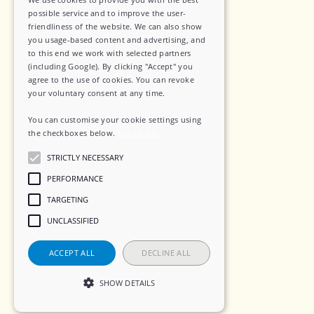
Privacy Policy
possible service and to improve the user-
friendliness of the website. We can also show
Data Security
you usage-based content and advertising, and
to this end we work with selected partners
Sub-Processors
(including Google). By clicking "Accept" you
agree to the use of cookies. You can revoke
Terms of Service
your voluntary consent at any time.
Contact
You can customise your cookie settings using
the checkboxes below.
Read more
STRICTLY NECESSARY
Social
PERFORMANCE
TARGETING
LinkedIn
UNCLASSIFIED
Instagram
ACCEPT ALL
DECLINE ALL
SHOW DETAILS