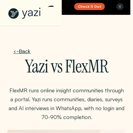
Check It Out
New Report on SA Gambling Impact
<-Back
Yazi vs FlexMR
FlexMR runs online insight communities through
a portal. Yazi runs communities, diaries, surveys
and AI interviews in WhatsApp, with no login and
70-90% completion.