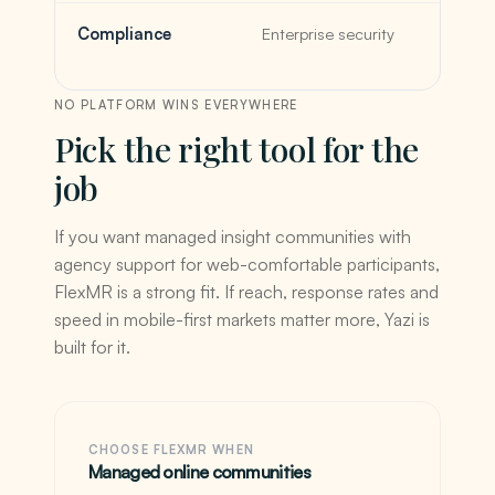
Compliance
Enterprise security
NO PLATFORM WINS EVERYWHERE
Pick the right tool for the
job
If you want managed insight communities with
agency support for web-comfortable participants,
FlexMR is a strong fit. If reach, response rates and
speed in mobile-first markets matter more, Yazi is
built for it.
CHOOSE FLEXMR WHEN
Managed online communities