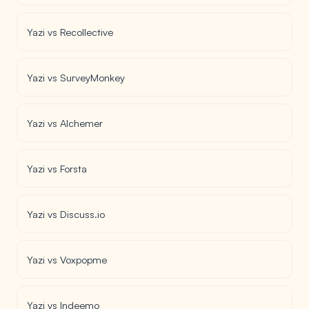
Yazi vs Recollective
Yazi vs SurveyMonkey
Yazi vs Alchemer
Yazi vs Forsta
Yazi vs Discuss.io
Yazi vs Voxpopme
Yazi vs Indeemo