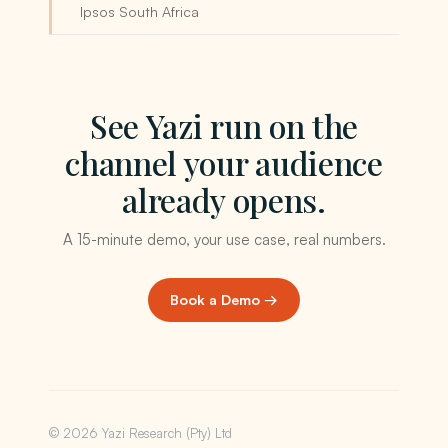
Ipsos South Africa
See Yazi run on the
channel your audience
already opens.
A 15-minute demo, your use case, real numbers.
Book a Demo →
© 2026 Yazi Research (Pty) Ltd