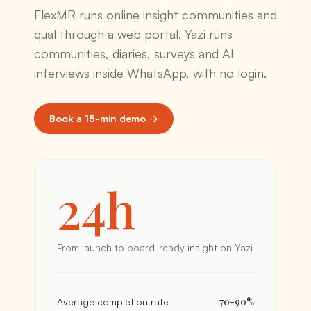
FlexMR runs online insight communities and
qual through a web portal. Yazi runs
communities, diaries, surveys and AI
interviews inside WhatsApp, with no login.
Book a 15-min demo →
24h
From launch to board-ready insight on Yazi
70-90%
Average completion rate