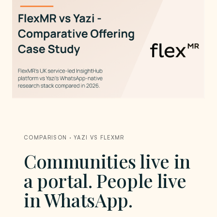
COMPARISON · YAZI VS FLEXMR
Communities live in
a portal. People live
in WhatsApp.