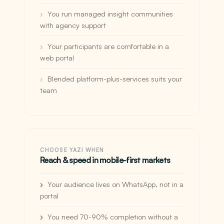
You run managed insight communities
with agency support
Your participants are comfortable in a
web portal
Blended platform-plus-services suits your
team
CHOOSE YAZI WHEN
Reach & speed in mobile-first markets
Your audience lives on WhatsApp, not in a
portal
You need 70-90% completion without a