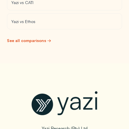
Yazi vs CATI
Yazi vs Ethos
See all comparisons →
Yazi Research (Pty) Ltd